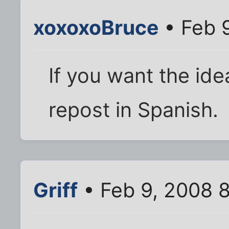
xoxoxoBruce
• Feb 9
If you want the ide
repost in Spanish.
Griff
• Feb 9, 2008 