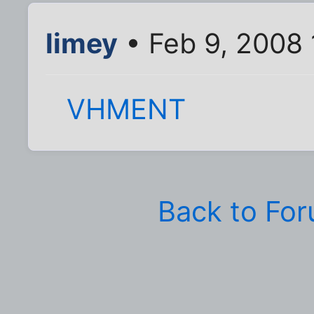
limey
• Feb 9, 2008 
VHMENT
Back to Fo