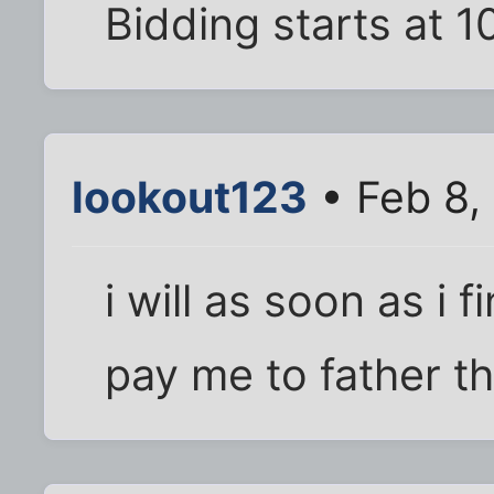
Bidding starts at 
lookout123
• Feb 8,
i will as soon as i 
pay me to father the