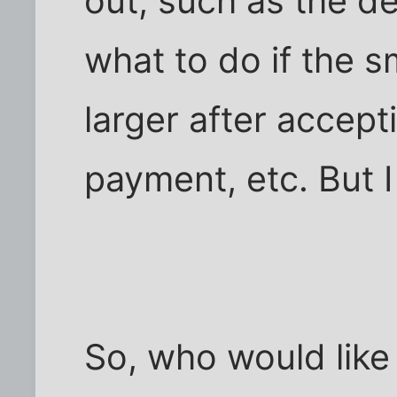
out, such as the def
what to do if the 
larger after accept
payment, etc. But I
So, who would like