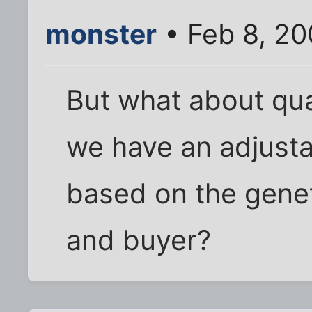
monster
• Feb 8, 20
But what about qua
we have an adjusta
based on the genet
and buyer?