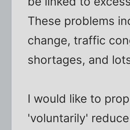
be linked to exces
These problems inc
change, traffic co
shortages, and lot
I would like to pr
'voluntarily' redu