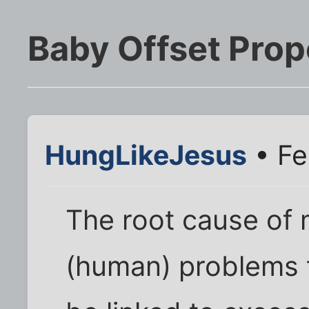
Baby Offset Prop
HungLikeJesus
• Fe
The root cause of 
(human) problems 