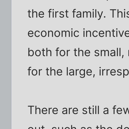
the first family. Th
economic incentive
both for the small,
for the large, irres
There are still a f