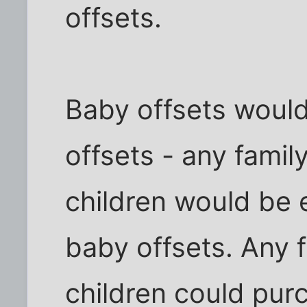
offsets.
Baby offsets would
offsets - any famil
children would be e
baby offsets. Any 
children could pur