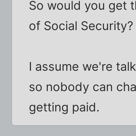
So would you get th
of Social Security?
I assume we're talk
so nobody can chan
getting paid.