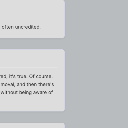
d often uncredited.
d, it's true. Of course,
 removal, and then there's
t without being aware of