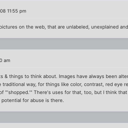
008 11:55 pm
 pictures on the web, that are unlabeled, unexplained an
00 am
 & things to think about. Images have always been altere
he traditional way, for things like color, contrast, red eye
f "'shopped.'" There's uses for that, too, but I think tha
e potential for abuse is there.