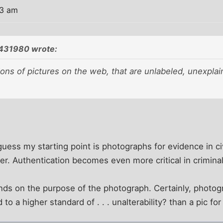
03 am
431980 wrote:
ions of pictures on the web, that are unlabeled, unexpla
guess my starting point is photographs for evidence in civ
er. Authentication becomes even more critical in criminal 
pends on the purpose of the photograph. Certainly, photo
to a higher standard of . . . unalterability? than a pic fo