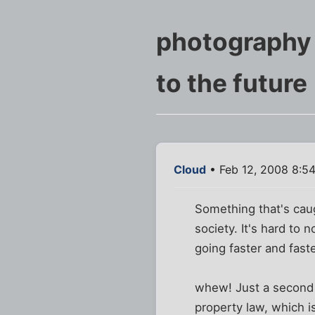
photography
to the future
Cloud
• Feb 12, 2008 8:5
Something that's caug
society. It's hard to 
going faster and faste
whew! Just a second w
property law, which is