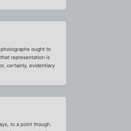
ly, photographs ought to
that representation is
or, certainly, evidentiary
rays, to a point though.