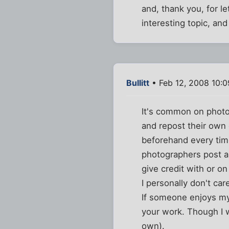
and, thank you, for le
interesting topic, an
Bullitt
• Feb 12, 2008 10:
It's common on photo
and repost their own 
beforehand every time
photographers post 
give credit with or o
I personally don't ca
If someone enjoys my 
your work. Though I 
own).