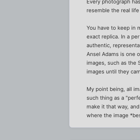
Every photograph has
resemble the real life
You have to keep in m
exact replica. In a pe
authentic, representat
Ansel Adams is one of
images, such as the S
images until they ca
My point being, all i
such thing as a "perf
make it that way, and 
where the image *best