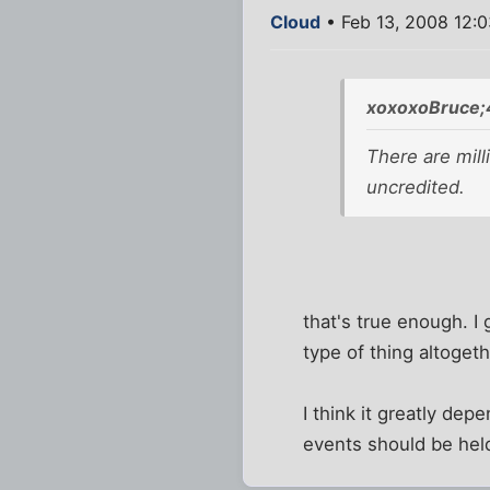
Cloud
• Feb 13, 2008 12:
xoxoxoBruce;
There are mill
uncredited.
that's true enough. I 
type of thing altogeth
I think it greatly de
events should be held 