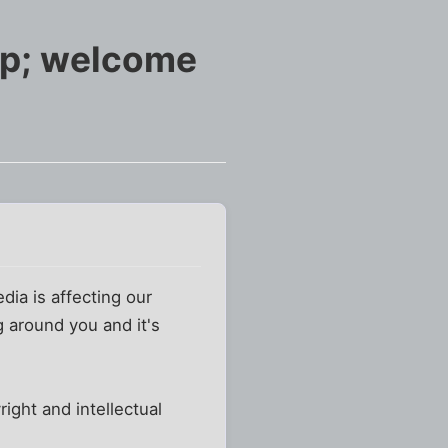
mp; welcome
dia is affecting our
ng around you and it's
ight and intellectual