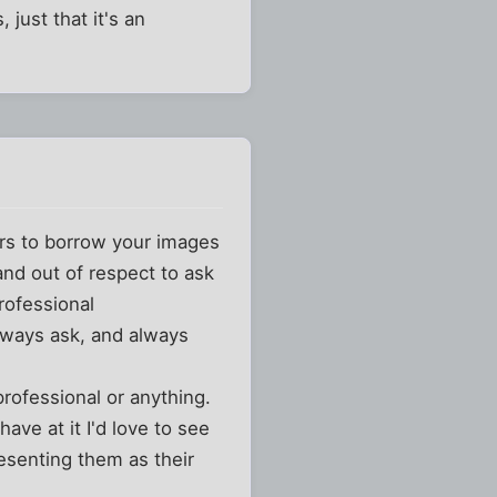
just that it's an
rs to borrow your images
and out of respect to ask
rofessional
ways ask, and always
rofessional or anything.
ve at it I'd love to see
esenting them as their