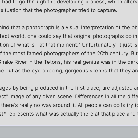
 had to go through the developing process, which alters
 situation that the photographer tried to capture.
ind that a photograph is a visual interpretation of the p
rfect world, one could say that original photographs do in
ion of what is--at that moment." Unfortunately, it just is
 the most famed photographers of the 20th century. But 
nake River in the Tetons, his real genius was in the dar
me out as the eye popping, gorgeous scenes that they ar
mages by being produced in the first place, are adjusted a
ect" image of any given scene. Differences in all the diff
there's really no way around it. All people can do is try 
* represents what was actually there at that place and 