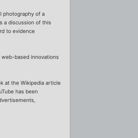
l photography of a
ss a discussion of this
ard to evidence
her web-based innovations
ok at the Wikipedia article
YouTube has been
dvertisements,