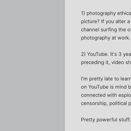
1) photography ethics
picture? If you alter 
channel surfing the o
photography at work.
2) YouTube. It's 3 ye
preceding it, video s
I'm pretty late to lea
on YouTube is mind b
connected with espio
censorship, political p
Pretty powerful stuff.