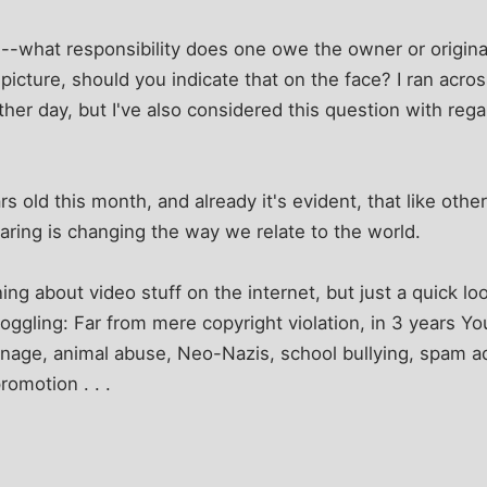
--what responsibility does one owe the owner or origina
a picture, should you indicate that on the face? I ran acro
ther day, but I've also considered this question with reg
ars old this month, and already it's evident, that like ot
haring is changing the way we relate to the world.
rning about video stuff on the internet, but just a quick lo
oggling: Far from mere copyright violation, in 3 years 
nage, animal abuse, Neo-Nazis, school bullying, spam a
romotion . . .