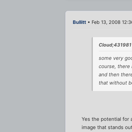
Bullitt
• Feb 13, 2008 12:
Cloud;431981
some very good
course, there i
and then ther
that without b
Yes the potential fo
image that stands ou