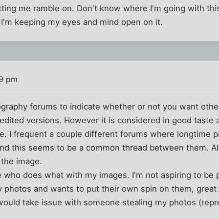
tting me ramble on. Don't know where I'm going with this, 
d I'm keeping my eyes and mind open on it.
09 pm
graphy forums to indicate whether or not you want othe
edited versions. However it is considered in good taste 
. I frequent a couple different forums where longtime p
and this seems to be a common thread between them. Al
n the image.
re who does what with my images. I'm not aspiring to be p
photos and wants to put their own spin on them, great ha
would take issue with someone stealing my photos (repr