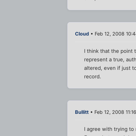
Cloud
• Feb 12, 2008 10:
I think that the point
represent a true, aut
altered, even if just t
record.
Bullitt
• Feb 12, 2008 11:1
I agree with trying to