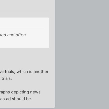
ined and often
il trials, which is another
trials.
graphs depicting news
r an ad should be.