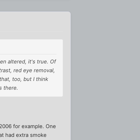
 altered, it's true. Of
ntrast, red eye removal,
hat, too, but I think
s there.
 2006 for example. One
hat had extra smoke