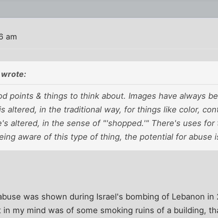
36 am
 wrote:
 points & things to think about. Images have always been
s altered, in the traditional way, for things like color, co
e's
altered,
in the sense of "'shopped.'" There's uses for t
eing aware of this type of thing, the potential for abuse i
r abuse was shown during Israel's bombing of Lebanon in
t in my mind was of some smoking ruins of a building, t