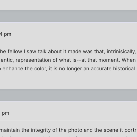
44 pm
 the fellow I saw talk about it made was that, intrinisical
hentic, representation of what is--at that moment. When 
o enhance the color, it is no longer an accurate historical 
6 pm
 maintain the integrity of the photo and the scene it port