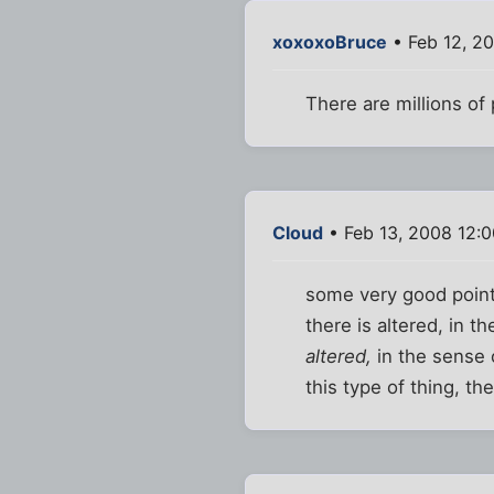
xoxoxoBruce
• Feb 12, 2
There are millions of
Cloud
• Feb 13, 2008 12:
some very good points
there is altered, in t
altered,
in the sense o
this type of thing, th