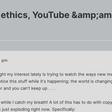
 ethics, YouTube &amp;a
4 pm
ht my interest lately is trying to watch the ways new me
notice this stuff while it's happening; the world is changi
r and you can't keep up . . .
hile I catch my breath! A lot of this has to do with copyr
 just exploding right now. Specifically: