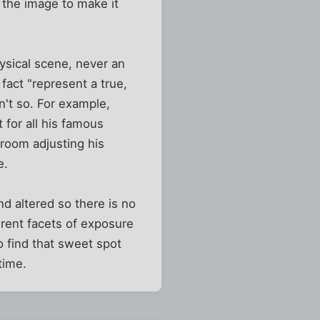
 the image to make it
hysical scene, never an
 fact "represent a true,
n't so. For example,
for all his famous
kroom adjusting his
e.
nd altered so there is no
erent facets of exposure
to find that sweet spot
time.