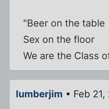
"Beer on the table
Sex on the floor
We are the Class o
lumberjim
• Feb 21,