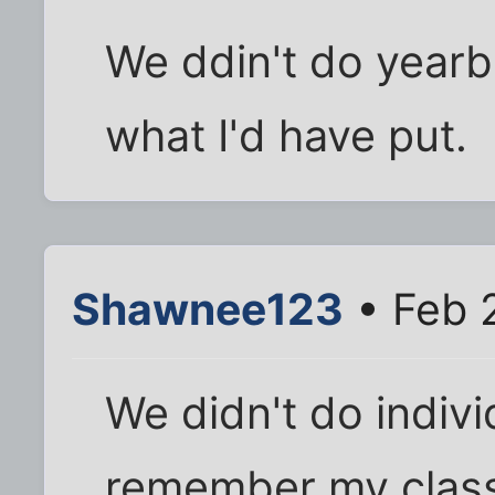
We ddin't do yearb
what I'd have put.
Shawnee123
• Feb 
We didn't do indivi
remember my class