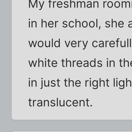
My freshman roomma
in her school, she 
would very carefully
white threads in the
in just the right li
translucent.