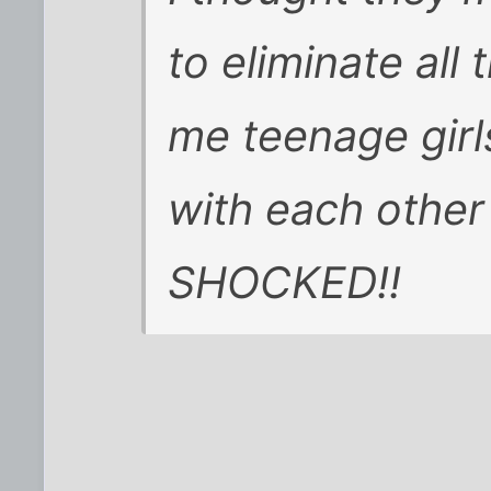
to eliminate all 
me teenage girl
with each other
SHOCKED!!