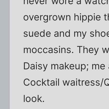
never wore a watch
overgrown hippie th
suede and my sho
moccasins. They we
Daisy makeup; me 
Cocktail waitress
look.