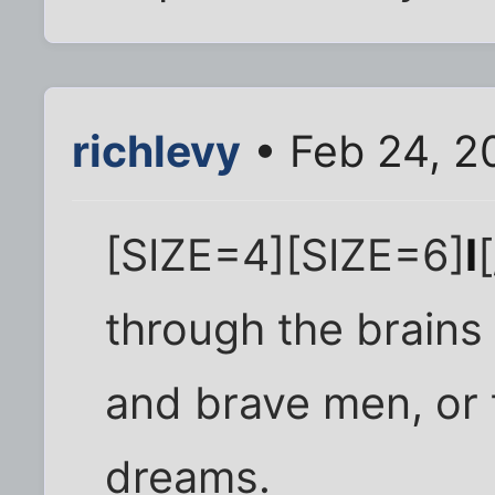
richlevy
• Feb 24, 2
[SIZE=4][SIZE=6]
I
through the brains
and brave men, or 
dreams.