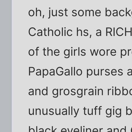
oh, just some back
Catholic hs, a RIC
of the girls wore 
PapaGallo purses 
and grosgrain ribbo
unusually tuff gig 
black eyeliner and