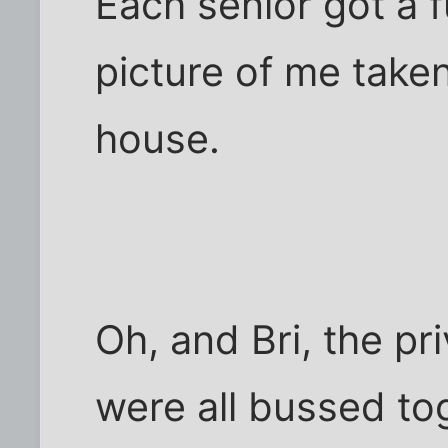
Each senior got a f
picture of me take
house.
Oh, and Bri, the pr
were all bussed to