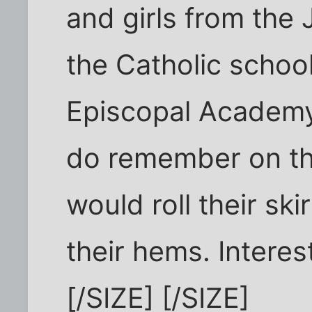
and girls from the 
the Catholic schoo
Episcopal Academy 
do remember on th
would roll their ski
their hems. Interes
[/SIZE] [/SIZE]