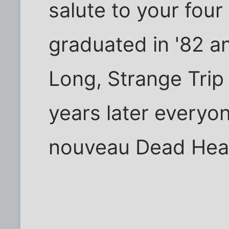
salute to your four
graduated in '82 a
Long, Strange Trip 
years later everyon
nouveau Dead Head