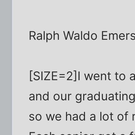
Ralph Waldo Emer
[SIZE=2]I went to 
and our graduating
so we had a lot of