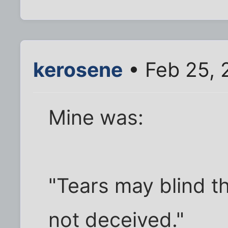
kerosene
• Feb 25, 
Mine was:
"Tears may blind th
not deceived."