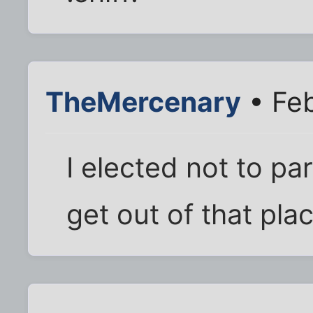
TheMercenary
• Feb
I elected not to par
get out of that plac