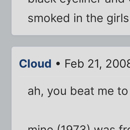
smoked in the girl
Cloud
• Feb 21, 200
ah, you beat me to 
mine (1973) was fr