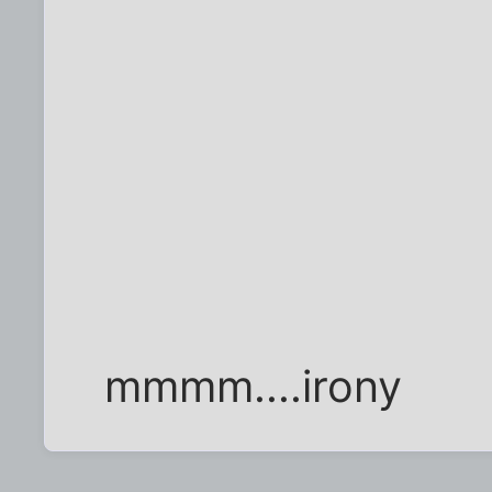
mmmm....irony