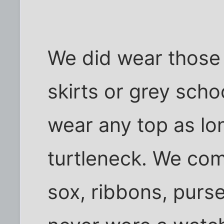
We did wear those 
skirts or grey scho
wear any top as lon
turtleneck. We com
sox, ribbons, purs