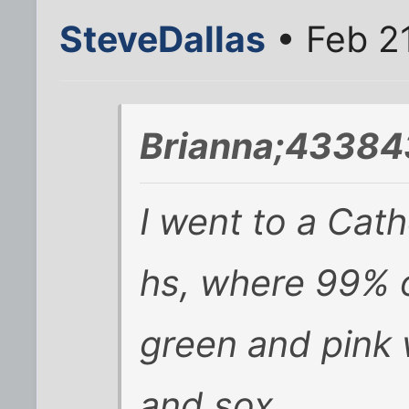
SteveDallas
• Feb 2
Brianna;43384
I went to a Cath
hs, where 99% o
green and pink 
and sox