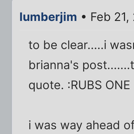
lumberjim
• Feb 21,
to be clear.....i wa
brianna's post.....
quote. :RUBS ONE
i was way ahead of