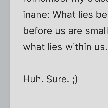
inane: What lies be
before us are smal
what lies within us.
Huh. Sure. ;)