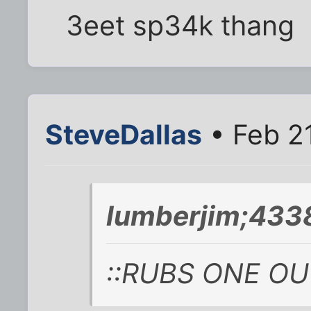
3eet sp34k thang
SteveDallas
• Feb 2
lumberjim;4338
::RUBS ONE OUT