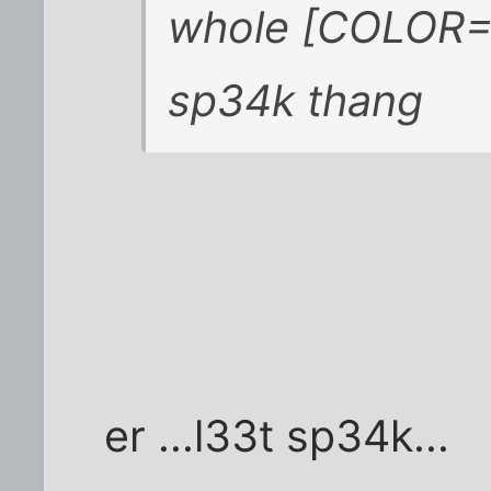
whole [COLOR=
sp34k thang
er ...l33t sp34k...