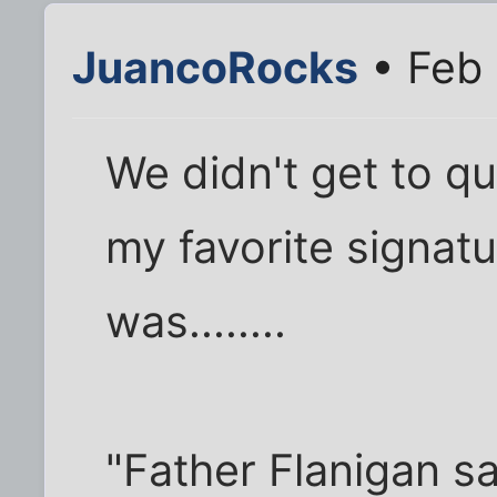
JuancoRocks
• Feb 
We didn't get to q
my favorite signat
was........
"Father Flanigan s