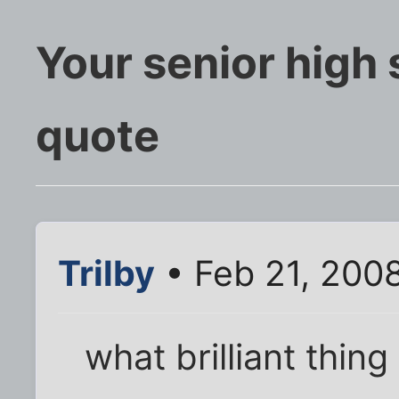
Your senior high
quote
Trilby
• Feb 21, 200
what brilliant thing