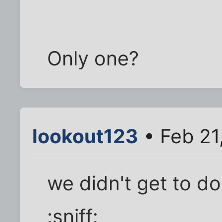
Only one?
lookout123
• Feb 21
we didn't get to d
:sniff: