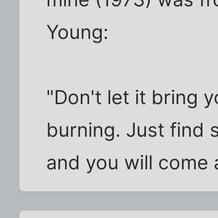
Young:
"Don't let it bring 
burning. Just find
and you will come 