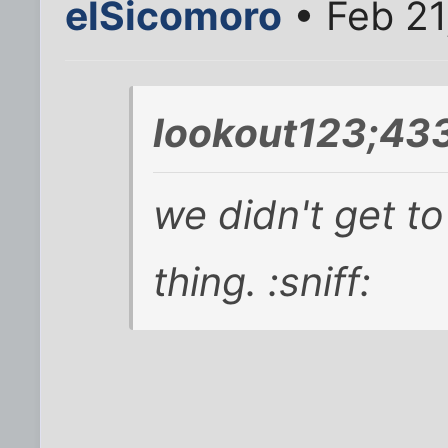
elSicomoro
• Feb 21
lookout123;43
we didn't get t
thing. :sniff: