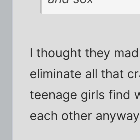
I thought they mad
eliminate all that 
teenage girls find
each other anyway