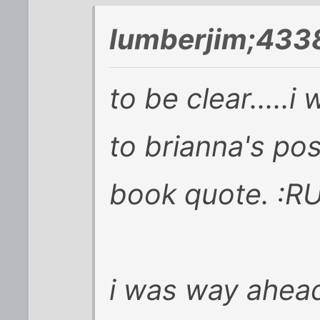
lumberjim;433
to be clear.....
to brianna's pos
book quote. :
i was way ahead