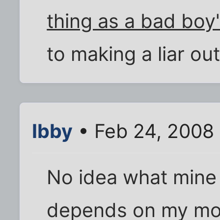
thing as a bad boy
to making a liar ou
Ibby
• Feb 24, 2008
No idea what mine 
depends on my mo