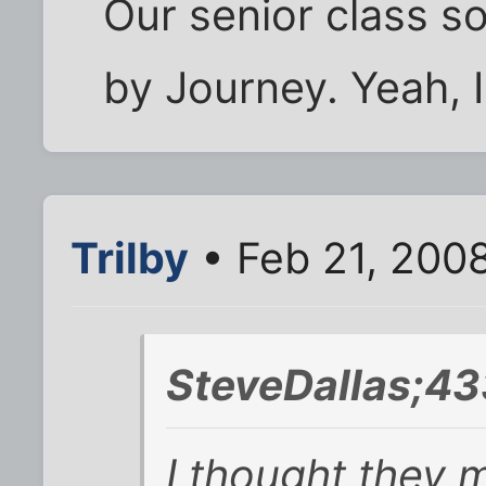
Our senior class 
by Journey. Yeah, 
Trilby
• Feb 21, 200
SteveDallas;43
I thought they 