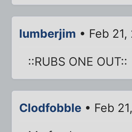
lumberjim
• Feb 21,
::RUBS ONE OUT::
Clodfobble
• Feb 21