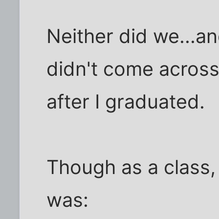
Neither did we...a
didn't come across
after I graduated.
Though as a class,
was: