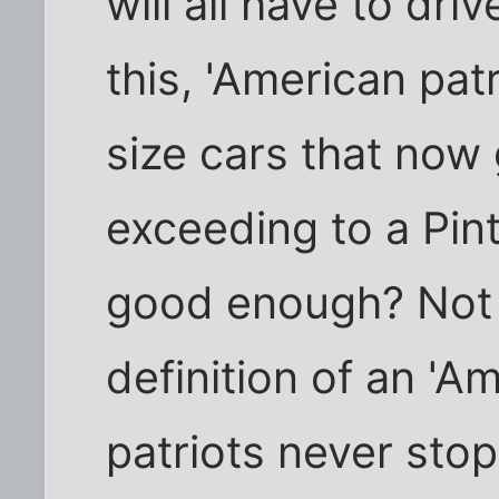
will all have to dri
this, 'American pat
size cars that now
exceeding to a Pint
good enough? Not 
definition of an 'A
patriots never sto