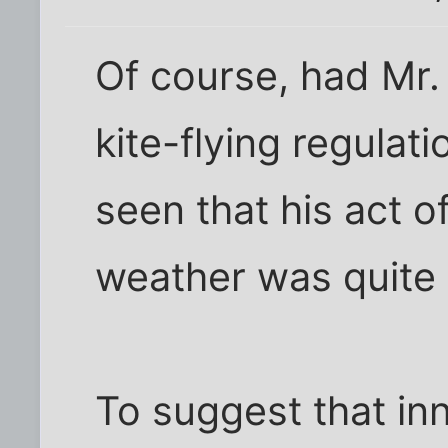
Of course, had Mr.
kite-flying regulat
seen that his act o
weather was quite i
To suggest that in