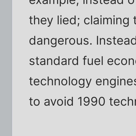
they lied; claiming 
dangerous. Instead
standard fuel econ
technology engines 
to avoid 1990 tech