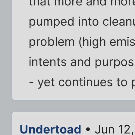
that more and more
pumped into cleanu
problem (high emiss
intents and purpos
- yet continues to 
Undertoad
• Jun 12,