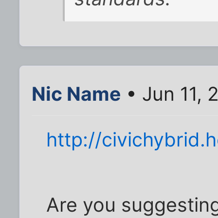
Nic Name
• Jun 11, 
http://civichybrid
Are you suggesting