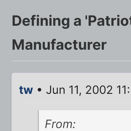
Defining a 'Patri
Manufacturer
tw
• Jun 11, 2002 11
From: