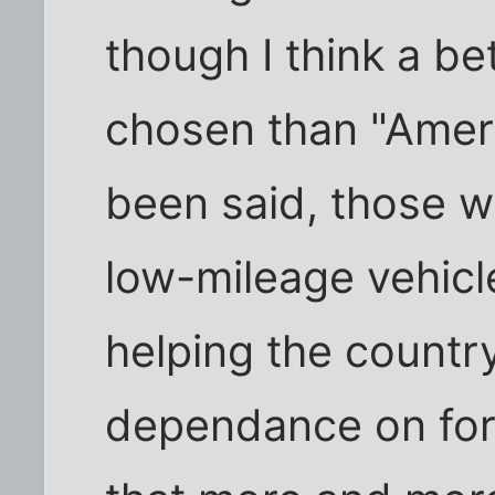
though I think a be
chosen than "Ameri
been said, those w
low-mileage vehicle
helping the countr
dependance on fore