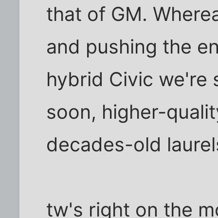
that of GM. Wherea
and pushing the en
hybrid Civic we're
soon, higher-qualit
decades-old laurel
tw's right on the m