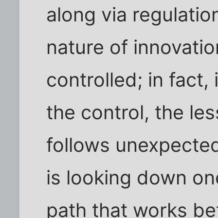
along via regulatio
nature of innovation.
controlled; in fact,
the control, the le
follows unexpecte
is looking down one
path that works bet