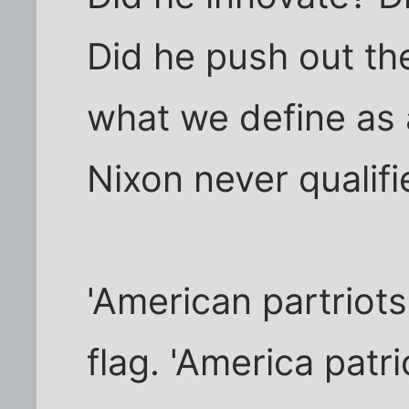
Did he push out th
what we define as a
Nixon never qualifi
'American partriots
flag. 'America patr