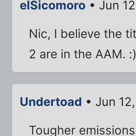
elSicomoro
• Jun 12
Nic, I believe the t
2 are in the AAM. :
Undertoad
• Jun 12
Tougher emissions 