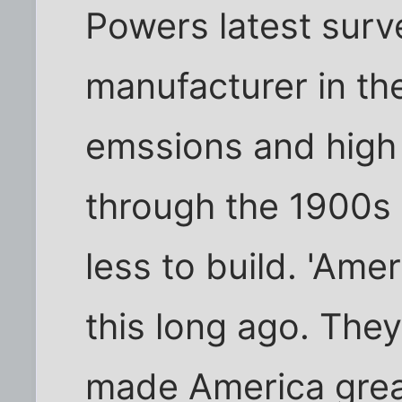
Powers latest surv
manufacturer in th
emssions and high 
through the 1900s 
less to build. 'Ame
this long ago. The
made America grea