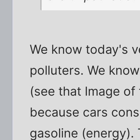
We know today's ve
polluters. We know 
(see that Image of
because cars con
gasoline (energy).