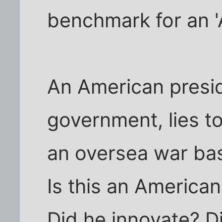
benchmark for an '
An American presi
government, lies t
an oversea war bas
Is this an American
Did he innovate? 