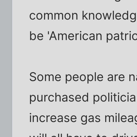
common knowledge 
be 'American patrio
Some people are n
purchased politicia
increase gas milea