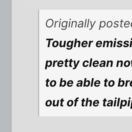
Originally post
Tougher emissi
pretty clean n
to be able to b
out of the tailp