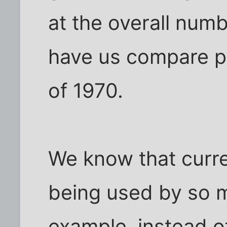
at the overall num
have us compare p
of 1970.
We know that curre
being used by so 
example, instead of