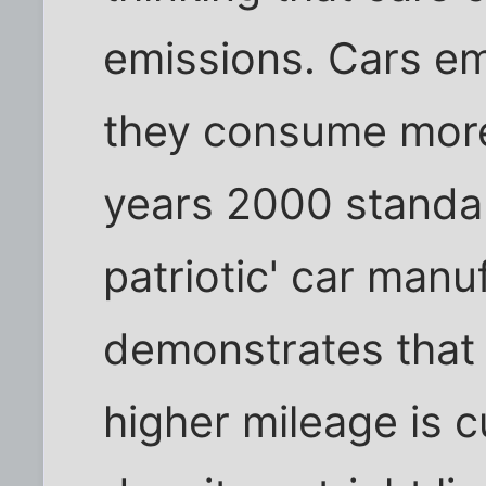
emissions. Cars em
they consume mor
years 2000 standa
patriotic' car manu
demonstrates that
higher mileage is 