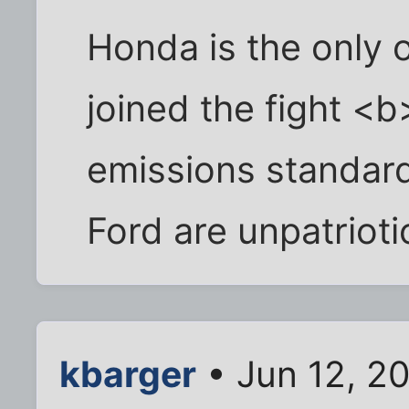
Honda is the only
joined the fight <
emissions standard
Ford are unpatrioti
kbarger
• Jun 12, 2