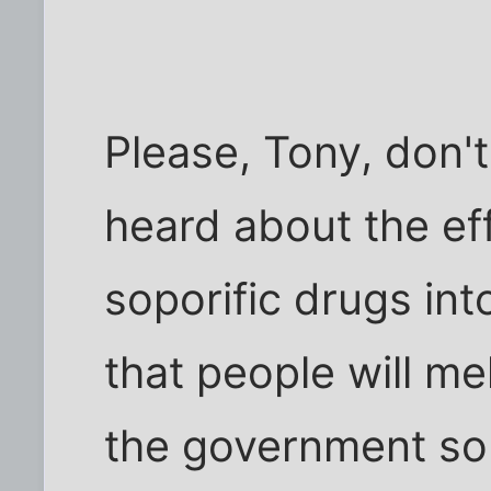
Please, Tony, don't
heard about the eff
soporific drugs int
that people will m
the government so 