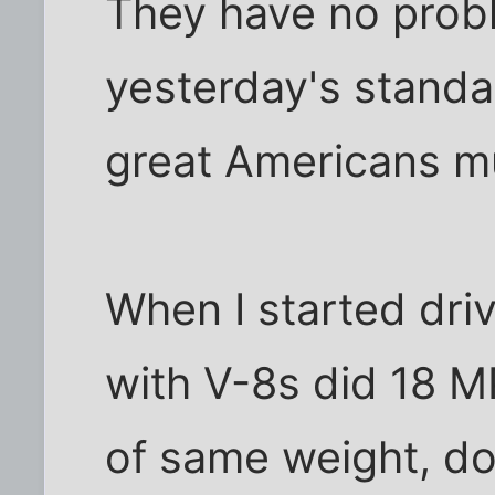
They have no prob
yesterday's standar
great Americans m
When I started driv
with V-8s did 18 M
of same weight, don