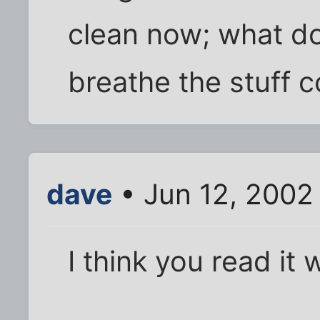
clean now; what do
breathe the stuff c
dave
• Jun 12, 2002
I think you read it 