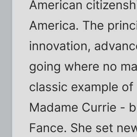
American citizenshi
America. The princ
innovation, advan
going where no ma
classic example of 
Madame Currie - bo
Fance. She set new