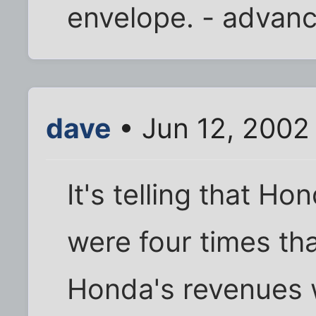
envelope. - advan
dave
• Jun 12, 2002
It's telling that Ho
were four times th
Honda's revenues w