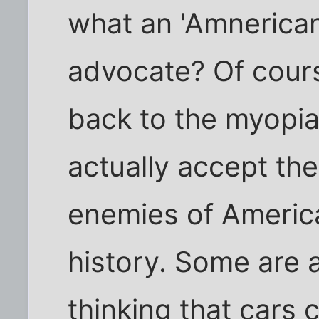
what an 'Amnerican
advocate? Of cour
back to the myopia
actually accept the
enemies of Americ
history. Some are a
thinking that cars 