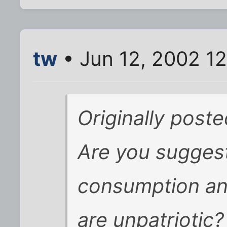
tw
• Jun 12, 2002 1
Originally post
Are you suggest
consumption an
are unpatriotic?