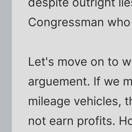
despite outright li
Congressman who 
Let's move on to wh
arguement. If we m
mileage vehicles, 
not earn profits. Ho