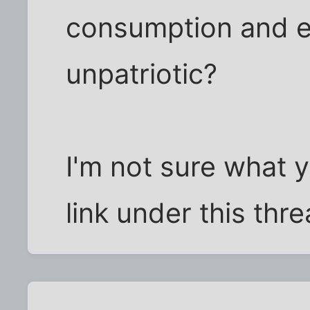
consumption and e
unpatriotic?
I'm not sure what y
link under this thre