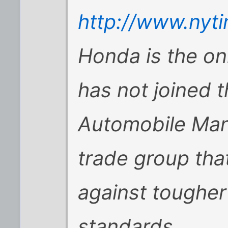
http://www.nyt
Honda is the on
has not joined t
Automobile Manu
trade group that
against tougher
standards.