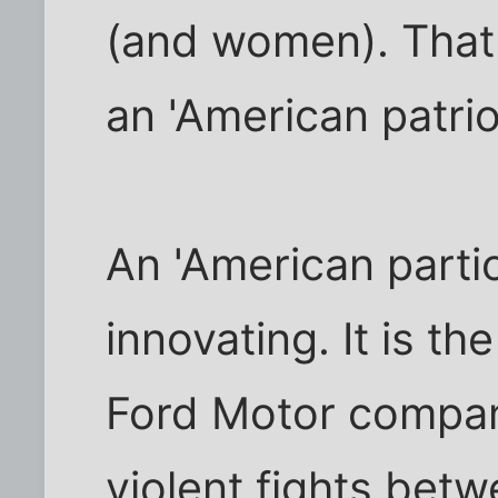
(and women). That i
an 'American patriot
An 'American parti
innovating. It is th
Ford Motor company
violent fights bet