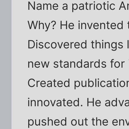
Name a patriotic A
Why? He invented t
Discovered things l
new standards for 
Created publication
innovated. He adv
pushed out the env