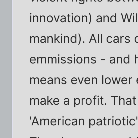
innovation) and Wi
mankind). All cars 
emmissions - and h
means even lower e
make a profit. Tha
'American patrioti