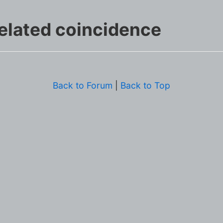
elated coincidence
Back to Forum
|
Back to Top