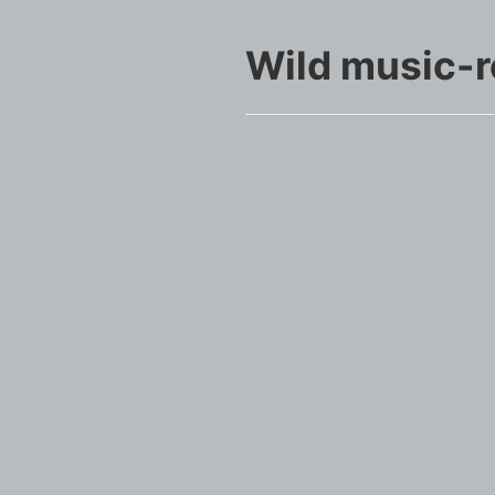
Wild music-r