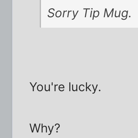
Sorry Tip Mug.
You're lucky.
Why?