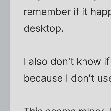
remember if it hap
desktop.
I also don't know if
because I don't use