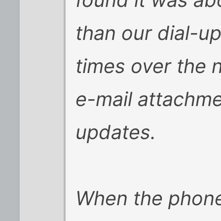
found it was abo
than our dial-up
times over the 
e-mail attachm
updates.
When the phone 