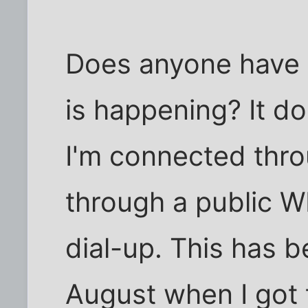
Does anyone have 
is happening? It do
I'm connected thro
through a public W
dial-up. This has b
August when I got t