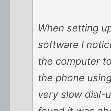
When setting up
software I noti
the computer to
the phone using
very slow dial-u