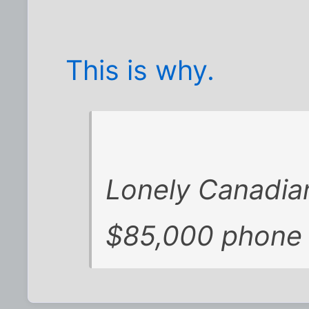
This is why.
Lonely Canadia
$85,000 phone b