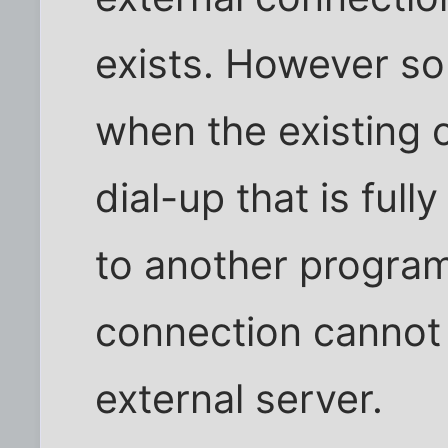
exists. However s
when the existing c
dial-up that is full
to another program
connection cannot
external server.