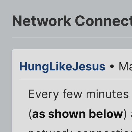
Network Connect
HungLikeJesus
• Ma
Every few minutes
(
as shown below
)