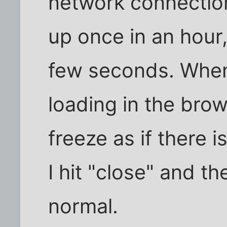
network connectio
up once in an hour
few seconds. When
loading in the bro
freeze as if there 
I hit "close" and t
normal.