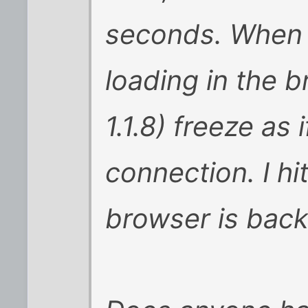
seconds. When 
loading in the
1.1.8) freeze as 
connection. I hi
browser is back