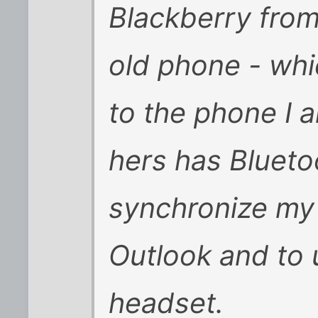
Blackberry fro
old phone - whi
to the phone I a
hers has Blueto
synchronize my
Outlook and to 
headset.