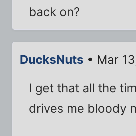
back on?
DucksNuts
• Mar 13
I get that all the 
drives me bloody n