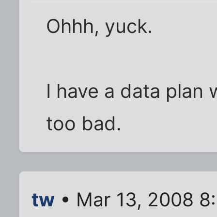
Ohhh, yuck.
I have a data plan 
too bad.
tw
• Mar 13, 2008 8