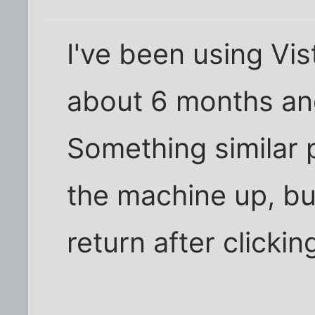
I've been using Vi
about 6 months and
Something similar p
the machine up, bu
return after clicking