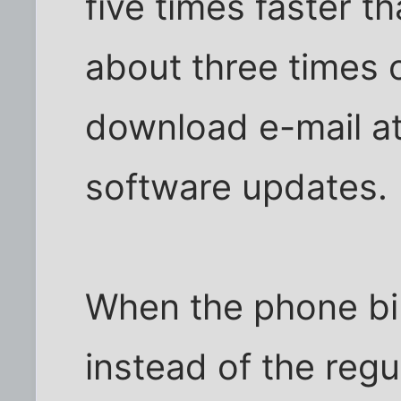
five times faster th
about three times 
download e-mail a
software updates.
When the phone bil
instead of the reg