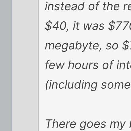
instead of the 
$40, it was $77
megabyte, so $7
few hours of in
(including some 
There goes my 