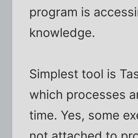
program is accessi
knowledge.
Simplest tool is T
which processes a
time. Yes, some ex
not attached to pr