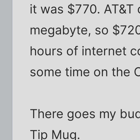
it was $770. AT&T 
megabyte, so $720 
hours of internet c
some time on the C
There goes my bud
Tip Mug.