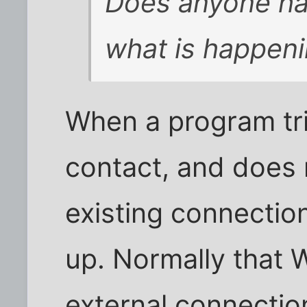
Does anyone ha
what is happen
When a program tri
contact, and does
existing connectio
up. Normally that
external connection