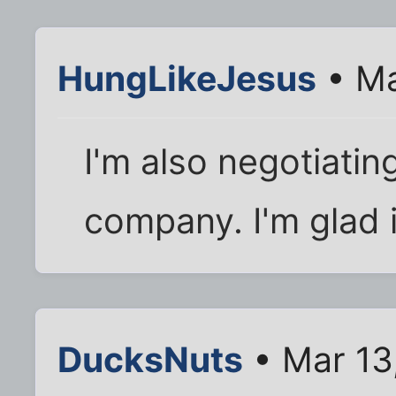
HungLikeJesus
• Ma
I'm also negotiatin
company. I'm glad 
DucksNuts
• Mar 13