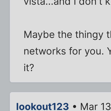
vista...and I don't 
Maybe the thingy t
networks for you. 
it?
lookout123
• Mar 13