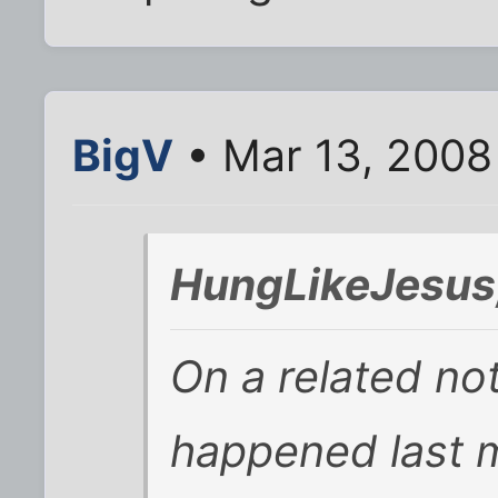
BigV
• Mar 13, 2008
HungLikeJesus
On a related no
happened last m