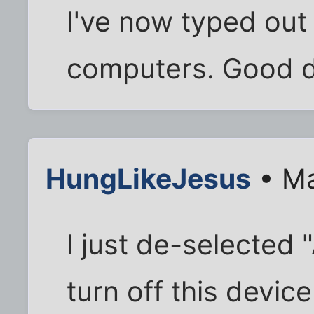
I've now typed out 
computers. Good d
HungLikeJesus
• Ma
I just de-selected 
turn off this devic