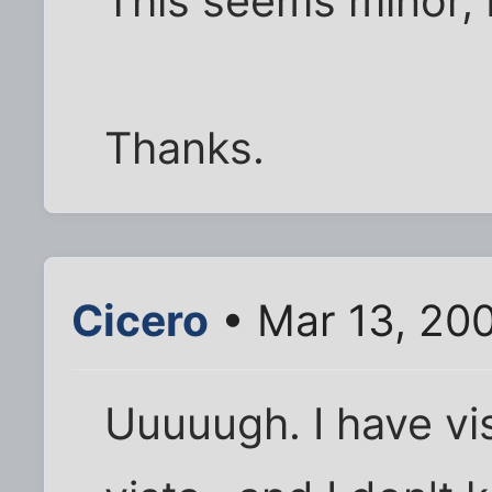
This seems minor, bu
Thanks.
Cicero
• Mar 13, 20
Uuuuugh. I have vis