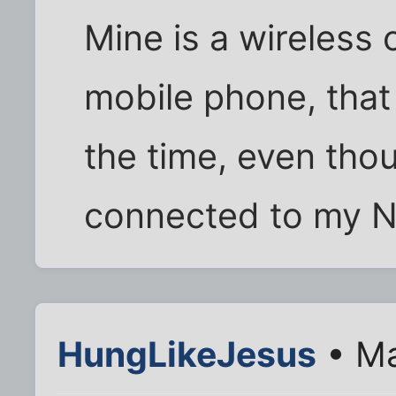
Mine is a wireless
mobile phone, that 
the time, even tho
connected to my 
HungLikeJesus
• Ma