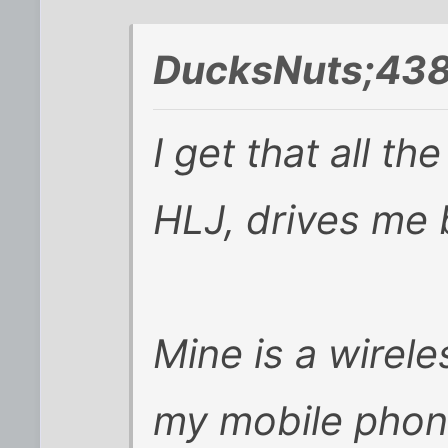
DucksNuts;438
I get that all t
HLJ, drives me 
Mine is a wirel
my mobile phone