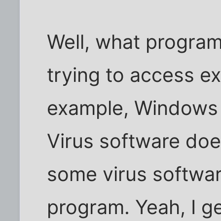
Well, what program
trying to access ex
example, Windows 
Virus software does
some virus softwar
program. Yeah, I g