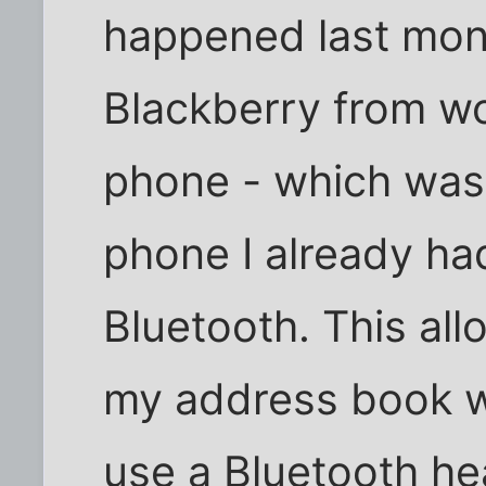
happened last mont
Blackberry from w
phone - which was 
phone I already ha
Bluetooth. This al
my address book w
use a Bluetooth he