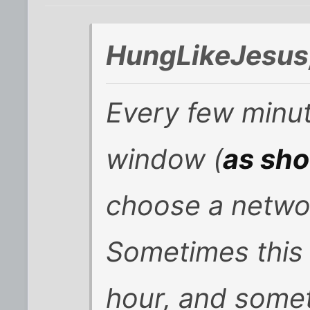
HungLikeJesus
Every few minut
window (
as sh
choose a netwo
Sometimes this 
hour, and some