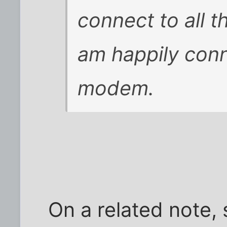
connect to all t
am happily con
modem.
On a related note,