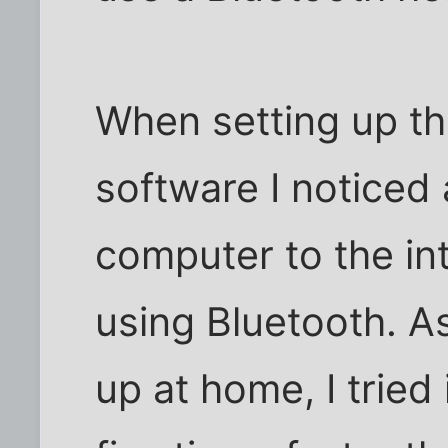
When setting up th
software I noticed
computer to the in
using Bluetooth. A
up at home, I tried