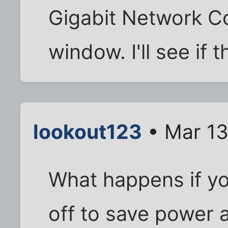
Gigabit Network C
window. I'll see if 
lookout123
• Mar 13
What happens if yo
off to save power a