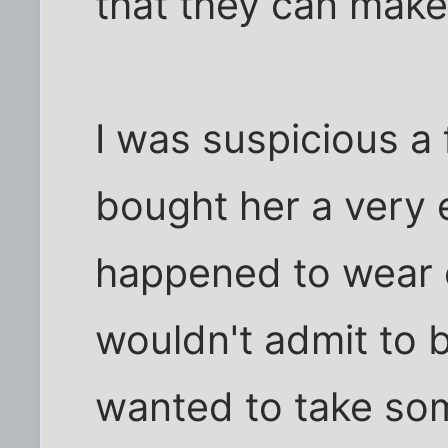
that they can mak
I was suspicious 
bought her a very 
happened to wear on
wouldn't admit to
wanted to take so