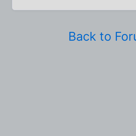
Back to Fo