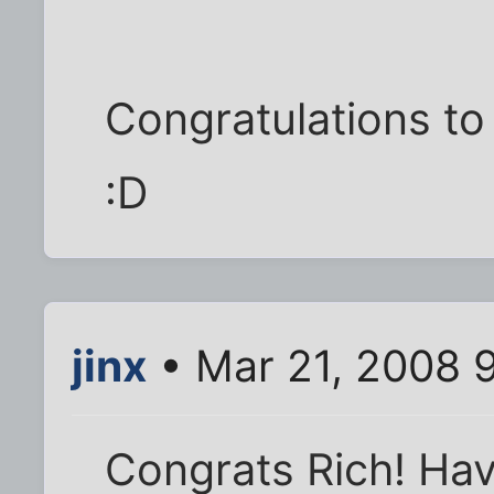
Congratulations to 
:D
jinx
• Mar 21, 2008 
Congrats Rich! Ha