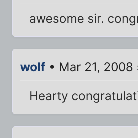
awesome sir. congr
wolf
• Mar 21, 2008
Hearty congratulat