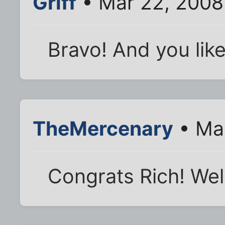
Griff
• Mar 22, 2008
Bravo! And you like
TheMercenary
• Mar
Congrats Rich! Wel