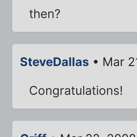
then?
SteveDallas
• Mar 2
Congratulations!