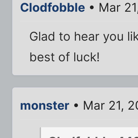
Clodfobble
• Mar 21
Glad to hear you lik
best of luck!
monster
• Mar 21, 