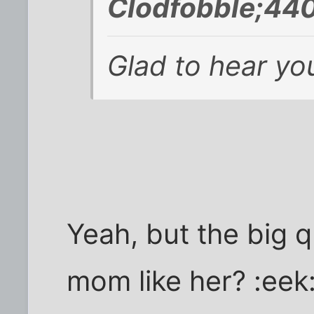
Clodfobble;440
Glad to hear you
Yeah, but the big q
mom like her? :eek