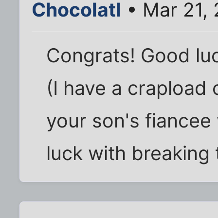
Chocolatl
• Mar 21,
Congrats! Good luc
(I have a crapload 
your son's fiance
luck with breaking 