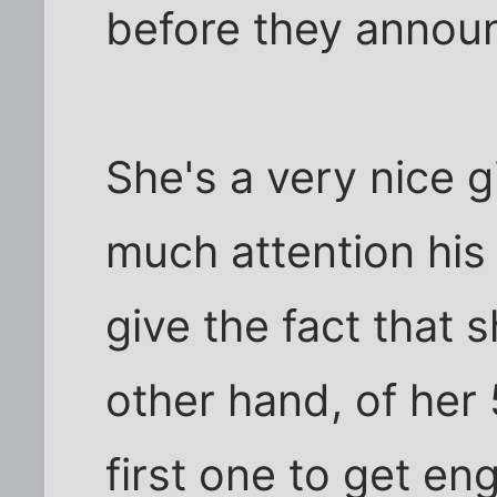
before they annou
She's a very nice g
much attention his
give the fact that 
other hand, of her 
first one to get en