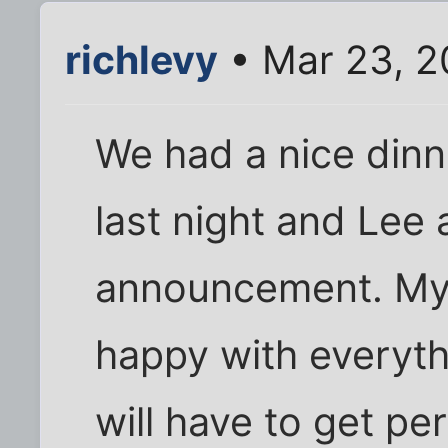
richlevy
• Mar 23, 2
We had a nice dinn
last night and Le
announcement. My
happy with everythi
will have to get pe