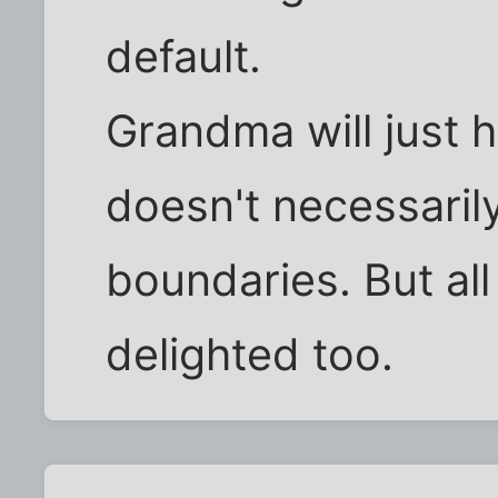
default.
Grandma will just h
doesn't necessarily
boundaries. But al
delighted too.