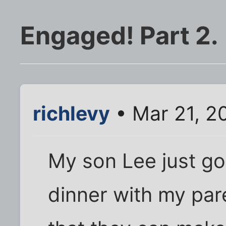
Engaged! Part 2.
richlevy
• Mar 21, 2
My son Lee just go
dinner with my par