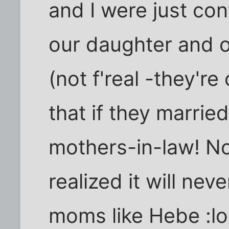
and I were just con
our daughter and o
(not f'real -they're
that if they marrie
mothers-in-law! No
realized it will ne
moms like Hebe :lol