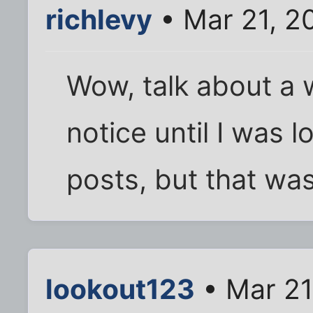
richlevy
• Mar 21, 2
Wow, talk about a w
notice until I was 
posts, but that wa
lookout123
• Mar 21