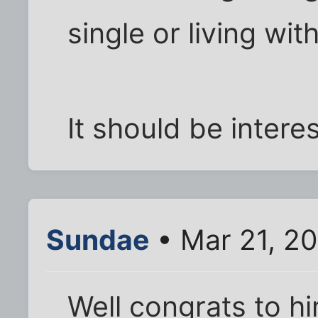
single or living wi
It should be interes
Sundae
• Mar 21, 2
Well congrats to h