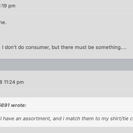
1:19 pm
me.
 I don't do consumer, but there must be something....
8 11:24 pm
5691 wrote:
..I have an assortment, and i match them to my shirt/tie