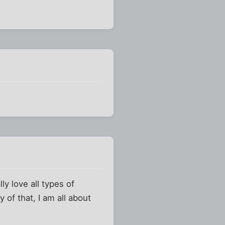
ly love all types of
y of that, I am all about