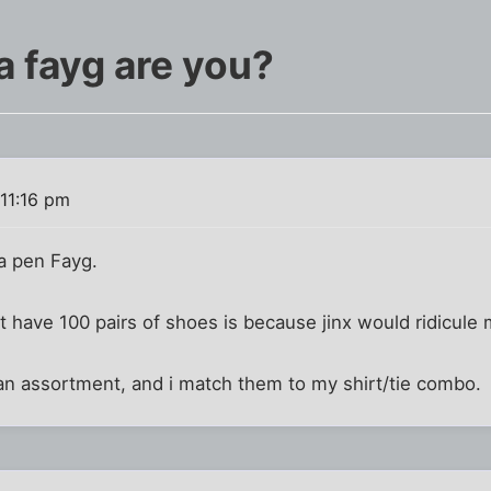
a fayg are you?
11:16 pm
a pen Fayg.
't have 100 pairs of shoes is because jinx would ridicule 
e an assortment, and i match them to my shirt/tie combo.