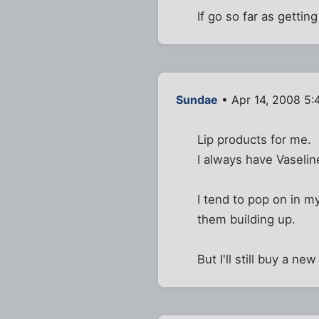
If go so far as getting
Sundae
• Apr 14, 2008 5:
Lip products for me.
I always have Vaselin
I tend to pop on in my
them building up.
But I'll still buy a ne