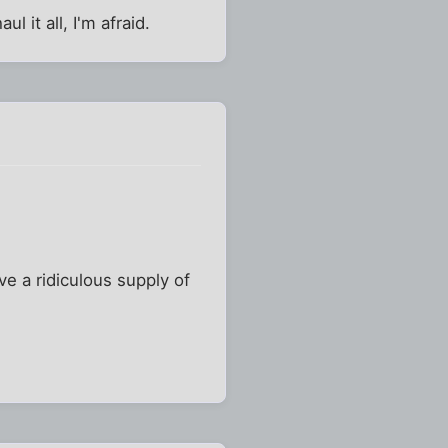
l it all, I'm afraid.
ve a ridiculous supply of