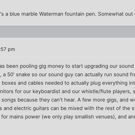
it's a blue marble Waterman fountain pen. Somewhat out 
1:57 pm
as been pooling gig money to start upgrading our sound 
t, a 50' snake so our sound guy can actually run sound fr
/I boxes and cables needed to actually plug everything i
tors for our keyboardist and our whistle/flute players, so
f songs because they can't hear. A few more gigs, and we
 and electric guitars can be mixed with the rest of the st
for mains power (we only play smallish venues), and ano