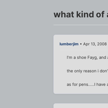
what kind of 
lumberjim
• Apr 13, 2008 
I'm a shoe Fayg, and 
the only reason i don
as for pens.....I hav