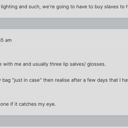
 lighting and such, we're going to have to buy slaves to hau
45 am
e with me and usually three lip salves/ glosses.
 bag "just in case" then realise after a few days that I ha
w one if it catches my eye.