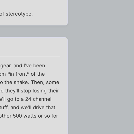
of stereotype.
gear, and I've been
om *in front* of the
nto the snake. Then, some
 they'll stop losing their
'll go to a 24 channel
uff, and we'll drive that
ther 500 watts or so for