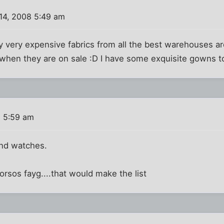
14, 2008 5:49 am
ally very expensive fabrics from all the best warehouses 
ally when they are on sale :D I have some exquisite gowns
8 5:59 am
nd watches.
torsos fayg....that would make the list