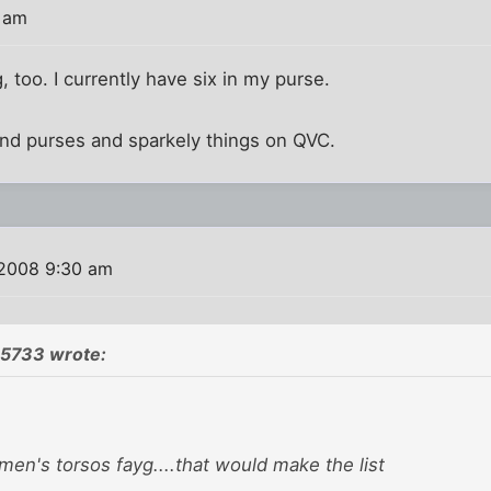
7 am
g, too. I currently have six in my purse.
and purses and sparkely things on QVC.
 2008 9:30 am
5733 wrote:
a men's torsos fayg....that would make the list