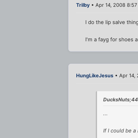
Trilby
• Apr 14, 2008 8:5
I do the lip salve thin
I'm a fayg for shoes 
HungLikeJesus
• Apr 14,
DucksNuts;44
...
If I could be 