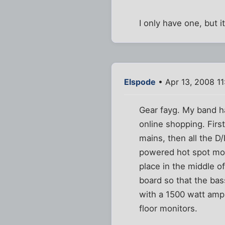
I only have one, but 
Elspode
• Apr 13, 2008 1
Gear fayg. My band h
online shopping. Firs
mains, then all the D
powered hot spot moni
place in the middle o
board so that the bass
with a 1500 watt amp 
floor monitors.