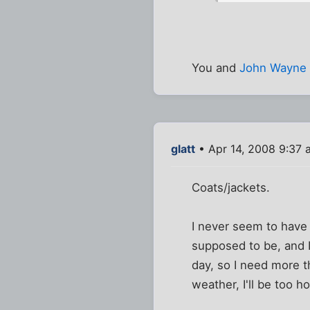
You and
John Wayne
glatt
• Apr 14, 2008 9:37 
Coats/jackets.
I never seem to have 
supposed to be, and 
day, so I need more th
weather, I'll be too h