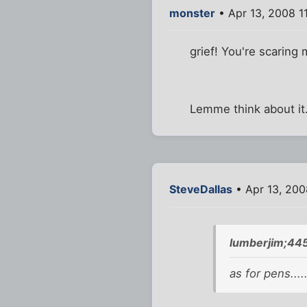
monster
• Apr 13, 2008 1
grief! You're scaring 
Lemme think about it.
SteveDallas
• Apr 13, 200
lumberjim;44
as for pens...