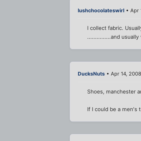
lushchocolateswirl
• Apr 
I collect fabric. Usu
...............and usu
DucksNuts
• Apr 14, 200
Shoes, manchester a
If I could be a men's 