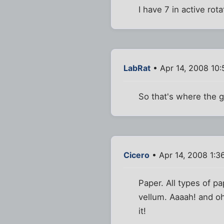
I have 7 in active rot
LabRat
• Apr 14, 2008 10
So that's where the g
Cicero
• Apr 14, 2008 1:3
Paper. All types of pa
vellum. Aaaah! and o
it!