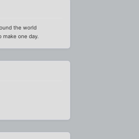
around the world
 to make one day.