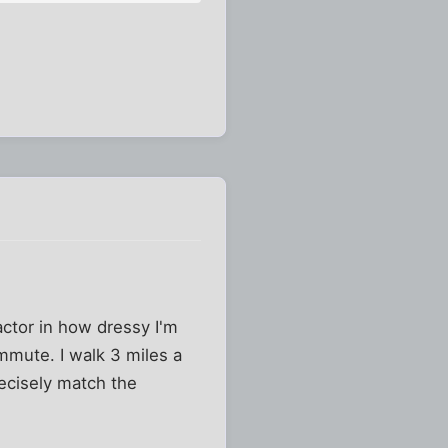
actor in how dressy I'm
mute. I walk 3 miles a
recisely match the