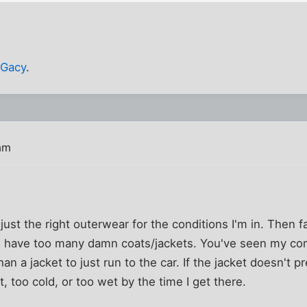
 Gacy
.
am
just the right outerwear for the conditions I'm in. Then f
I have too many damn coats/jackets. You've seen my com
an a jacket to just run to the car. If the jacket doesn't p
ot, too cold, or too wet by the time I get there.