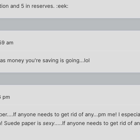
ation and 5 in reserves. :eek:
:59 am
as money you're saving is going...lol
6 pm
per....If anyone needs to get rid of any...pm me! I especial
h! Suede paper is
sexy
.....If anyone needs to get rid of an