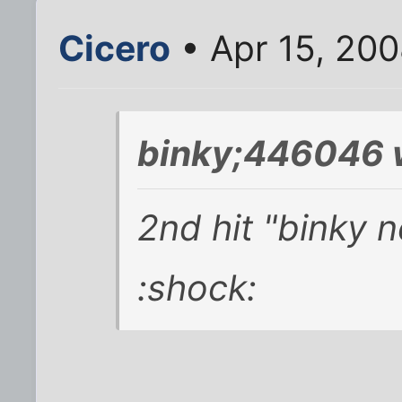
Cicero
• Apr 15, 20
binky;446046 
2nd hit "binky 
:shock: