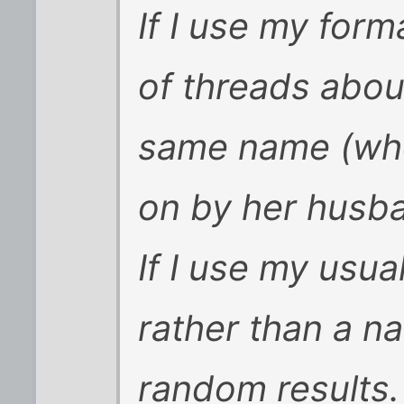
If I use my form
of threads abou
same name (who
on by her husb
If I use my usual
rather than a n
random results.