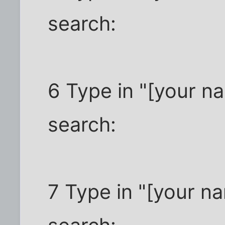
search:
6 Type in "[your n
search:
7 Type in "[your n