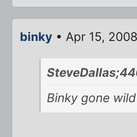
binky
• Apr 15, 200
SteveDallas;44
Binky gone wild