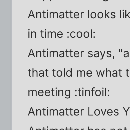
Antimatter looks li
in time :cool:
Antimatter says, "
that told me what 
meeting :tinfoil:
Antimatter Loves Y