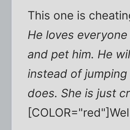
This one is cheatin
He loves everyone 
and pet him. He wil
instead of jumping
does. She is just cr
[COLOR="red"]Wel