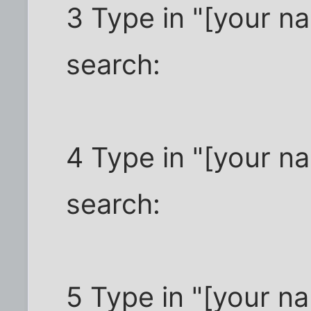
3 Type in "[your na
search:
4 Type in "[your n
search:
5 Type in "[your n