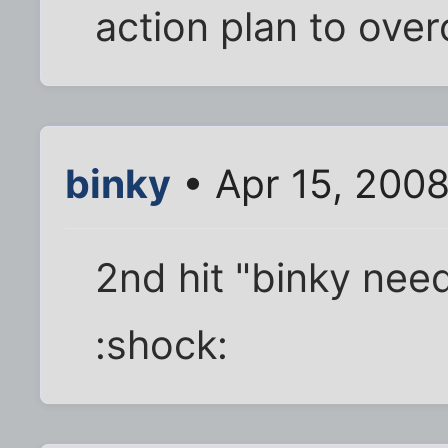
action plan to overc
binky
• Apr 15, 200
2nd hit "binky nee
:shock: