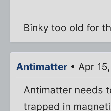
Binky too old for t
Antimatter
• Apr 15
Antimatter needs t
trapped in magnetic