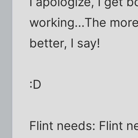
I apologize, I get 
working...The mor
better, I say!
:D
Flint needs: Flint