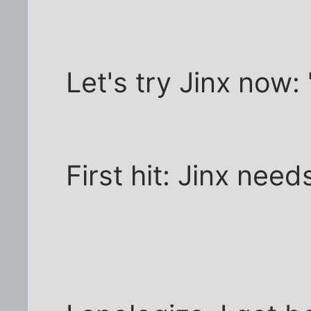
Let's try Jinx now:
First hit: Jinx nee