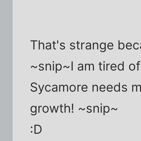
That's strange be
~snip~I am tired of
Sycamore needs mo
growth! ~snip~
:D