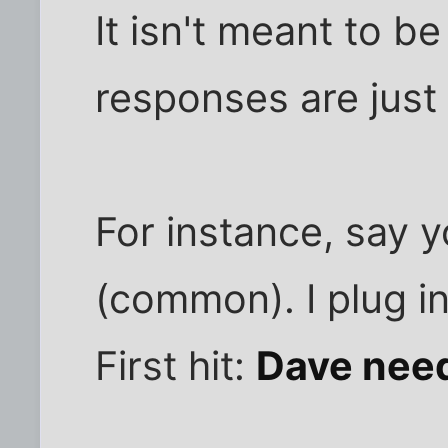
It isn't meant to b
responses are just
For instance, say 
(common). I plug i
First hit:
Dave need