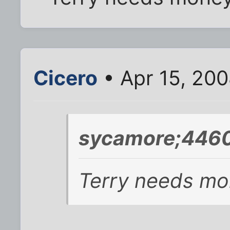
Cicero
• Apr 15, 20
sycamore;4460
Terry needs mon