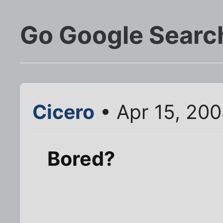
Go Google Search
Cicero
• Apr 15, 20
Bored?