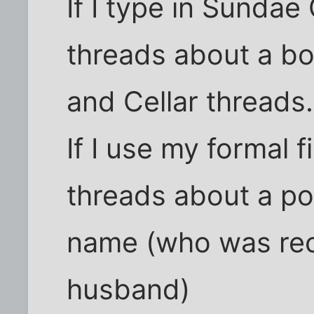
If I type in Sundae 
threads about a b
and Cellar threads.
If I use my formal 
threads about a po
name (who was rec
husband)