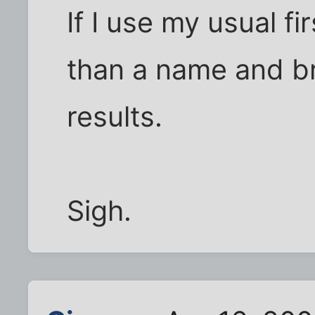
If I use my usual fir
than a name and br
results.
Sigh.