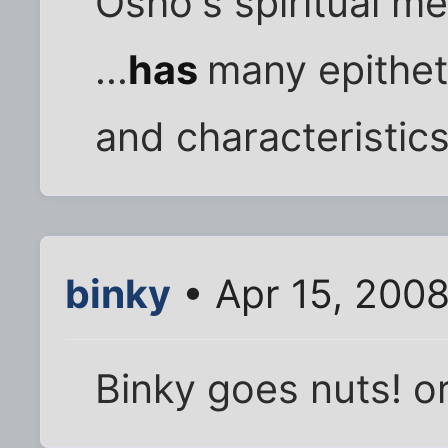
Osho's spiritual m
...
has
many epithet
and characteristics
binky
• Apr 15, 200
Binky goes nuts! o