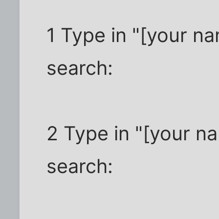
1 Type in "[your n
search:
2 Type in "[your na
search: