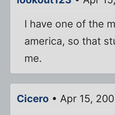
I have one of the
america, so that st
me.
Cicero
• Apr 15, 20