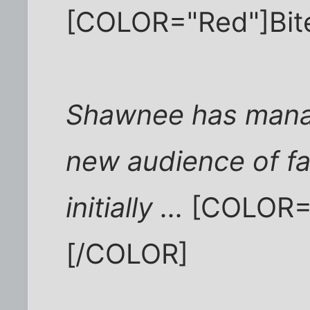
[COLOR="Red"]Bit
Shawnee has manag
new audience of fa
initially ...
[COLOR="
[/COLOR]