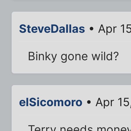
SteveDallas
• Apr 1
Binky gone wild?
elSicomoro
• Apr 15
Terry needs money.