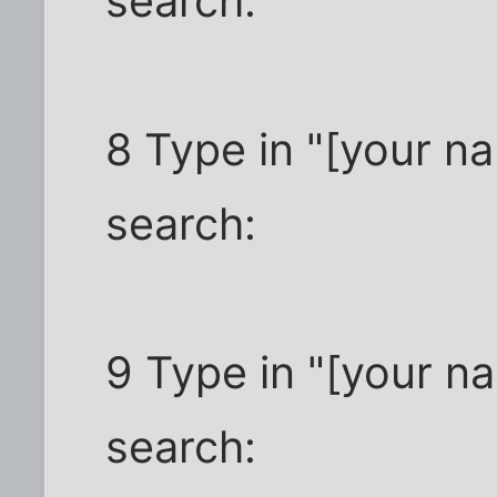
search:
8 Type in "[your n
search:
9 Type in "[your n
search: