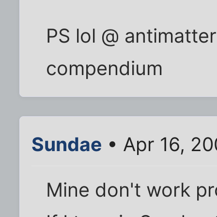
PS lol @ antimatter'
compendium
Sundae
• Apr 16, 20
Mine don't work pr