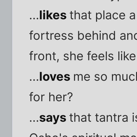
...
likes
that place 
fortress behind and
front, she feels li
...
loves
me so much,
for her?
...
says
that tantra 