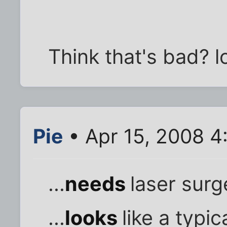
Think that's bad? lo
Pie
• Apr 15, 2008 4
...
needs
laser surg
...
looks
like a typic