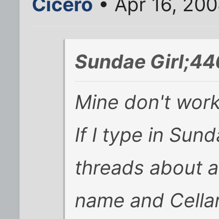
Cicero
• Apr 16, 200
Sundae Girl;44
Mine don't work
If I type in Sund
threads about 
name and Cellar