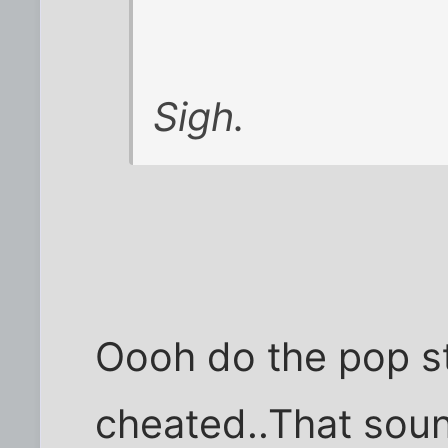
Sigh.
Oooh do the pop st
cheated..That sou