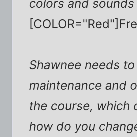
colors and sounds 
[COLOR="Red"]Fr
Shawnee needs to 
maintenance and ov
the course, which
how do you change