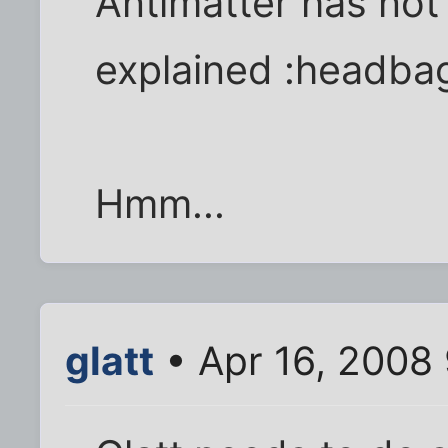
Antimatter has not
explained :headba
Hmm...
glatt
• Apr 16, 2008