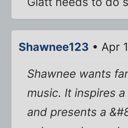
Glatt needs to do 
Shawnee123
• Apr 
Shawnee wants fan
music. It inspires 
and presents a &#8