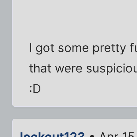
I got some pretty 
that were suspiciou
:D
lookout123
• Apr 15