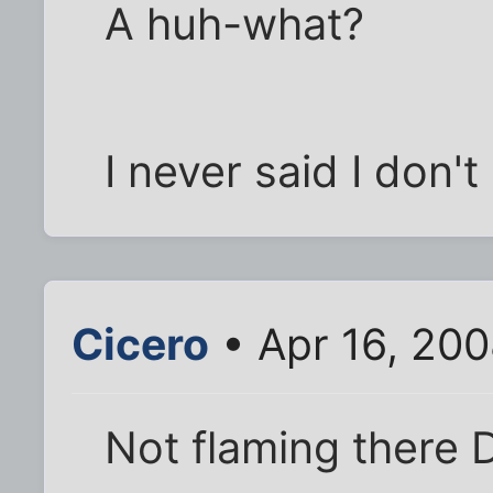
A huh-what?
I never said I don't 
Cicero
• Apr 16, 20
Not flaming there D