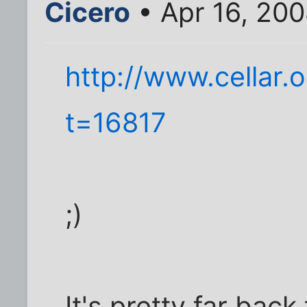
Cicero
• Apr 16, 20
http://www.cellar.
t=16817
;)
It's pretty far bac