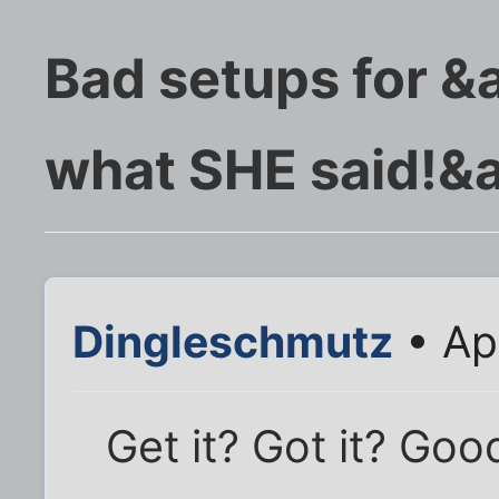
Bad setups for &
what SHE said!&
Dingleschmutz
• Ap
Get it? Got it? Good