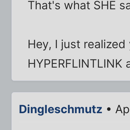
That's what SHE s
Hey, I just realize
HYPERFLINTLINK a 
Dingleschmutz
• Ap