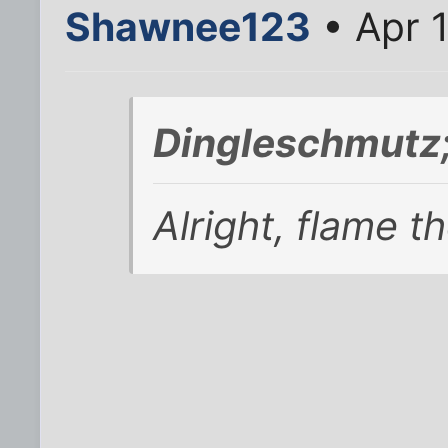
Shawnee123
• Apr 
Dingleschmutz
Alright, flame t