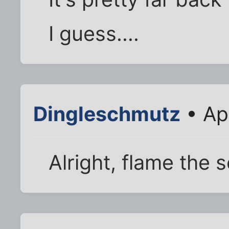
I guess....
Dingleschmutz
• Ap
Alright, flame the 