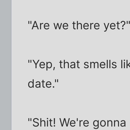
"Are we there yet?
"Yep, that smells lik
date."
"Shit! We're gonna 