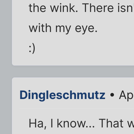
the wink. There is
with my eye.
:)
Dingleschmutz
• Ap
Ha, I know... That