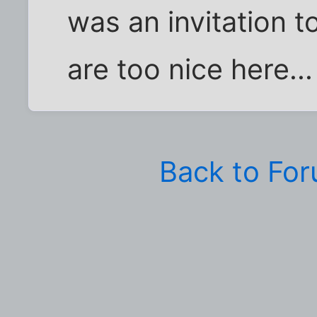
was an invitation t
are too nice here...
Back to Fo