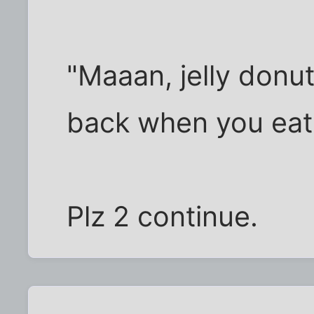
"Maaan, jelly donu
back when you eat 
Plz 2 continue.