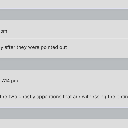
0 pm
ly after they were pointed out
 7:14 pm
he two ghostly apparitions that are witnessing the entir