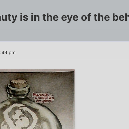
uty is in the eye of the be
5:49 pm