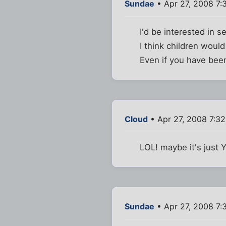
Sundae
• Apr 27, 2008 7:
I'd be interested in se
I think children woul
Even if you have been 
Cloud
• Apr 27, 2008 7:3
LOL! maybe it's just 
Sundae
• Apr 27, 2008 7: