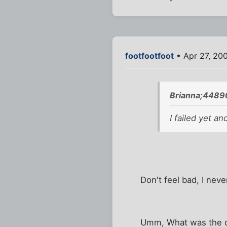
footfootfoot
• Apr 27, 20
Brianna;4489
I failed yet an
Don't feel bad, I neve
Umm, What was the 