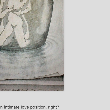
n intimate love position, right?