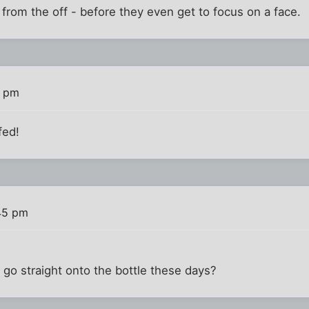
rom the off - before they even get to focus on a face.
3 pm
fed!
45 pm
go straight onto the bottle these days?