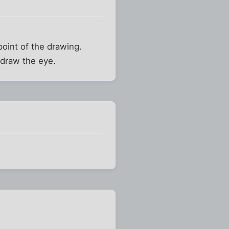
point of the drawing.
s draw the eye.