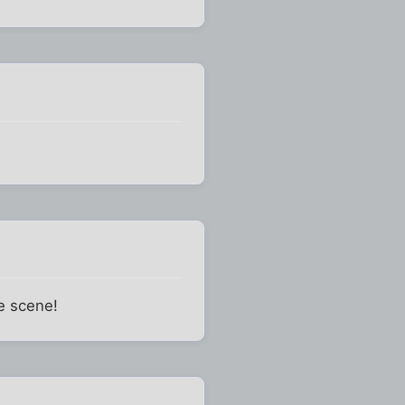
e scene!