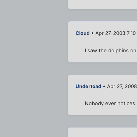
Cloud
• Apr 27, 2008 7:1
I saw the dolphins on
Undertoad
• Apr 27, 2008
Nobody ever notices t