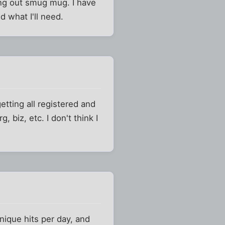
ing out smug mug. I have
d what I'll need.
etting all registered and
 biz, etc. I don't think I
nique hits per day, and