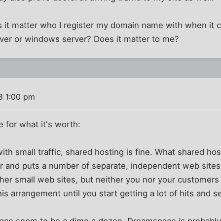
 it matter who I register my domain name with when it
ver or windows server? Does it matter to me?
8 1:00 pm
 for what it's worth:
 with small traffic, shared hosting is fine. What shared ho
r and puts a number of separate, independent web sites o
her small web sites, but neither you nor your customers w
s arrangement until you start getting a lot of hits and s