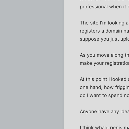
professional when it 
The site I'm looking 
registers a domain na
suppose you just upl
As you move along the 
make your registratio
At this point I looke
one hand, how friggi
do I want to spend n
Anyone have any idea
I think whale penis ma