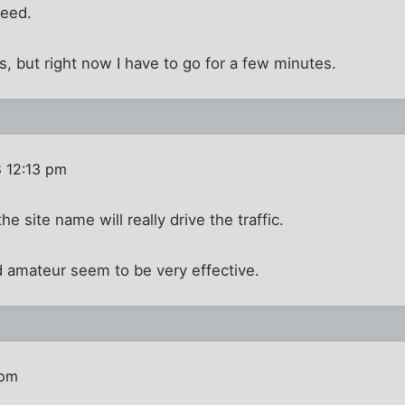
need.
, but right now I have to go for a few minutes.
 12:13 pm
he site name will really drive the traffic.
d amateur seem to be very effective.
 pm