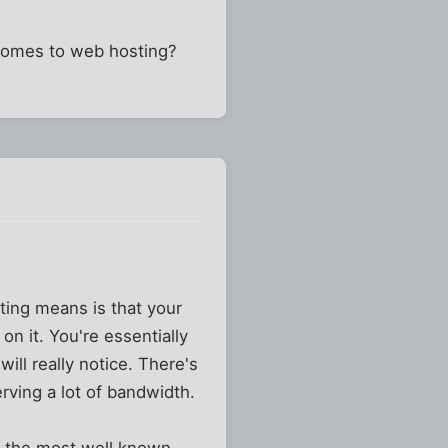
 comes to web hosting?
sting means is that your
n it. You're essentially
ill really notice. There's
erving a lot of bandwidth.