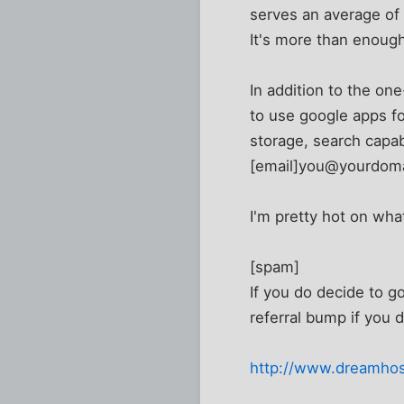
serves an average of 
It's more than enough
In addition to the one
to use google apps for
storage, search capabi
[email]you@yourdoma
I'm pretty hot on what
[spam]
If you do decide to go
referral bump if you d
http://www.dreamhos