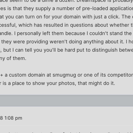
space seem to be a dime a dozen. Dreamspace is probabl
es is that they supply a number of pre-loaded applicatio
that you can turn on for your domain with just a click. Th
cessful, which has resulted in questions about whether 
andle. I personally left them because I couldn't stand t
s they were providing weren't doing anything about it. I
ea, but I can tell you you'll be hard put to distinguish be
ny of them.
+ a custom domain at smugmug or one of its competitor
for is a place to show your photos, that might do it.
8 1:08 pm