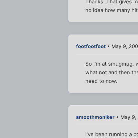
Thanks. That gives m
no idea how many hits 
footfootfoot
• May 9, 200
So I'm at smugmug, wh
what not and then they
need to now.
smoothmoniker
• May 9, 
I've been running a p