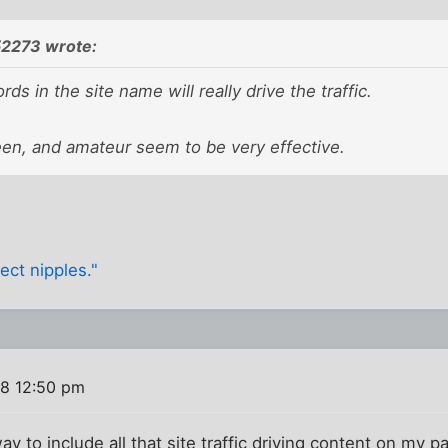
52273 wrote:
ds in the site name will really drive the traffic.
een, and amateur seem to be very effective.
ect nipples."
8 12:50 pm
ay to include all that site traffic driving content on my pag