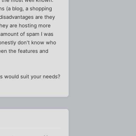
y the most well known.
ns (a blog, a shopping
e disadvantages are they
they are hosting more
he amount of spam I was
 honestly don't know who
tween the features and
s would suit your needs?