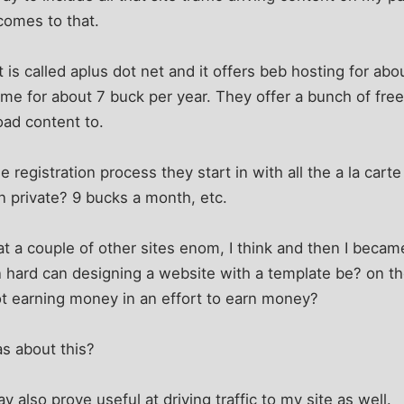
comes to that.
at is called aplus dot net and it offers beb hosting for a
me for about 7 buck per year. They offer a bunch of free
oad content to.
registration process they start in with all the a la carte
n private? 9 bucks a month, etc.
d at a couple of other sites enom, I think and then I be
n hard can designing a website with a template be? on t
ot earning money in an effort to earn money?
s about this?
y also prove useful at driving traffic to my site as well.