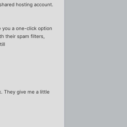
 shared hosting account.
ve you a one-click option
h their spam filters,
ill
. They give me a little