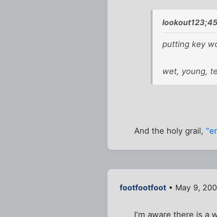
lookout123;4
putting key wor
wet, young, t
And the holy grail,
"er
footfootfoot
• May 9, 200
I'm aware there is a w