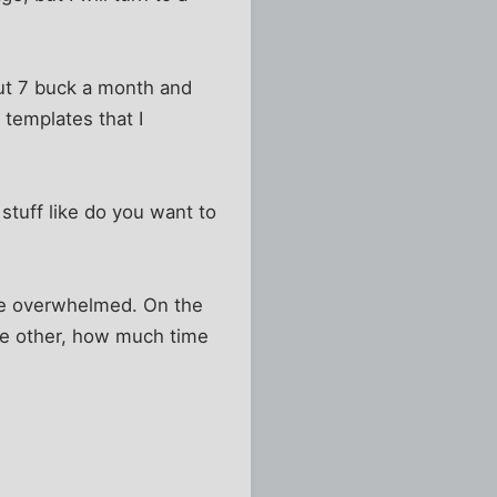
bout 7 buck a month and
 templates that I
 stuff like do you want to
came overwhelmed. On the
he other, how much time