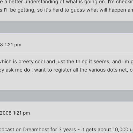
e a better understanding of what is going on. I'm check
I'll be getting, so it's hard to guess what will happen an
8 1:21 pm
ich is preety cool and just the thing it seems, and I'm g
 ask me do I want to register all the various dots net, org,
2008 1:21 pm
odcast on Dreamhost for 3 years - it gets about 10,000 u