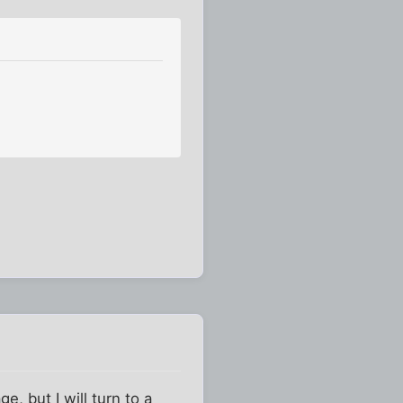
e, but I will turn to a