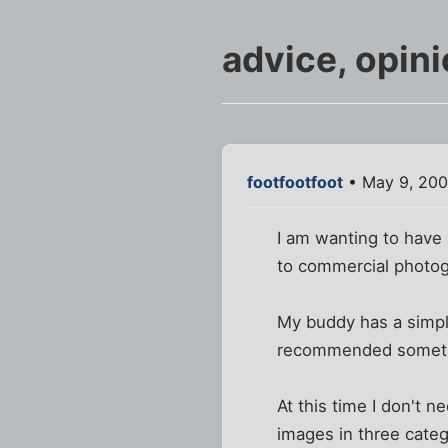
advice, opin
footfootfoot
• May 9, 200
I am wanting to have
to commercial photogr
My buddy has a simpl
recommended somethi
At this time I don't 
images in three categ