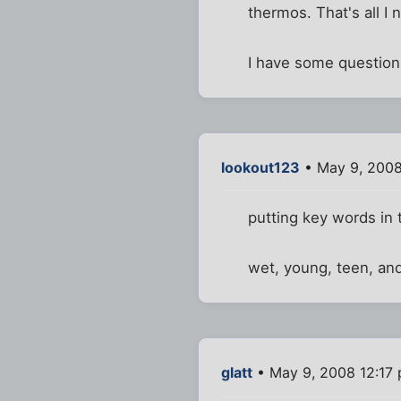
thermos. That's all I 
I have some questions
lookout123
• May 9, 2008
putting key words in t
wet, young, teen, an
glatt
• May 9, 2008 12:17