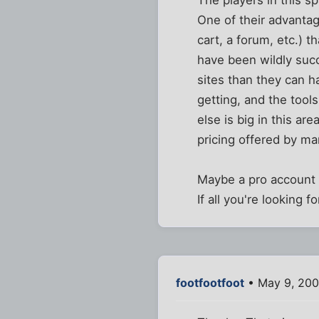
The players in this 
One of their advantag
cart, a forum, etc.) 
have been wildly suc
sites than they can h
getting, and the tool
else is big in this ar
pricing offered by ma
Maybe a pro account 
If all you're looking 
footfootfoot
• May 9, 200