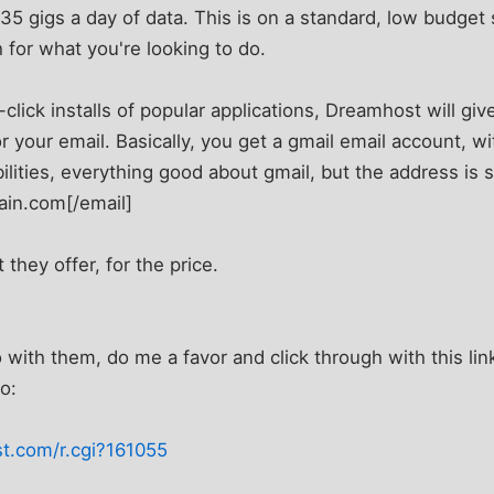
35 gigs a day of data. This is on a standard, low budget
 for what you're looking to do.
-click installs of popular applications, Dreamhost will gi
 your email. Basically, you get a gmail email account, wit
lities, everything good about gmail, but the address is st
in.com[/email]
 they offer, for the price.
 with them, do me a favor and click through with this link
o:
t.com/r.cgi?161055