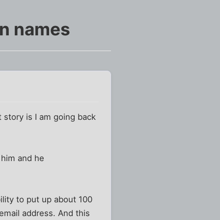
in names
story is I am going back
 him and he
ility to put up about 100
 email address. And this