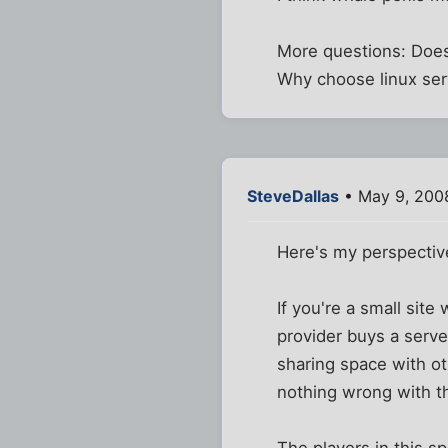
More questions: Does
Why choose linux ser
SteveDallas
• May 9, 200
Here's my perspective
If you're a small site
provider buys a serve
sharing space with ot
nothing wrong with thi