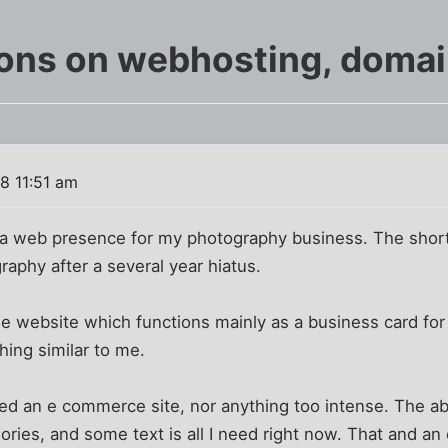
ions on webhosting, doma
8 11:51 am
 a web presence for my photography business. The short 
aphy after a several year hiatus.
e website which functions mainly as a business card for
ng similar to me.
need an e commerce site, nor anything too intense. The ab
ories, and some text is all I need right now. That and an