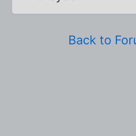
Back to Fo