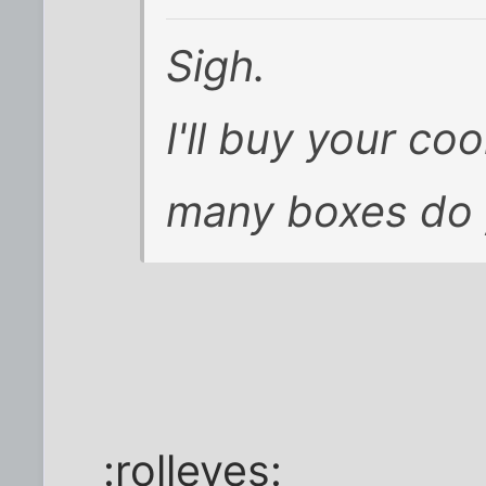
Sigh.
I'll buy your co
many boxes do 
:rolleyes: