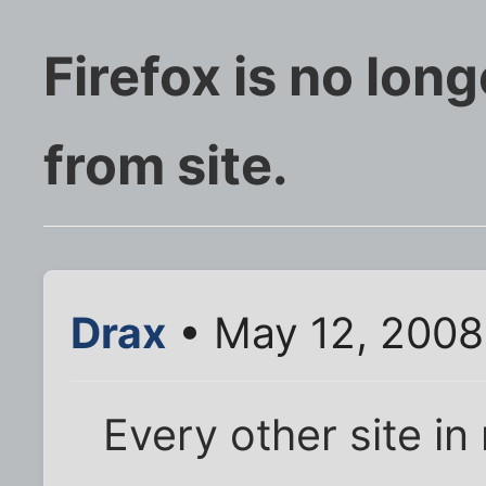
Firefox is no lon
from site.
Drax
• May 12, 2008
Every other site i