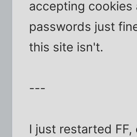
accepting cookies 
passwords just fin
this site isn't.
---
I just restarted FF,