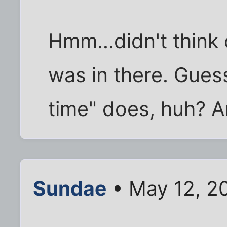
Hmm...didn't think 
was in there. Gues
time" does, huh? A
Sundae
• May 12, 2