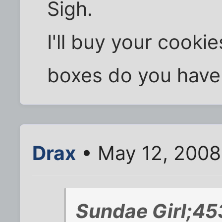
Sigh.
I'll buy your cook
boxes do you have 
Drax
• May 12, 2008
Sundae Girl;45