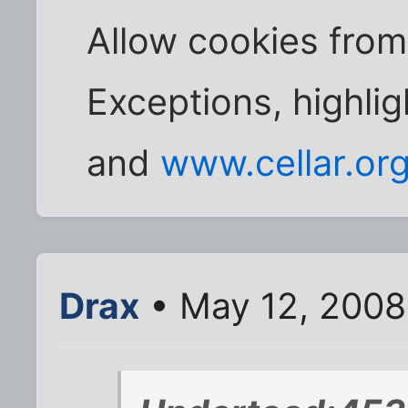
Allow cookies from a
Exceptions, highlig
and
www.cellar.or
Drax
• May 12, 2008