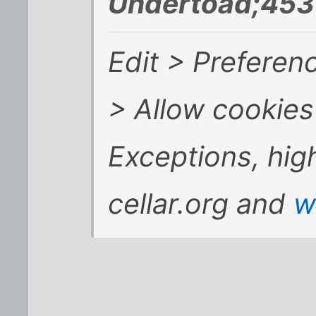
Undertoad;453
Edit > Preferen
> Allow cookies 
Exceptions, hig
cellar.org and
w