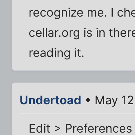
recognize me. I ch
cellar.org is in there
reading it.
Undertoad
• May 12
Edit > Preferences