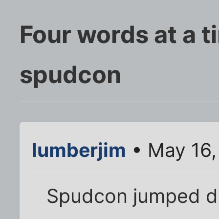
Four words at a t
spudcon
lumberjim
• May 16,
Spudcon jumped d