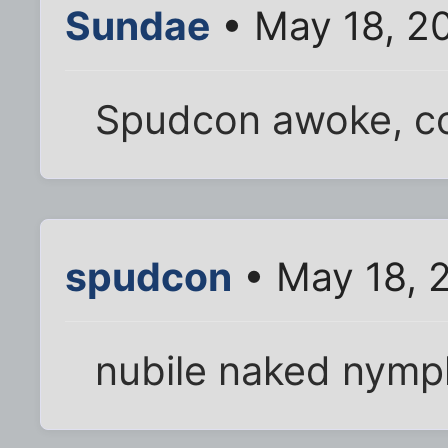
Sundae
• May 18, 2
Spudcon awoke, co
spudcon
• May 18, 
nubile naked nym