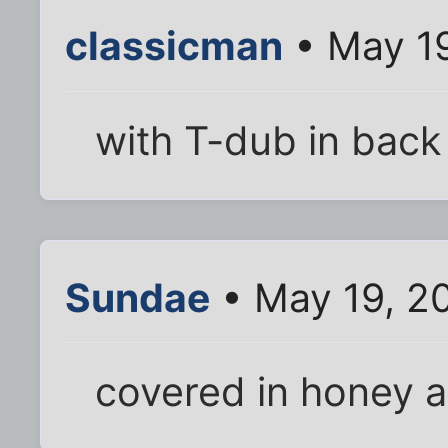
classicman
• May 1
with T-dub in back
Sundae
• May 19, 2
covered in honey 