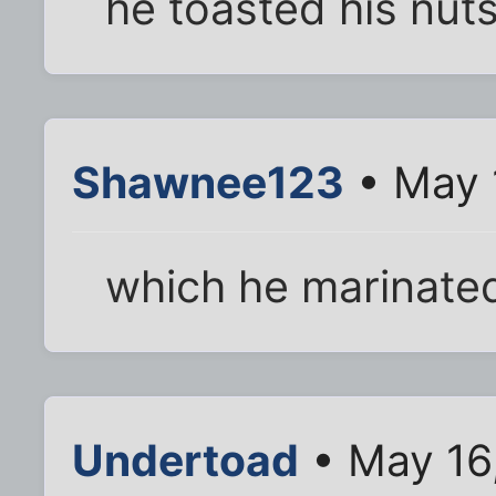
he toasted his nut
Shawnee123
• May 
which he marinated
Undertoad
• May 16