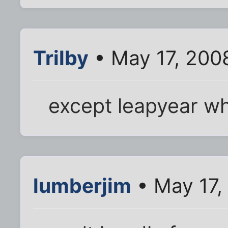
Trilby
• May 17, 200
except leapyear wh
lumberjim
• May 17,