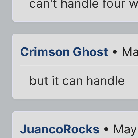
can't handle four 
Crimson Ghost
• Ma
but it can handle
JuancoRocks
• May 