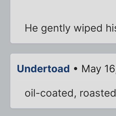
He gently wiped his
Undertoad
• May 16
oil-coated, roasted