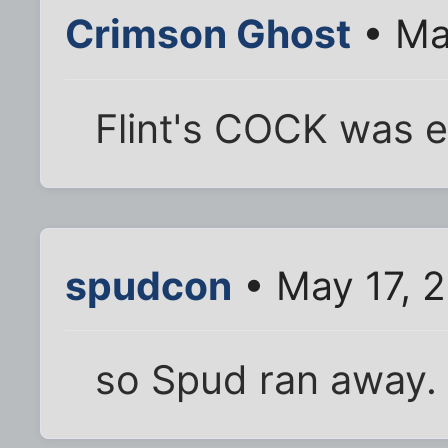
Crimson Ghost
• Ma
Flint's COCK was e
spudcon
• May 17, 
so Spud ran away.