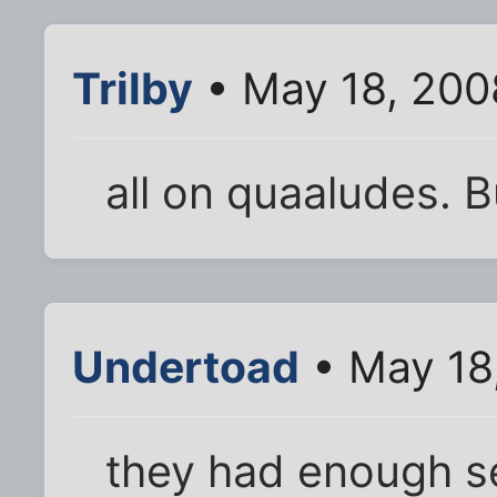
Trilby
• May 18, 200
all on quaaludes. B
Undertoad
• May 18
they had enough s