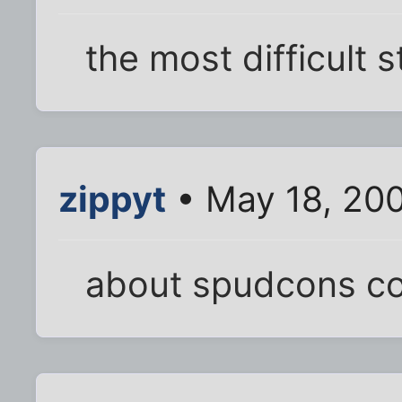
the most difficult s
zippyt
• May 18, 20
about spudcons c