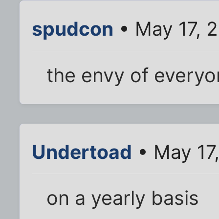
spudcon
• May 17, 
the envy of every
Undertoad
• May 17
on a yearly basis