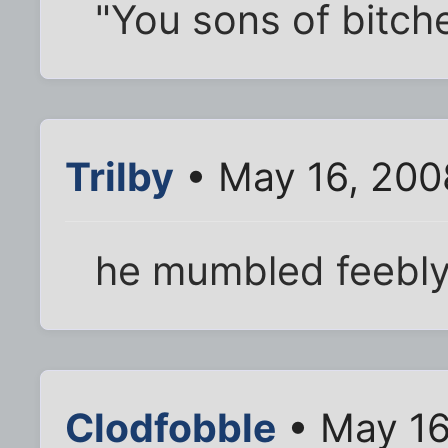
"You sons of bitch
Trilby
• May 16, 200
he mumbled feebly, 
Clodfobble
• May 16