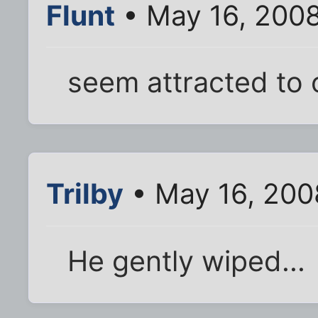
Flunt
• May 16, 2008
seem attracted to o
Trilby
• May 16, 200
He gently wiped...