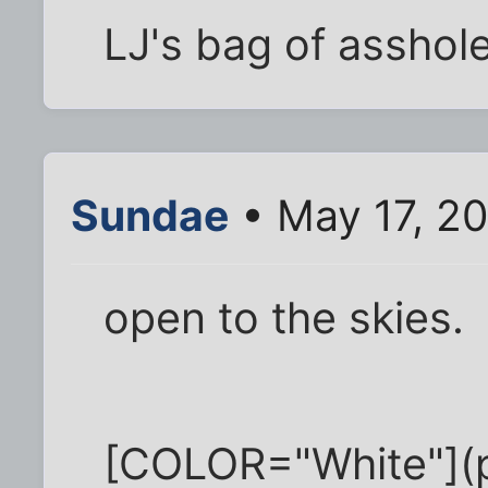
LJ's bag of asshol
Sundae
• May 17, 2
open to the skies.
[COLOR="White"](pa