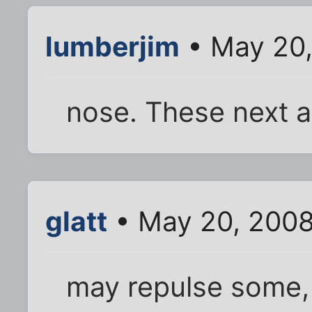
lumberjim
• May 20,
nose. These next a
glatt
• May 20, 2008
may repulse some,