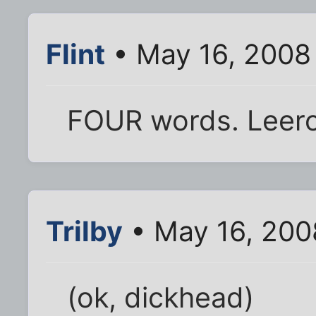
Flint
• May 16, 2008
FOUR words. Leer
Trilby
• May 16, 200
(ok, dickhead)