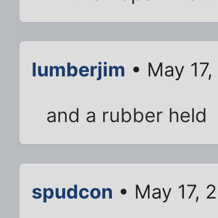
lumberjim
• May 17,
and a rubber held
spudcon
• May 17, 