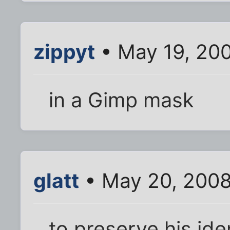
zippyt
• May 19, 20
in a Gimp mask
glatt
• May 20, 2008
to preserve his ide