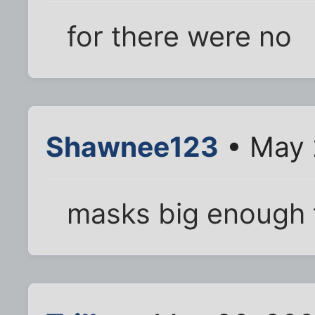
for there were no
Shawnee123
• May 
masks big enough 