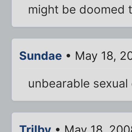
might be doomed 
Sundae
• May 18, 2
unbearable sexual 
Trilby
• May 18, 200