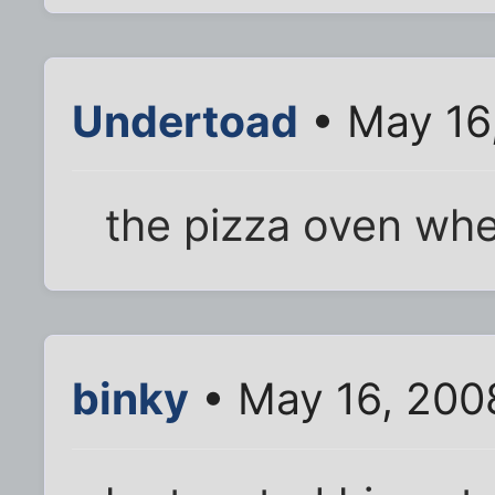
Undertoad
• May 16
the pizza oven wh
binky
• May 16, 200