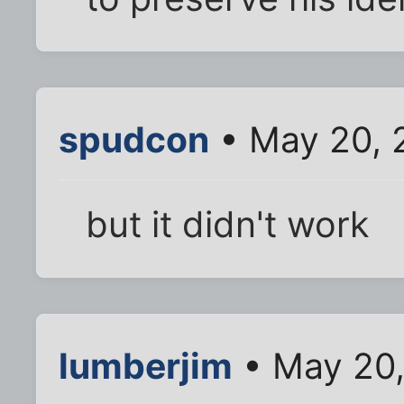
spudcon
• May 20, 
but it didn't work
lumberjim
• May 20,