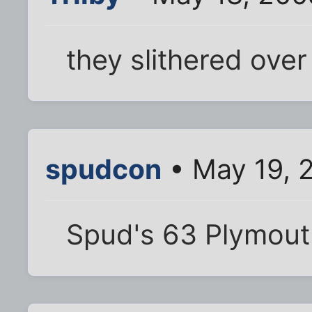
they slithered over
spudcon
• May 19, 
Spud's 63 Plymouth