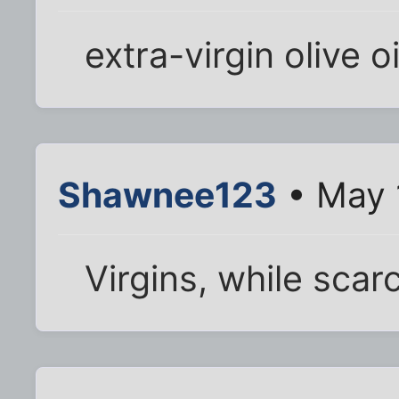
extra-virgin olive oi
Shawnee123
• May 
Virgins, while scarce