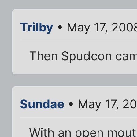
Trilby
• May 17, 200
Then Spudcon cam
Sundae
• May 17, 20
With an open mout