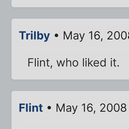
Trilby
• May 16, 200
Flint, who liked it.
Flint
• May 16, 2008