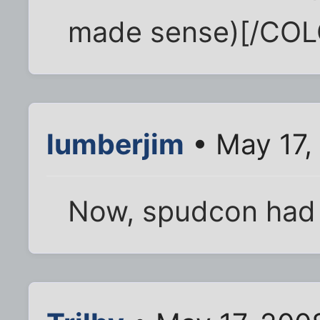
made sense)[/COL
lumberjim
• May 17,
Now, spudcon had