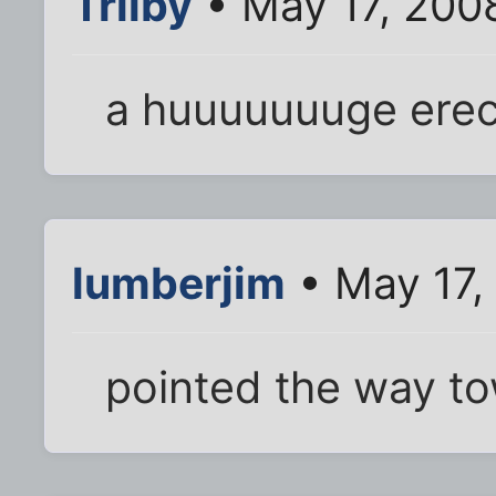
Trilby
• May 17, 200
a huuuuuuuge erec
lumberjim
• May 17,
pointed the way t