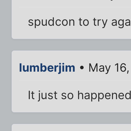
spudcon to try aga
lumberjim
• May 16,
It just so happene