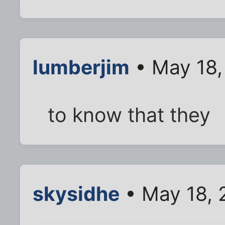
lumberjim
• May 18,
to know that they
skysidhe
• May 18, 