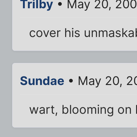
Trilby
• May 20, 200
cover his unmaska
Sundae
• May 20, 2
wart, blooming on 