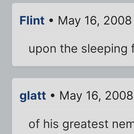
Flint
• May 16, 2008
upon the sleeping
glatt
• May 16, 2008
of his greatest nem