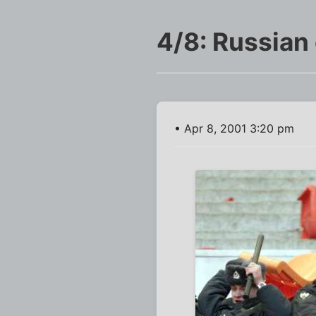
4/8: Russian
• Apr 8, 2001 3:20 pm