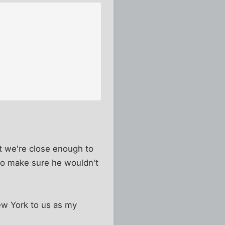
hat we're close enough to
 to make sure he wouldn't
New York to us as my