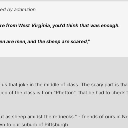
sted by adamzion
ere from West Virginia, you'd think that was enough.
n are men, and the sheep are scared,"
d us that joke in the middle of class. The scary part is t
tion of the class is from "Rhetton", that he had to check
ut as sheep amidst the rednecks." - friends of ours in 
 to our suburb of Pittsburgh