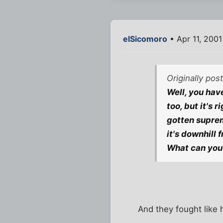
elSicomoro
• Apr 11, 200
Originally po
Well, you have
too, but it's 
gotten suprem
it's downhill 
What can you 
And they fought like 