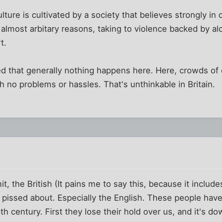
s culture is cultivated by a society that believes strongly i
r almost arbitary reasons, taking to violence backed by al
t.
ed that generally nothing happens here. Here, crowds o
h no problems or hassles. That's unthinkable in Britain.
t, the British (It pains me to say this, because it include
be pissed about. Especially the English. These people ha
h century. First they lose their hold over us, and it's do