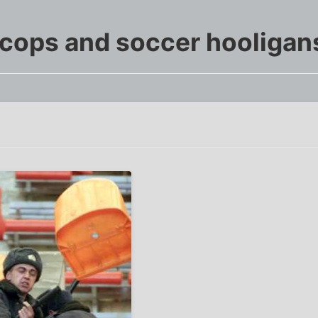
 cops and soccer hooligan