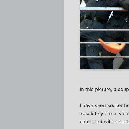
In this picture, a co
I have seen soccer ho
absolutely brutal viol
combined with a sort 