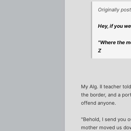
Originally po
Hey, if you w
"Where the me
Z
My Alg. II teacher tol
the border, and a por
offend anyone.
"Behold, I send you o
mother moved us down