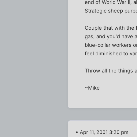
end of World War II, 
Strategic sheep purp
Couple that with the f
gas, and you'd have a 
blue-collar workers o
feel diminished to va
Throw all the things 
~Mike
• Apr 11, 2001 3:20 pm