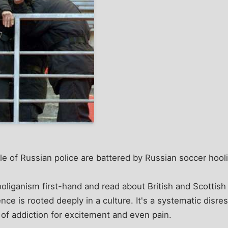
uple of Russian police are battered by Russian soccer hool
oliganism first-hand and read about British and Scottish
ence is rooted deeply in a culture. It's a systematic disr
of addiction for excitement and even pain.