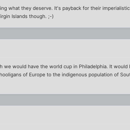
ing what they deserve. It's payback for their imperialist
Virgin Islands though. ;-)
sh we would have the world cup in Philadelphia. It would b
hooligans of Europe to the indigenous population of Sout