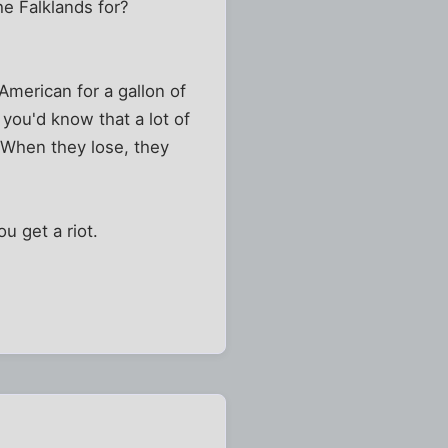
he Falklands for?
 American for a gallon of
 you'd know that a lot of
. When they lose, they
u get a riot.