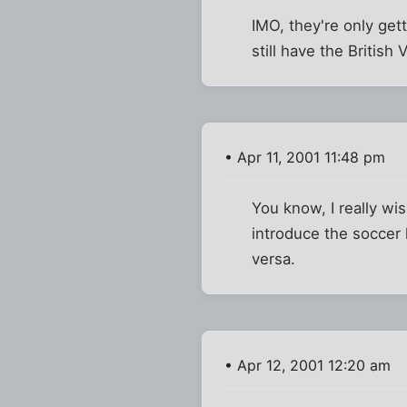
IMO, they're only gett
still have the British 
• Apr 11, 2001 11:48 pm
You know, I really wi
introduce the soccer 
versa.
• Apr 12, 2001 12:20 am