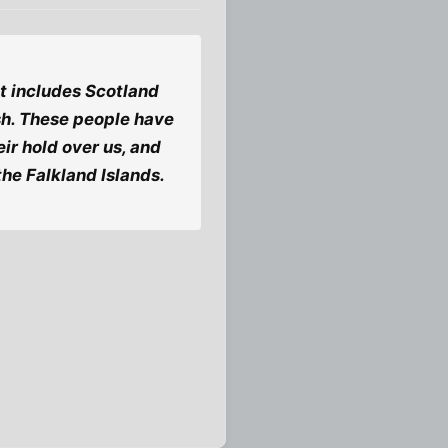
 it includes Scotland
lish. These people have
ir hold over us, and
 the Falkland Islands.