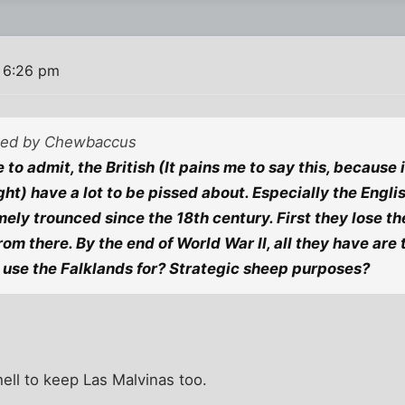
1 6:26 pm
sted by Chewbaccus
 to admit, the British (It pains me to say this, because
right) have a lot to be pissed about. Especially the Eng
ely trounced since the 18th century. First they lose the
from there. By the end of World War II, all they have are
use the Falklands for? Strategic sheep purposes?
hell to keep Las Malvinas too.