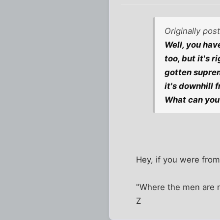
Originally po
Well, you have
too, but it's 
gotten suprem
it's downhill 
What can you 
Hey, if you were from
"Where the men are m
Z