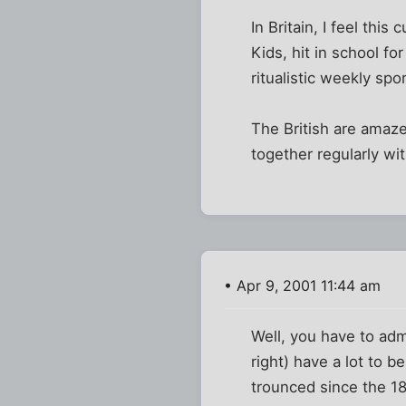
In Britain, I feel thi
Kids, hit in school fo
ritualistic weekly spor
The British are amaz
together regularly wit
• Apr 9, 2001 11:44 am
Well, you have to admi
right) have a lot to 
trounced since the 18t