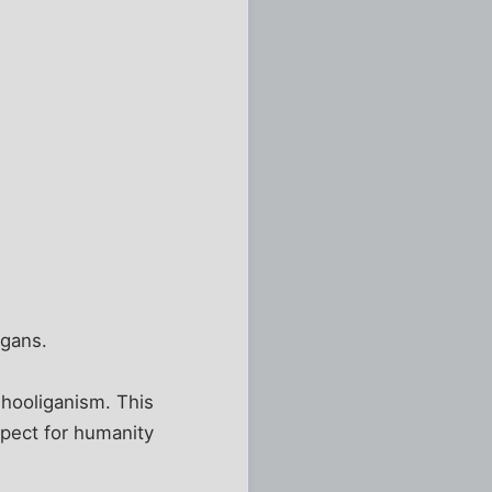
igans.
 hooliganism. This
espect for humanity