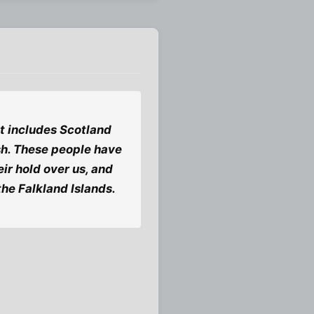
 it includes Scotland
lish. These people have
ir hold over us, and
 the Falkland Islands.