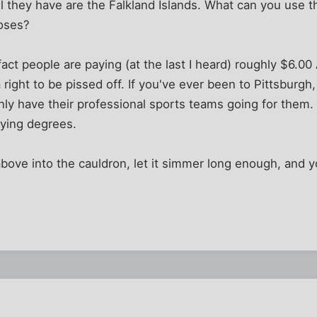
all they have are the Falkland Islands. What can you use t
oses?
act people are paying (at the last I heard) roughly $6.00
right to be pissed off. If you've ever been to Pittsburgh,
nly have their professional sports teams going for them
rying degrees.
above into the cauldron, let it simmer long enough, and yo