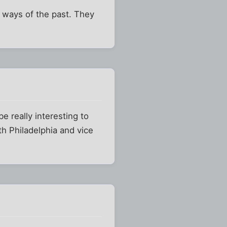
ic ways of the past. They
e really interesting to
h Philadelphia and vice