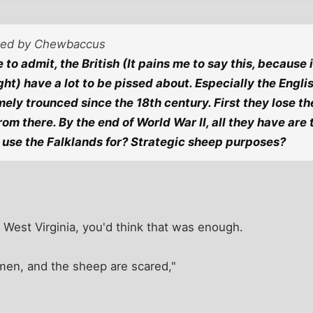
sted by Chewbaccus
 to admit, the British (It pains me to say this, because
right) have a lot to be pissed about. Especially the Eng
ely trounced since the 18th century. First they lose the
from there. By the end of World War II, all they have are
use the Falklands for? Strategic sheep purposes?
 West Virginia, you'd think that was enough.
en, and the sheep are scared,"