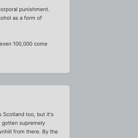
n corporal punishment.
cohol as a form of
f even 100,000 come
s Scotland too, but it's
ve gotten supremely
wnhill from there. By the