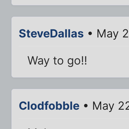
SteveDallas
• May 2
Way to go!!
Clodfobble
• May 22