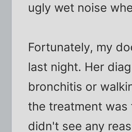
ugly wet noise whe
Fortunately, my do
last night. Her diag
bronchitis or walk
the treatment was 
didn't see any rea