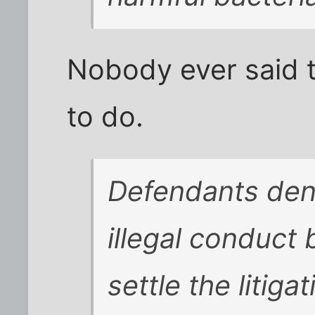
Nobody ever said t
to do.
Defendants den
illegal conduct
settle the litigat