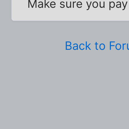
Make sure you pay 
Back to Fo