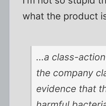
I'm not so stupid t
what the product is
...a class-actio
the company cla
evidence that t
harmful bacteri