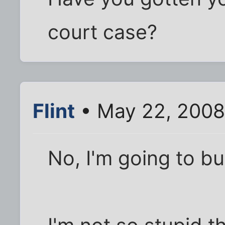
court case?
Flint
• May 22, 2008
No, I'm going to b