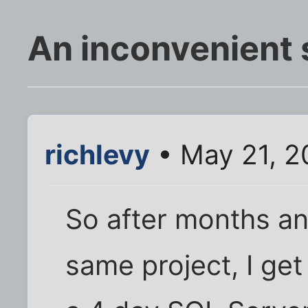
An inconvenient 
richlevy
• May 21, 2
So after months a
same project, I get