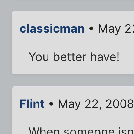
classicman
• May 22
You better have!
Flint
• May 22, 2008
When someone isn 