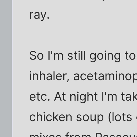
ray.
So I'm still going t
inhaler, acetamino
etc. At night I'm ta
chicken soup (lots 