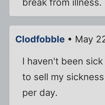
break from illness.
Clodfobble
• May 22
I haven't been sick 
to sell my sickness
per day.