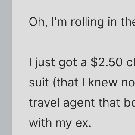
Oh, I'm rolling in 
I just got a $2.50 
suit (that I knew n
travel agent that
with my ex.