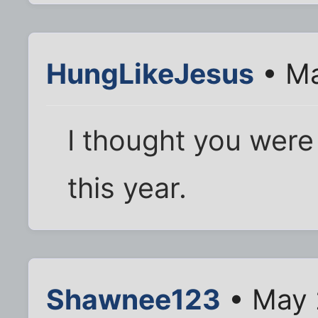
HungLikeJesus
• Ma
I thought you were 
this year.
Shawnee123
• May 