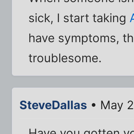
sick, I start taking
have symptoms, th
troublesome.
SteveDallas
• May 2
Have you gotten y