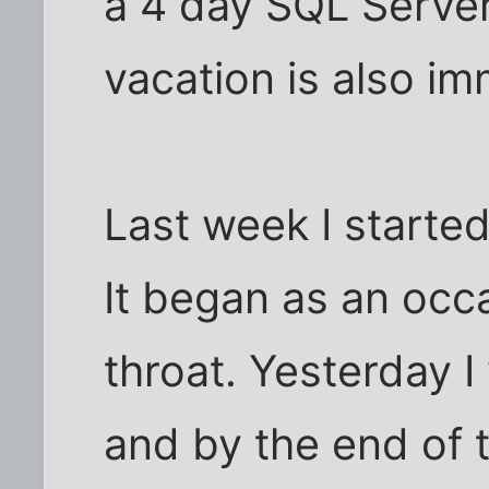
a 4 day SQL Server
vacation is also im
Last week I starte
It began as an occa
throat. Yesterday I
and by the end of 