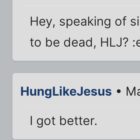
Hey, speaking of s
to be dead, HLJ? 
HungLikeJesus
• Ma
I got better.