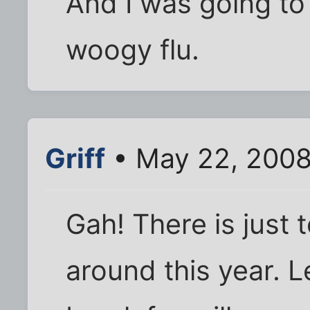
And I was going to
woogy flu.
Griff
• May 22, 2008
Gah! There is just
around this year. L