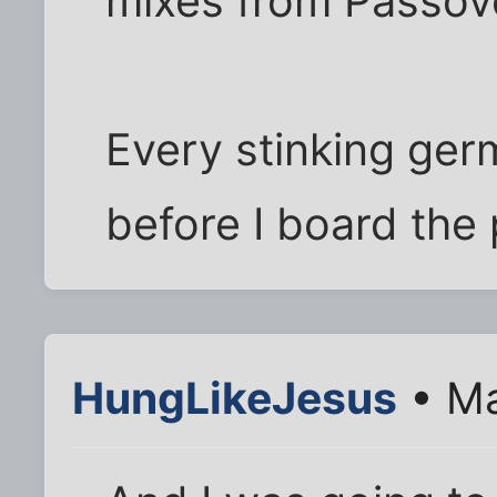
mixes from Passove
Every stinking ger
before I board the
HungLikeJesus
• Ma