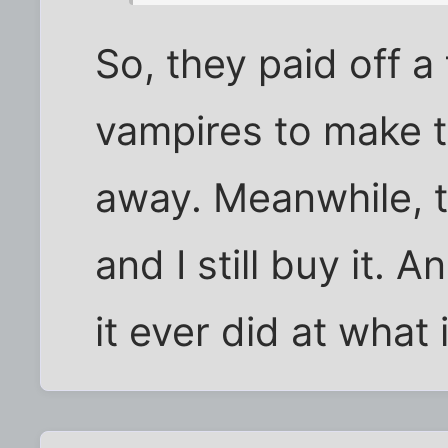
So, they paid off 
vampires to make 
away. Meanwhile, th
and I still buy it. A
it ever did at what