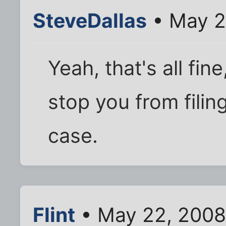
SteveDallas
• May 2
Yeah, that's all fin
stop you from filin
case.
Flint
• May 22, 2008