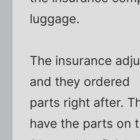
luggage.
The insurance adjus
and they ordered
parts right after.
have the parts on 