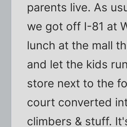
parents live. As usu
we got off I-81 at 
lunch at the mall t
and let the kids ru
store next to the f
court converted int
climbers & stuff. It