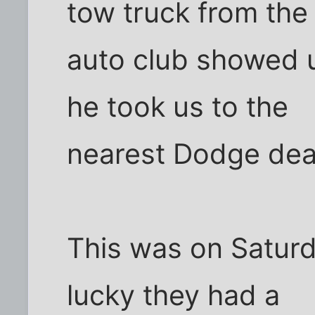
tow truck from the
auto club showed 
he took us to the
nearest Dodge dea
This was on Satur
lucky they had a