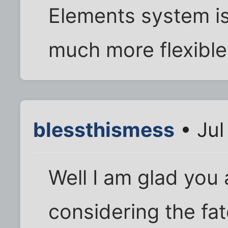
Elements system i
much more flexible
blessthismess
• Jul
Well I am glad you
considering the fate