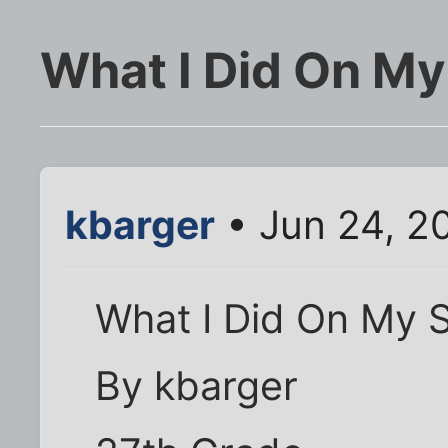
What I Did On M
kbarger
• Jun 24, 2
What I Did On My 
By kbarger