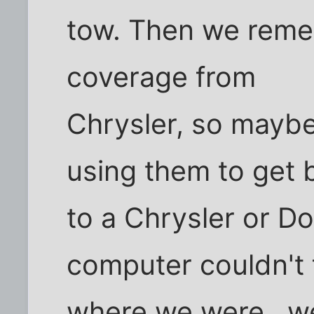
tow. Then we rem
coverage from
Chrysler, so maybe
using them to get 
to a Chrysler or Do
computer couldn't 
where we were.. w