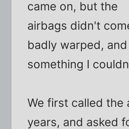
came on, but the
airbags didn't com
badly warped, and
something I couldn'
We first called the
years, and asked f