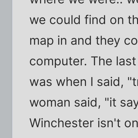
we could find on t
map in and they coul
computer. The last
was when I said, "
woman said, "it sa
Winchester isn't on 