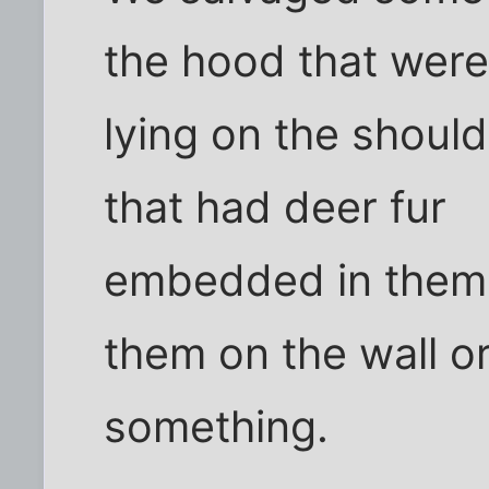
the hood that wer
lying on the should
that had deer fur
embedded in them.
them on the wall o
something.