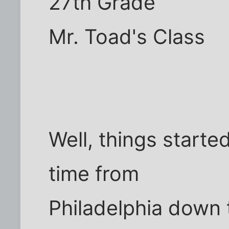
27th Grade
Mr. Toad's Class
Well, things start
time from
Philadelphia down