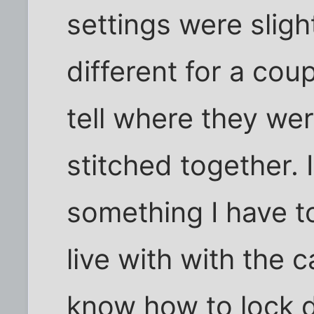
settings were sligh
different for a cou
tell where they we
stitched together. I 
something I have t
live with with the c
know how to lock