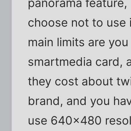
panorama feature, bu
choose not to use i
main limits are yo
smartmedia card, 
they cost about tw
brand, and you hav
use 640x480 resol