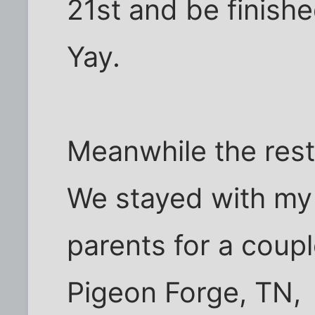
21st and be finishe
Yay.
Meanwhile the rest
We stayed with my
parents for a coup
Pigeon Forge, TN,