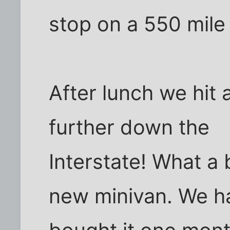
stop on a 550 mile 
After lunch we hit 
further down the
Interstate! What a
new minivan. We h