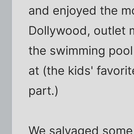
and enjoyed the m
Dollywood, outlet 
the swimming pool 
at (the kids' favorit
part.)
We salvaged some p