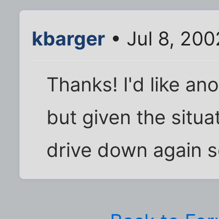
kbarger
• Jul 8, 20
Thanks! I'd like an
but given the situa
drive down again s