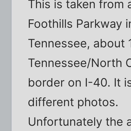
This is taken from 
Foothills Parkway i
Tennessee, about 1
Tennessee/North C
border on I-40. It 
different photos.
Unfortunately the 