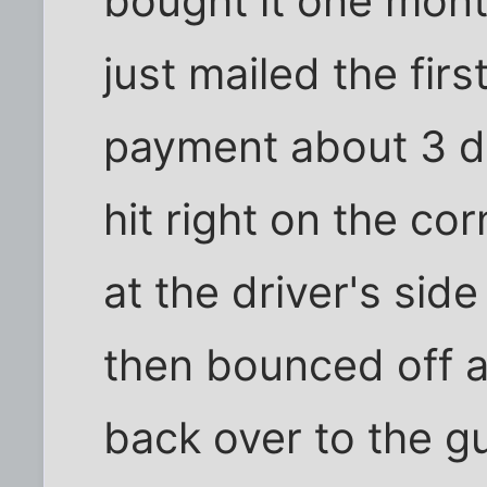
bought it one mont
just mailed the firs
payment about 3 da
hit right on the cor
at the driver's sid
then bounced off 
back over to the gu