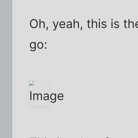
Oh, yeah, this is t
go: