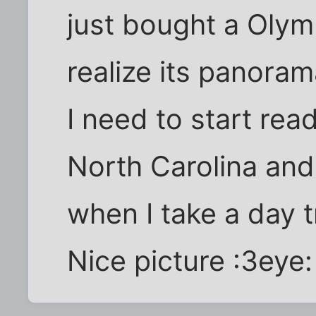
just bought a Oly
realize its panor
I need to start rea
North Carolina and 
when I take a day t
Nice picture :3eye: