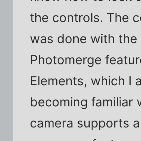
the controls. The 
was done with the
Photomerge featur
Elements, which I a
becoming familiar
camera supports a