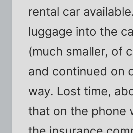
rental car availabl
luggage into the ca
(much smaller, of 
and continued on 
way. Lost time, ab
that on the phone 
the insurance com