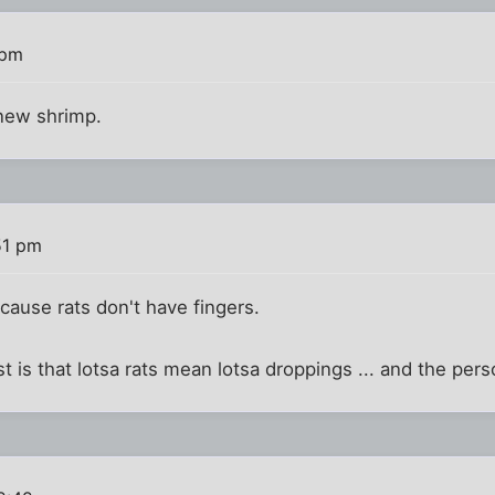
 pm
 new shrimp.
51 pm
ecause rats don't have fingers.
is that lotsa rats mean lotsa droppings ... and the perso