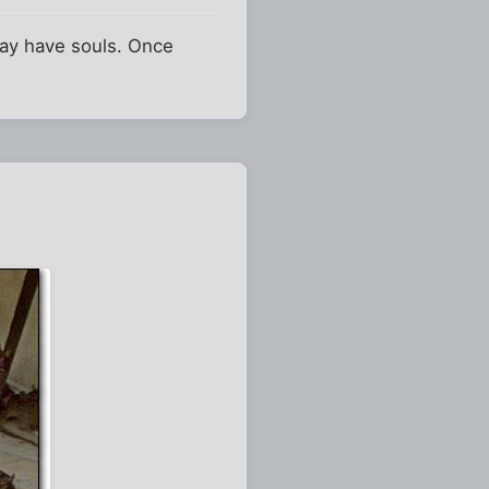
may have souls. Once