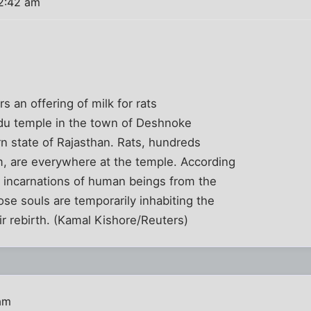
2:42 am
 an offering of milk for rats
ndu temple in the town of Deshnoke
rn state of Rajasthan. Rats, hundreds
, are everywhere at the temple. According
e incarnations of human beings from the
ose souls are temporarily inhabiting the
eir rebirth. (Kamal Kishore/Reuters)
am