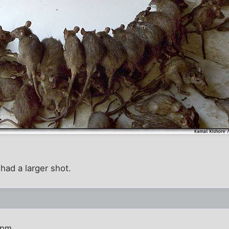
ad a larger shot.
 pm