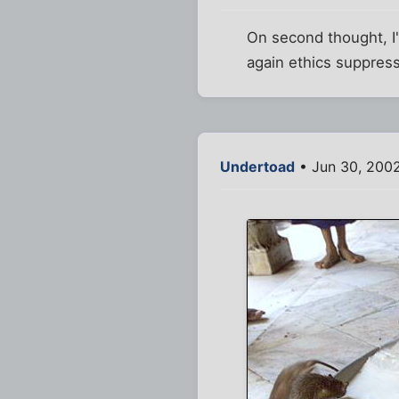
On second thought, I
again ethics suppress
Undertoad
• Jun 30, 200