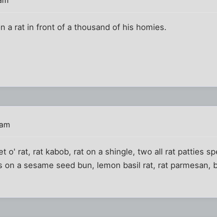
n a rat in front of a thousand of his homies.
 am
t o' rat, rat kabob, rat on a shingle, two all rat patties s
 on a sesame seed bun, lemon basil rat, rat parmesan, bb