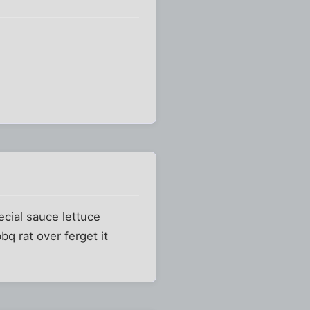
pecial sauce lettuce
q rat over ferget it