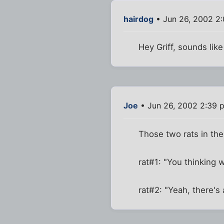
hairdog
• Jun 26, 2002 2
Hey Griff, sounds lik
Joe
• Jun 26, 2002 2:39 
Those two rats in the 
rat#1: "You thinking 
rat#2: "Yeah, there's 