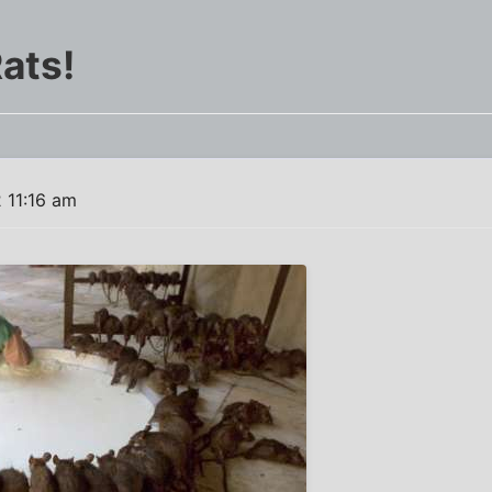
ats!
 11:16 am