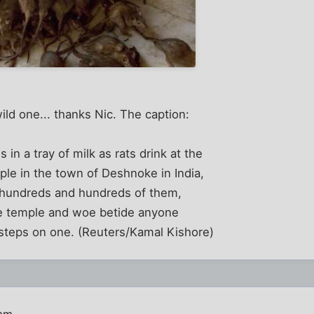
ild one... thanks Nic. The caption:
 in a tray of milk as rats drink at the
le in the town of Deshnoke in India,
 hundreds and hundreds of them,
e temple and woe betide anyone
 steps on one. (Reuters/Kamal Kishore)
 am