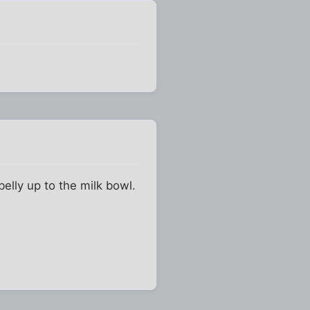
belly up to the milk bowl.