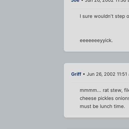
I sure wouldn't step o
eeeeeeeyyick.
Griff
• Jun 26, 2002 11:51
mmmm... rat stew, file
cheese pickles onions
must be lunch time.