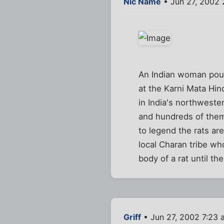
Nic Name
• Jun 27, 2002 
An Indian woman pours
at the Karni Mata Hi
in India's northweste
and hundreds of them
to legend the rats ar
local Charan tribe wh
body of a rat until th
Griff
• Jun 27, 2002 7:23 