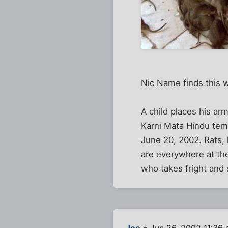
Nic Name finds this w
A child places his arms
Karni Mata Hindu temp
June 20, 2002. Rats,
are everywhere at th
who takes fright and
Joe
• Jun 26, 2002 11:36