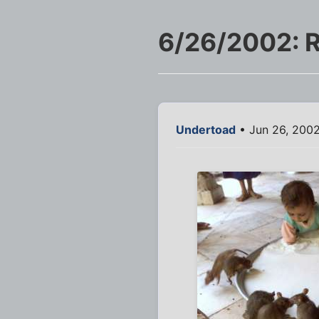
6/26/2002: R
Undertoad
• Jun 26, 2002