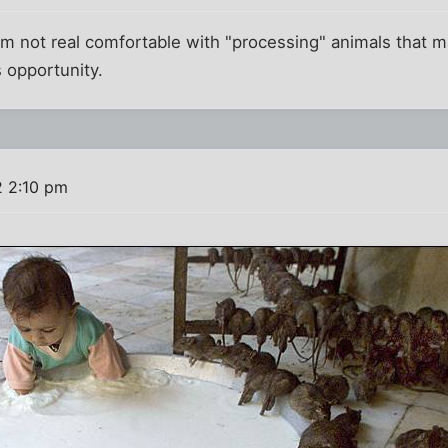
'm not real comfortable with "processing" animals that 
 opportunity.
2 2:10 pm