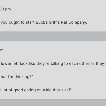
:00 pm
e you ought to start Bubba Griff's Rat Company.
pm
lower left look like they're talking to each other as they 
what I'm thinking?"
a lot of good eating on a kid that size!"