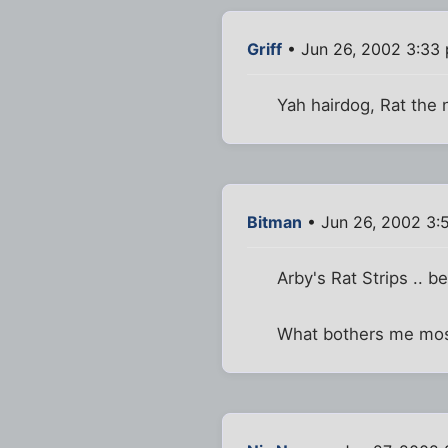
Griff
• Jun 26, 2002 3:33
Yah hairdog, Rat the
Bitman
• Jun 26, 2002 3:
Arby's Rat Strips .. b
What bothers me most 