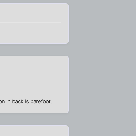
n in back is barefoot.