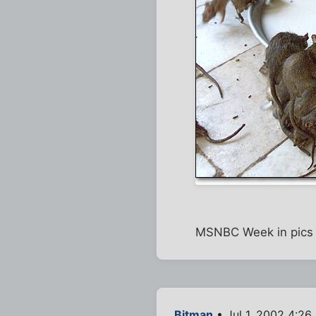
MSNBC Week in pics h
Bitman
• Jul 1, 2002 4:26