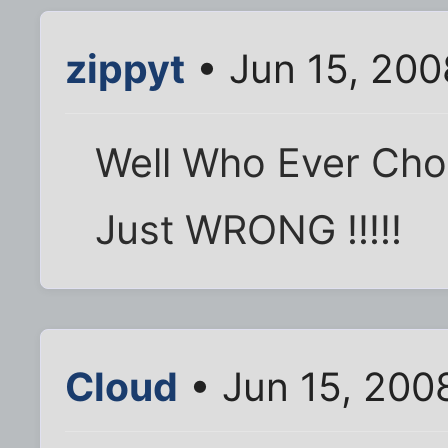
zippyt
• Jun 15, 200
Well Who Ever Choos
Just WRONG !!!!!
Cloud
• Jun 15, 200