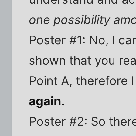
one possibility am
Poster #1: No, I ca
shown that you rea
Point A, therefore I 
again.
Poster #2: So there