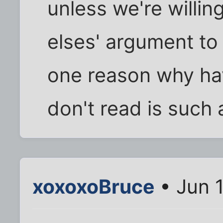
unless we're willi
elses' argument to 
one reason why ha
don't read is such 
xoxoxoBruce
• Jun 