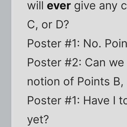
will
ever
give any c
C, or D?
Poster #1: No. Poin
Poster #2: Can we a
notion of Points B,
Poster #1: Have I t
yet?