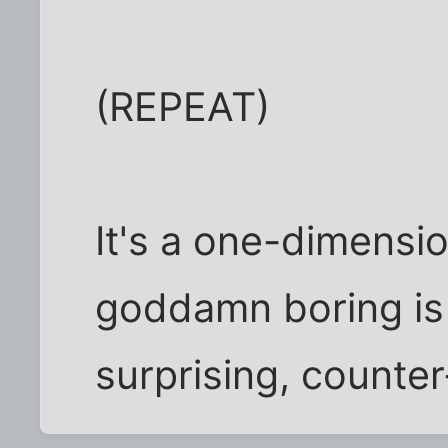
(REPEAT)
It's a one-dimensi
goddamn boring is t
surprising, counter