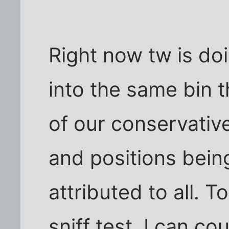
Right now tw is do
into the same bin t
of our conservative
and positions bein
attributed to all. T
sniff test. I can c