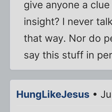
give anyone a clu
insight? I never tal
that way. Nor do p
say this stuff in p
HungLikeJesus
• Ju