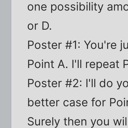
one possibility am
or D.
Poster #1: You're 
Point A. I'll repeat 
Poster #2: I'll do 
better case for Po
Surely then you wil