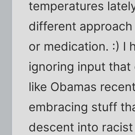
temperatures latel
different approac
or medication. :) I
ignoring input that
like Obamas recent
embracing stuff tha
descent into racis