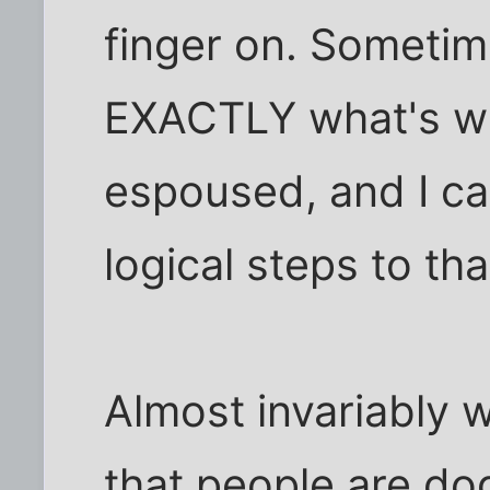
finger on. Sometim
EXACTLY what's wr
espoused, and I ca
logical steps to tha
Almost invariably 
that people are d