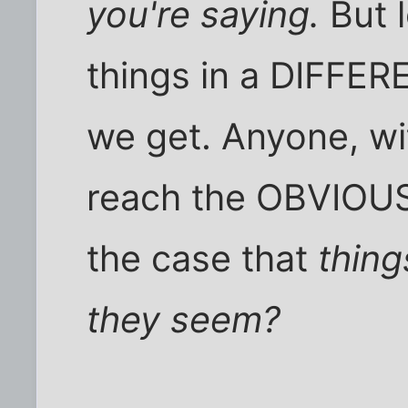
you're saying.
But l
things in a DIFFE
we get. Anyone, wit
reach the OBVIOUS c
the case that
thing
they seem?