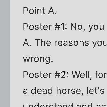
Point A.
Poster #1: No, you
A. The reasons you 
wrong.
Poster #2: Well, fo
a dead horse, let's 
understand and ac