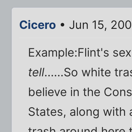
Cicero
• Jun 15, 20
Example:Flint's sex
tell
......So white t
believe in the Cons
States, along with a
trash around here th