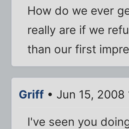
How do we ever get
really are if we ref
than our first impr
Griff
• Jun 15, 2008
I've seen you doing