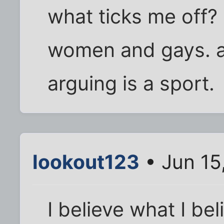
what ticks me off? 
women and gays. a
arguing is a sport.
lookout123
• Jun 15
I believe what I be