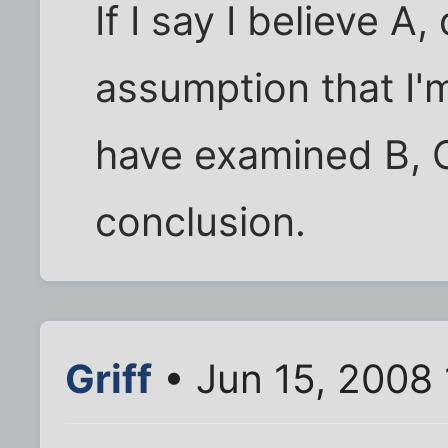
If I say I believe A
assumption that I'
have examined B, C
conclusion.
Griff
• Jun 15, 2008