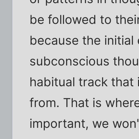
be followed to the
because the initial
subconscious thou
habitual track that 
from. That is where
important, we won'