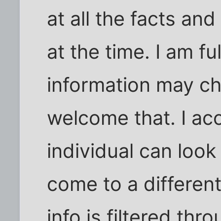
at all the facts an
at the time. I am f
information may ch
welcome that. I ac
individual can loo
come to a differen
info is filtered thr