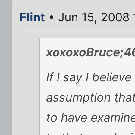
Flint
• Jun 15, 2008
xoxoxoBruce;4
If I say I believ
assumption that
to have examine