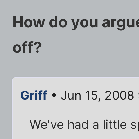
How do you argue
off?
Griff
• Jun 15, 2008
We've had a little 