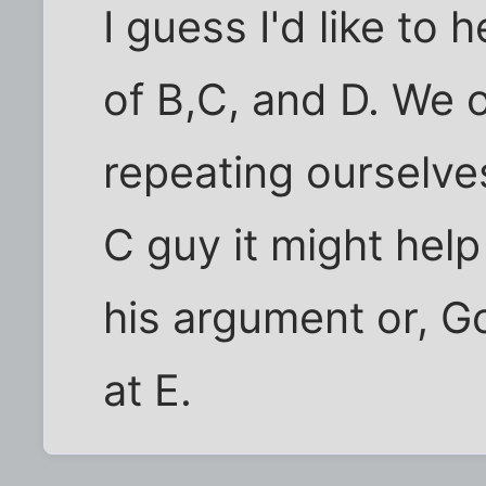
I guess I'd like to 
of B,C, and D. We o
repeating ourselve
C guy it might hel
his argument or, Go
at E.