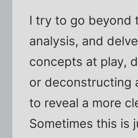
I try to go beyond 
analysis, and delv
concepts at play, d
or deconstructing a
to reveal a more cl
Sometimes this is j