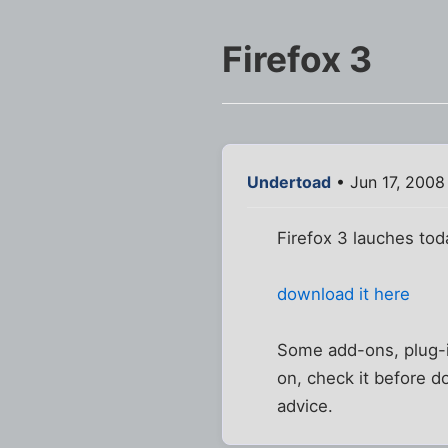
Firefox 3
Undertoad
• Jun 17, 2008
Firefox 3 lauches tod
download it here
Some add-ons, plug-i
on, check it before do
advice.