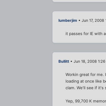
lumberjim
• Jun 17, 2008 
it passes for IE with a
Bullitt
• Jun 18, 2008 1:2
Workin great for me. 
loading at once like 
clam. We'll see if it's
Yep, 99,700 K memor