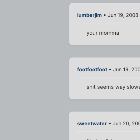
lumberjim
• Jun 19, 2008
your momma
footfootfoot
• Jun 19, 20
shit seems way slowe
sweetwater
• Jun 20, 20