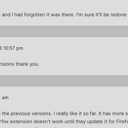
and I had forgotten it was there. I'm sure it'll be redone so
8 10:57 pm
nsions thank you.
2 am
the previous versions. I really like it so far. It has more 
fox extension doesn't work until they update it for Firef