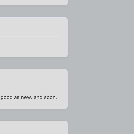
nd good as new. and soon.