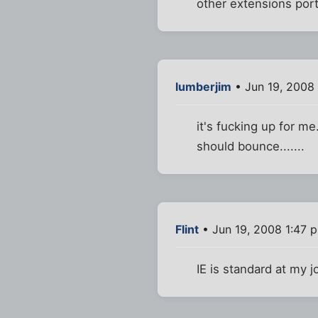
other extensions port
lumberjim
• Jun 19, 2008
it's fucking up for me
should bounce.......
Flint
• Jun 19, 2008 1:47 
IE is standard at my j