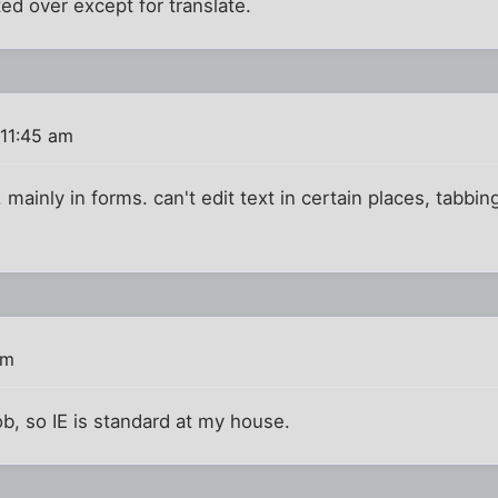
ed over except for translate.
 11:45 am
. mainly in forms. can't edit text in certain places, tabbi
pm
ob, so IE is standard at my house.