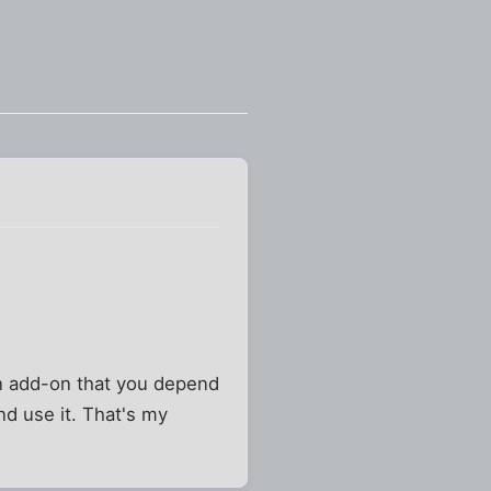
n add-on that you depend
and use it. That's my