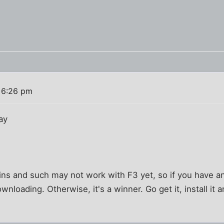
 6:26 pm
ay
ns and such may not work with F3 yet, so if you have a
wnloading. Otherwise, it's a winner. Go get it, install it 