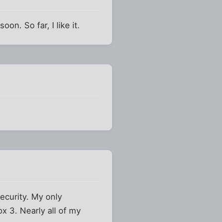
on. So far, I like it.
security. My only
ox 3. Nearly all of my