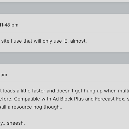
11:48 pm
 site I use that will only use IE. almost.
6 am
It loads a little faster and doesn't get hung up when mul
before. Compatible with Ad Block Plus and Forecast Fox, 
 still a resource hog though..
y.. sheesh.