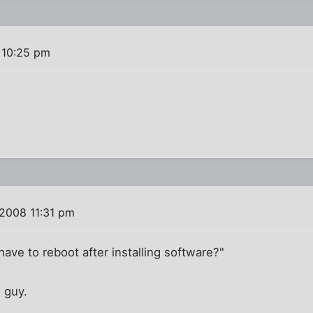
 10:25 pm
 2008 11:31 pm
ave to reboot after installing software?"
x guy.