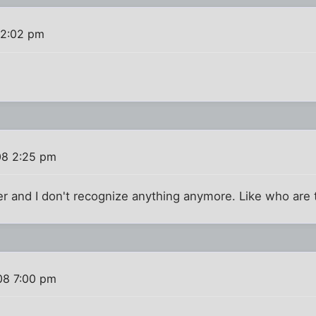
 2:02 pm
08 2:25 pm
r and I don't recognize anything anymore. Like who are 
08 7:00 pm