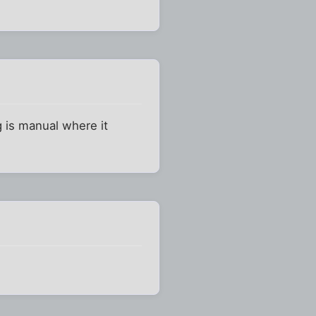
ng is manual where it