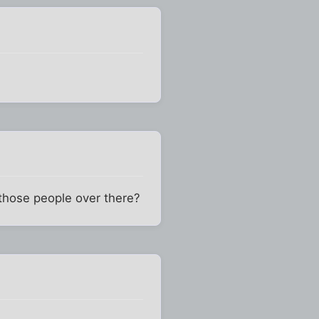
those people over there?