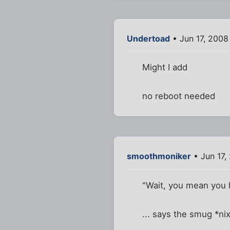
Undertoad
• Jun 17, 2008
Might I add
no reboot needed
smoothmoniker
• Jun 17,
"Wait, you mean you h
... says the smug *ni