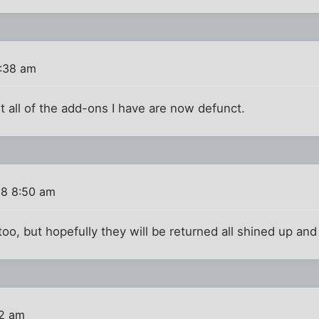
8:38 am
t all of the add-ons I have are now defunct.
08 8:50 am
too, but hopefully they will be returned all shined up a
02 am