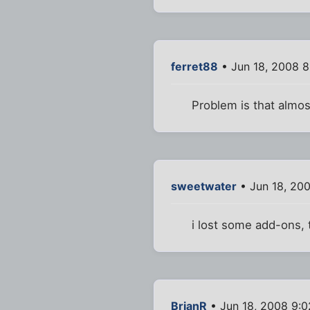
ferret88
• Jun 18, 2008 
Problem is that almos
sweetwater
• Jun 18, 20
i lost some add-ons, 
BrianR
• Jun 18, 2008 9: