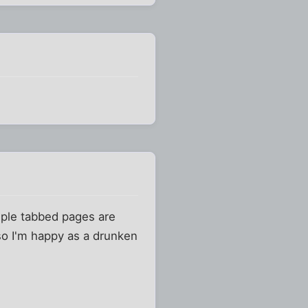
tiple tabbed pages are
so I'm happy as a drunken