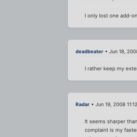
I only lost one add-on 
deadbeater
• Jun 18, 200
I rather keep my exte
Radar
• Jun 19, 2008 11:1
It seems sharper than 
complaint is my faster