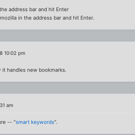
the address bar and hit Enter
mozilla in the address bar and hit Enter.
8 10:02 pm
ow it handles new bookmarks.
:31 am
re -- "
smart keywords
".