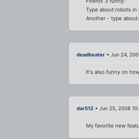
Firefox 3 funny:
Type about:robots in 
Another - type about:
deadbeater
• Jun 24, 200
It's also funny on h
dar512
• Jun 25, 2008 10
My favorite new featu