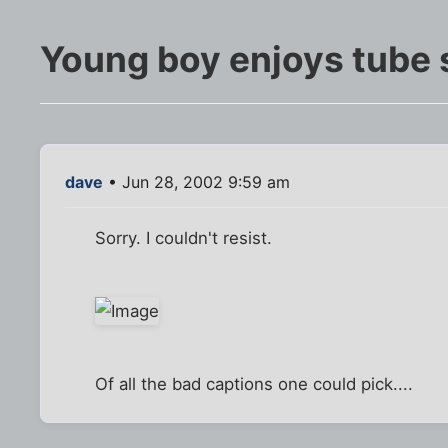
Young boy enjoys tube 
dave
• Jun 28, 2002 9:59 am
Sorry. I couldn't resist.
Of all the bad captions one could pick....