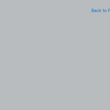
Back to 