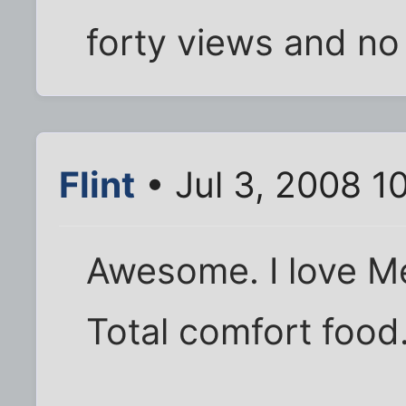
forty views and n
Flint
• Jul 3, 2008 1
Awesome. I love Me
Total comfort food