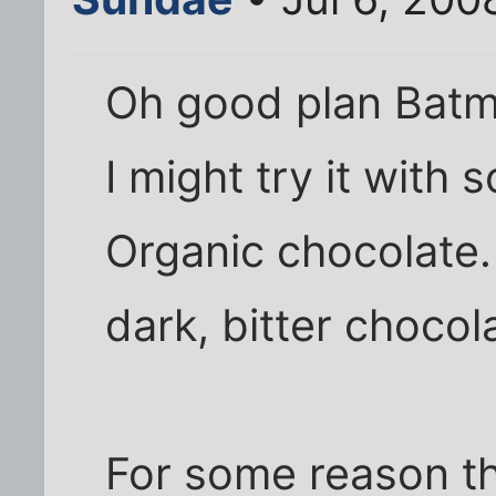
Oh good plan Batm
I might try it with
Organic chocolate.
dark, bitter chocol
For some reason th