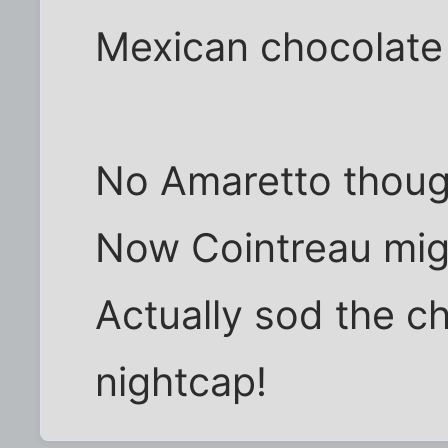
Mexican chocolate 
No Amaretto thoug
Now Cointreau migh
Actually sod the cho
nightcap!