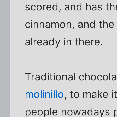
scored, and has th
cinnamon, and the s
already in there.
Traditional chocola
molinillo
, to make i
people nowadays p