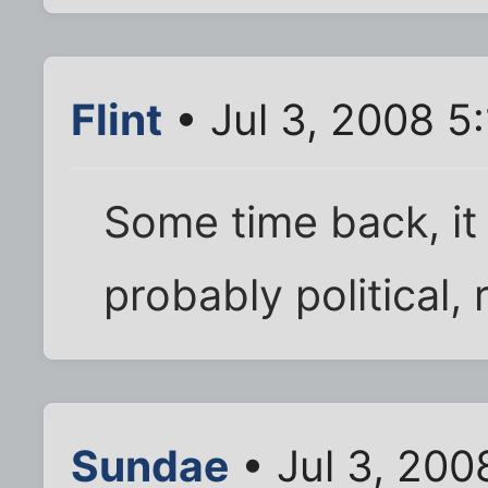
Flint
• Jul 3, 2008 5
Some time back, it
probably political,
Sundae
• Jul 3, 200