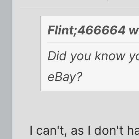
Flint;466664 w
Did you know y
eBay?
I can't, as I don't