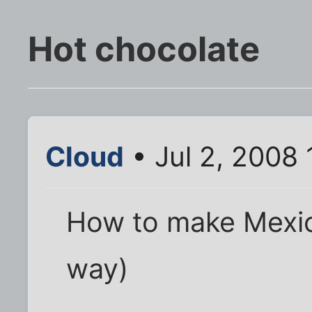
Hot chocolate
Cloud
• Jul 2, 2008
How to make Mexic
way)