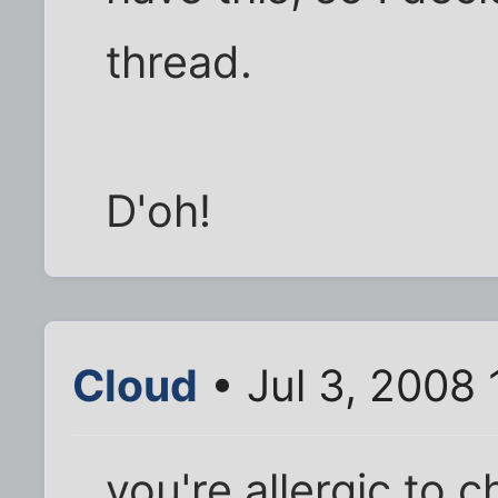
thread.
D'oh!
Cloud
• Jul 3, 2008 
you're allergic to 