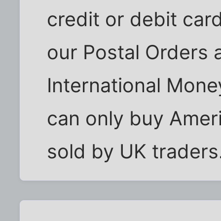
credit or debit car
our Postal Orders 
International Mone
can only buy Ameri
sold by UK traders