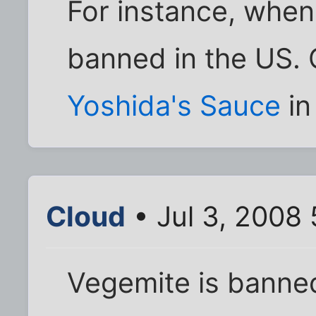
For instance, whe
banned in the US. 
Yoshida's Sauce
in
Cloud
• Jul 3, 2008
Vegemite is banne