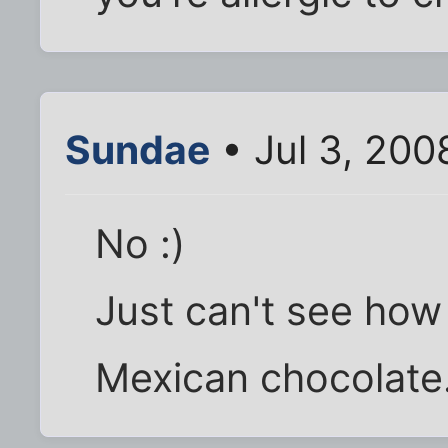
Sundae
• Jul 3, 200
No :)
Just can't see how 
Mexican chocolate