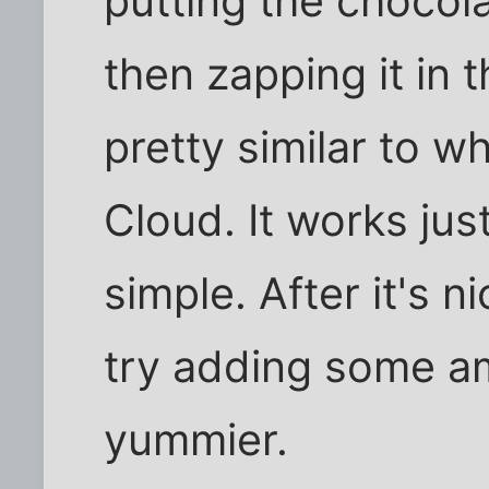
putting the chocola
then zapping it in 
pretty similar to w
Cloud. It works just
simple. After it's 
try adding some am
yummier.