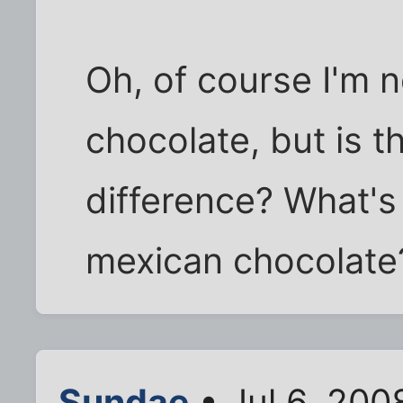
Oh, of course I'm 
chocolate, but is t
difference? What's
mexican chocolate
Sundae
• Jul 6, 200