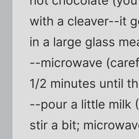
hot chocolate (you
with a cleaver--it 
in a large glass m
--microwave (caref
1/2 minutes until t
--pour a little milk
stir a bit; microwav