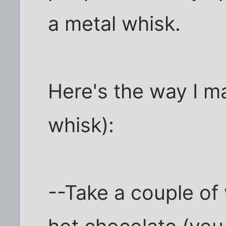
a metal whisk.
Here's the way I ma
whisk):
--Take a couple of