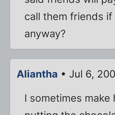
call them friends i
anyway?
Aliantha
• Jul 6, 20
I sometimes make h