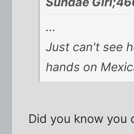
Sundae Girl;46
...
Just can't see h
hands on Mexic
Did you know you 