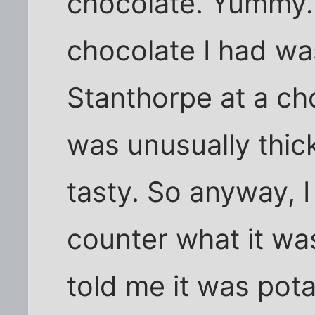
chocolate. Yummy. 
chocolate I had wa
Stanthorpe at a cho
was unusually thic
tasty. So anyway, I
counter what it wa
told me it was pota