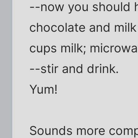
--now you should 
chocolate and milk 
cups milk; microwav
--stir and drink.
Yum!
Sounds more complic