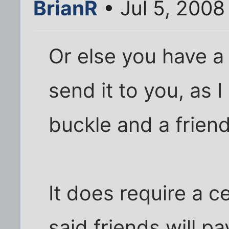
BrianR
• Jul 5, 2008
Or else you have a 
send it to you, as I
buckle and a frien
It does require a ce
said friends will 