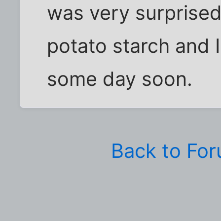
was very surprised
potato starch and I
some day soon.
Back to Fo