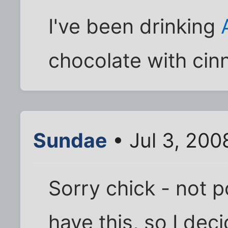
I've been drinking
chocolate with ci
Sundae
• Jul 3, 200
Sorry chick - not p
have this, so I dec