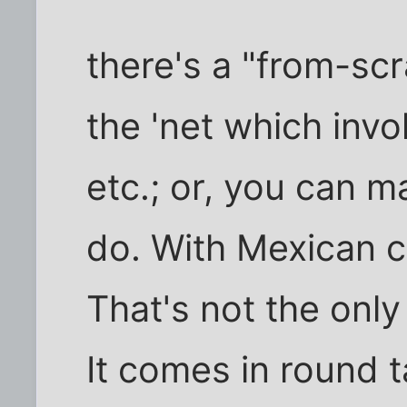
there's a "from-scr
the 'net which inv
etc.; or, you can 
do. With Mexican c
That's not the only
It comes in round 