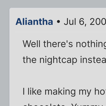
Aliantha
• Jul 6, 20
Well there's nothin
the nightcap inste
I like making my ho