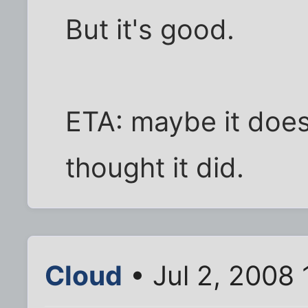
But it's good.
ETA: maybe it does
thought it did.
Cloud
• Jul 2, 2008