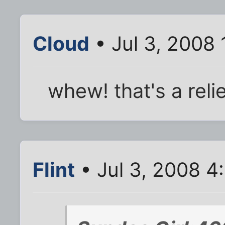
Cloud
• Jul 3, 2008
whew! that's a relie
Flint
• Jul 3, 2008 4