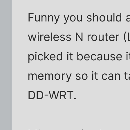
Funny you should a
wireless N router 
picked it because i
memory so it can ta
DD-WRT.