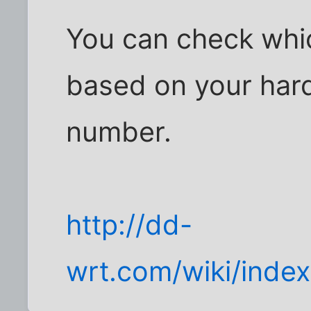
You can check whi
based on your har
number.
http://dd-
wrt.com/wiki/inde