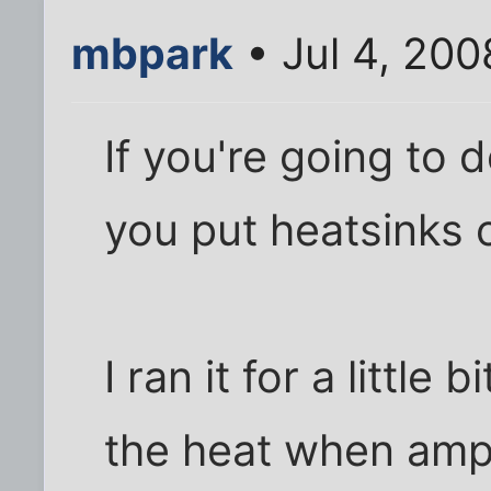
mbpark
• Jul 4, 20
If you're going to 
you put heatsinks o
I ran it for a little
the heat when amp