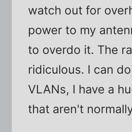
watch out for overh
power to my anten
to overdo it. The ra
ridiculous. I can d
VLANs, I have a hu
that aren't normally