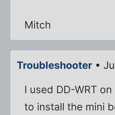
Mitch
Troubleshooter
• Ju
I used DD-WRT on
to install the mini b