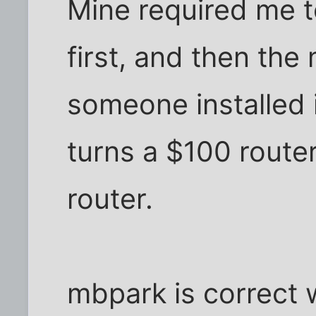
Mine required me to
first, and then the
someone installed i
turns a $100 route
router.
mbpark is correct