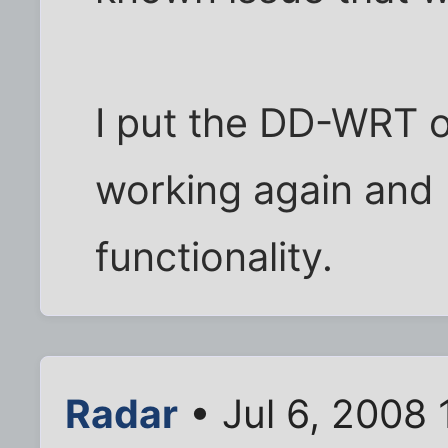
I put the DD-WRT o
working again and
functionality.
Radar
• Jul 6, 2008 