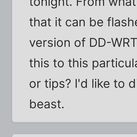
tonight. From what 
that it can be flas
version of DD-WRT
this to this particu
or tips? I'd like to 
beast.