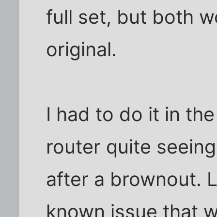
full set, but both 
original.
I had to do it in t
router quite seein
after a brownout. L
known issue that w