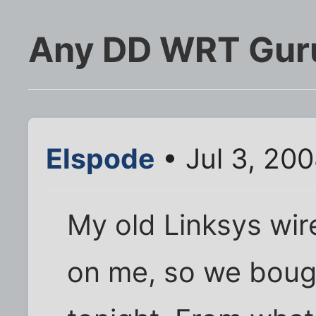
Any DD WRT Gur
Elspode
• Jul 3, 20
My old Linksys wire
on me, so we bou