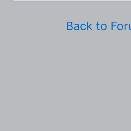
Back to Fo