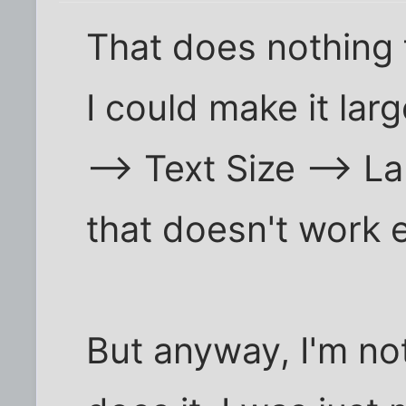
That does nothing f
I could make it lar
--> Text Size --> La
that doesn't work e
But anyway, I'm no