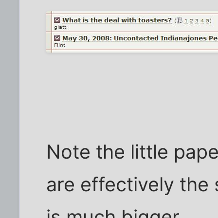
Note the little pap
are effectively the
is much bigger.