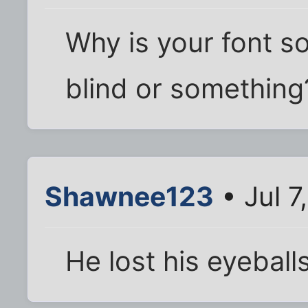
Why is your font so
blind or something
Shawnee123
• Jul 7
He lost his eyeball