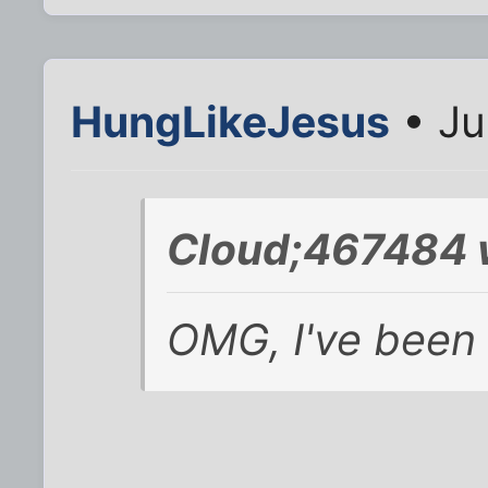
HungLikeJesus
• Ju
Cloud;467484 
OMG, I've been