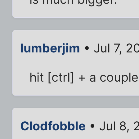
lumberjim
• Jul 7, 2
hit [ctrl] + a coupl
Clodfobble
• Jul 8,