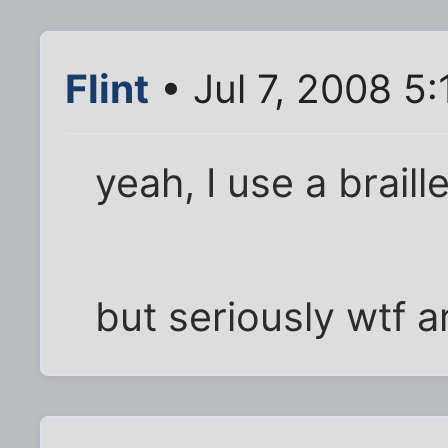
Flint
• Jul 7, 2008 5
yeah, I use a braill
but seriously wtf a