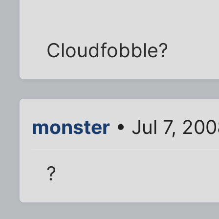
Cloudfobble?
monster
• Jul 7, 20
?