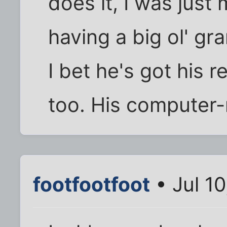
does it, I was just
having a big ol' gr
I bet he's got his 
too. His computer-n
footfootfoot
• Jul 1