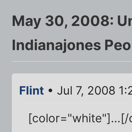
May 30, 2008: U
Indianajones Peo
Flint
• Jul 7, 2008 1
[color="white"]...[