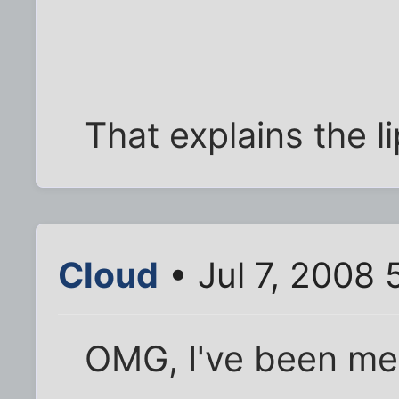
That explains the l
Cloud
• Jul 7, 2008
OMG, I've been me