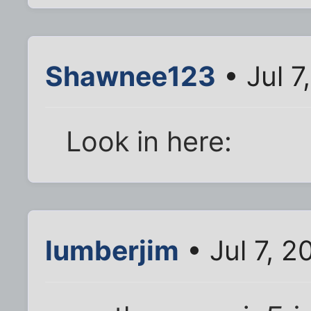
Shawnee123
• Jul 7
Look in here:
lumberjim
• Jul 7, 