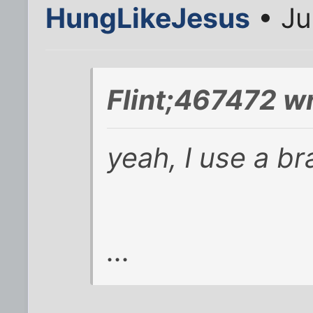
HungLikeJesus
• Ju
Flint;467472 w
yeah, I use a bra
...