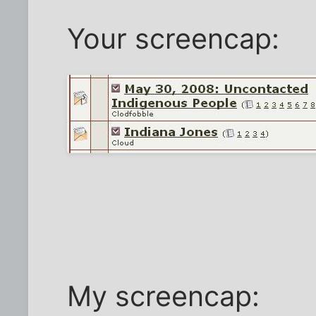
Your screencap:
My screencap: