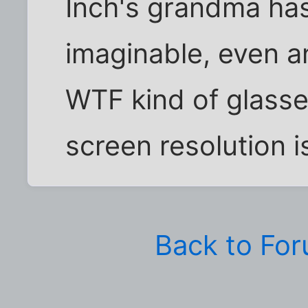
Inch's grandma has 
imaginable, even an
WTF kind of glasse
screen resolution is 
Back to Fo