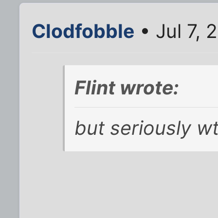
Clodfobble
• Jul 7, 
Flint wrote:
but seriously wt