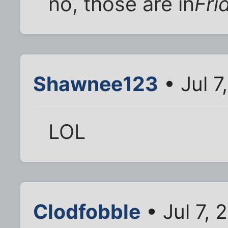
no, those are in
Fri
Shawnee123
• Jul 7
LOL
Clodfobble
• Jul 7,