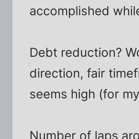
accomplished while
Debt reduction? Wo
direction, fair tim
seems high (for my 
Number of laps aro