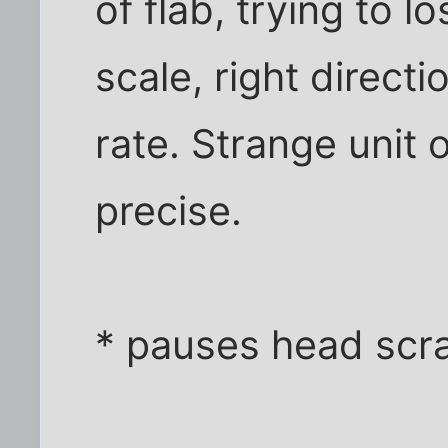
of flab, trying to 
scale, right direct
rate. Strange unit
precise.
* pauses head scra