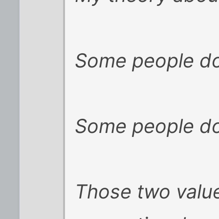
Some people do
Some people do 
Those two value