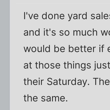
I've done yard sale
and it's so much wo
would be better if
at those things ju
their Saturday. Th
the same.