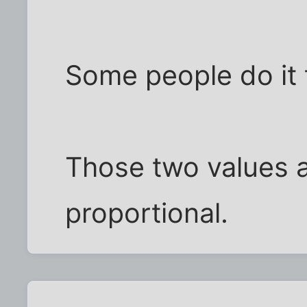
Some people do it 
Those two values a
proportional.