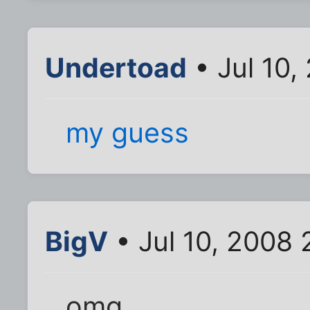
Undertoad
• Jul 10,
my guess
BigV
• Jul 10, 2008
omg