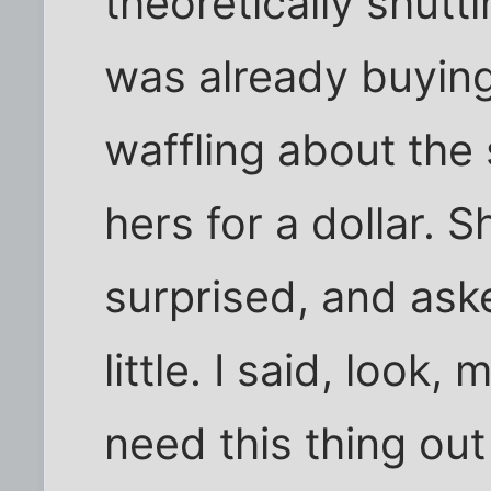
theoretically shut
was already buyin
waffling about the 
hers for a dollar.
surprised, and asked
little. I said, look,
need this thing o