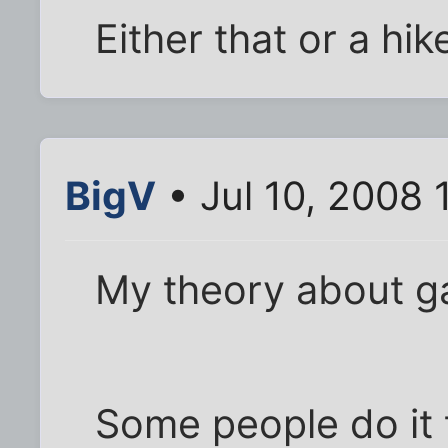
Either that or a hik
BigV
• Jul 10, 2008 
My theory about ga
Some people do it