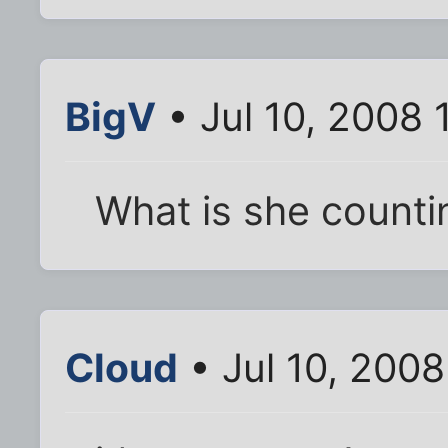
BigV
• Jul 10, 2008 
What is she counti
Cloud
• Jul 10, 200