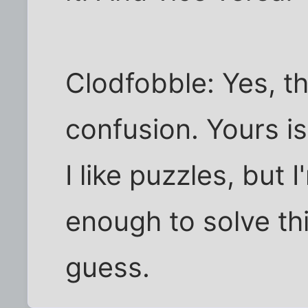
Clodfobble: Yes, th
confusion. Yours is
I like puzzles, but 
enough to solve th
guess.