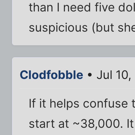
than I need five dol
suspicious (but sh
Clodfobble
• Jul 10,
If it helps confuse 
start at ~38,000. I