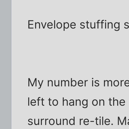
Envelope stuffing 
My number is more 
left to hang on the
surround re-tile. 