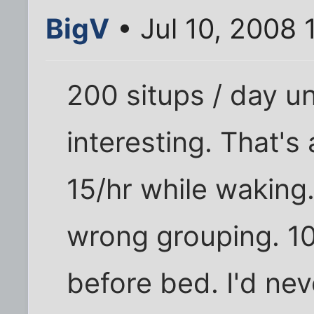
BigV
• Jul 10, 2008
200 situps / day unt
interesting. That's 
15/hr while waking.
wrong grouping. 10
before bed. I'd nev