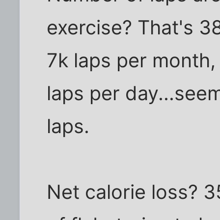
exercise? That's 3
7k laps per month,
laps per day...see
laps.
Net calorie loss? 