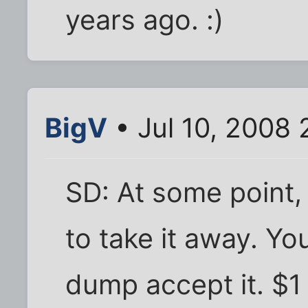
years ago. :)
BigV
• Jul 10, 2008
SD: At some point, 
to take it away. Y
dump accept it. $1 