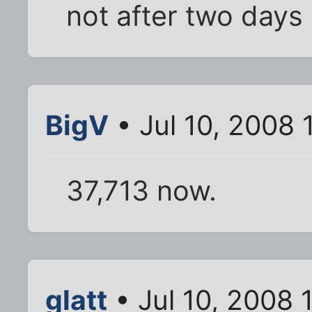
not after two days
BigV
• Jul 10, 2008
37,713 now.
glatt
• Jul 10, 2008 