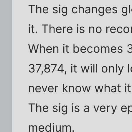
The sig changes g
it. There is no recor
When it becomes 3
37,874, it will only 
never know what it
The sig is a very 
medium.