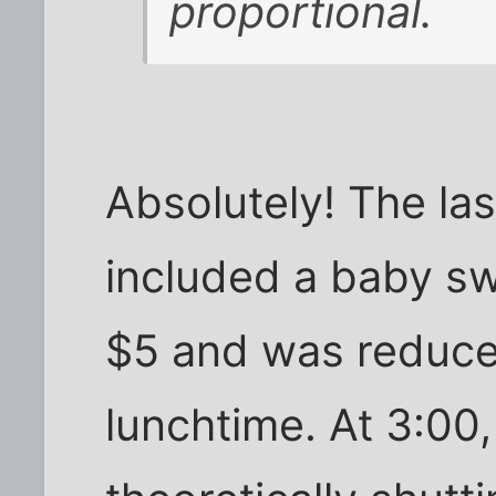
proportional.
Absolutely! The la
included a baby swi
$5 and was reduce
lunchtime. At 3:0