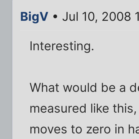
BigV
• Jul 10, 2008 
Interesting.
What would be a de
measured like this,
moves to zero in ha