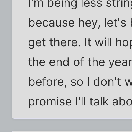
I'm being less stri
because hey, let's b
get there. It will ho
the end of the year.
before, so I don't wa
promise I'll talk abou