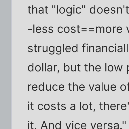
that "logic" doesn'
-less cost==more 
struggled financial
dollar, but the low
reduce the value of 
it costs a lot, ther
it. And vice versa."