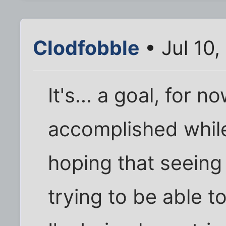
Clodfobble
• Jul 10
It's... a goal, for 
accomplished while 
hoping that seeing 
trying to be able t