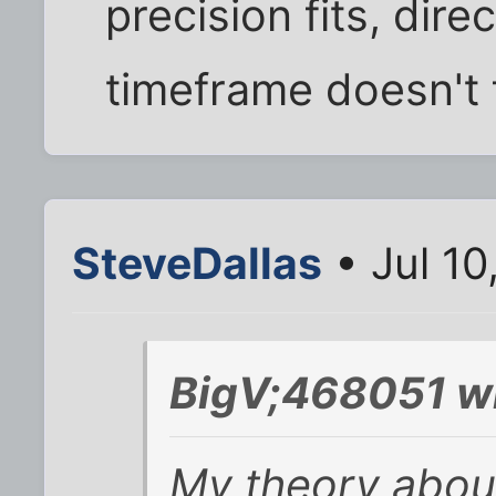
precision fits, direct
timeframe doesn't fi
SteveDallas
• Jul 10
BigV;468051 w
My theory about