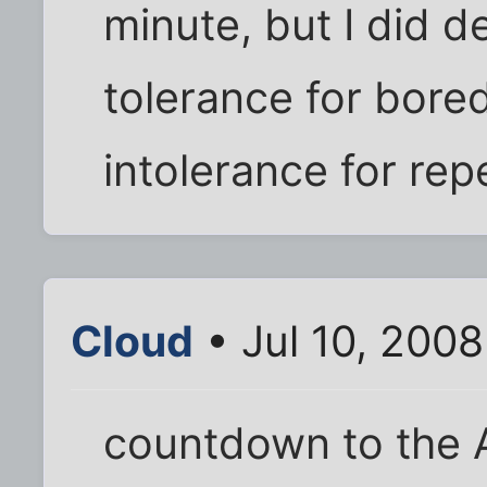
minute, but I did 
tolerance for bored
intolerance for repe
Cloud
• Jul 10, 200
countdown to the 