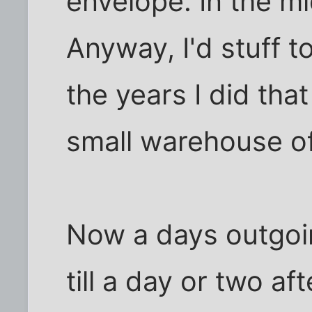
envelope. In the mi
Anyway, I'd stuff t
the years I did tha
small warehouse of
Now a days outgoin
till a day or two af