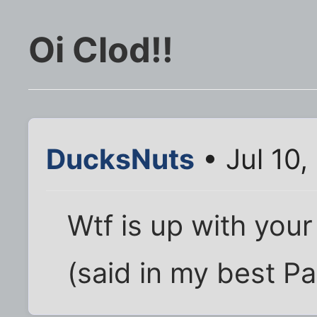
Oi Clod!!
DucksNuts
• Jul 10
Wtf is up with your
(said in my best P