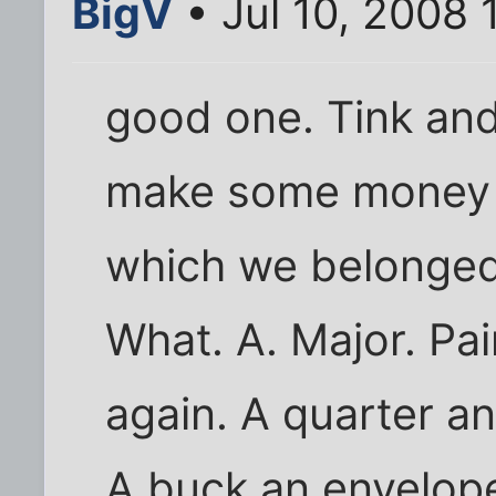
BigV
• Jul 10, 2008 
good one. Tink and
make some money f
which we belonged 
What. A. Major. Pai
again. A quarter a
A buck an envelope