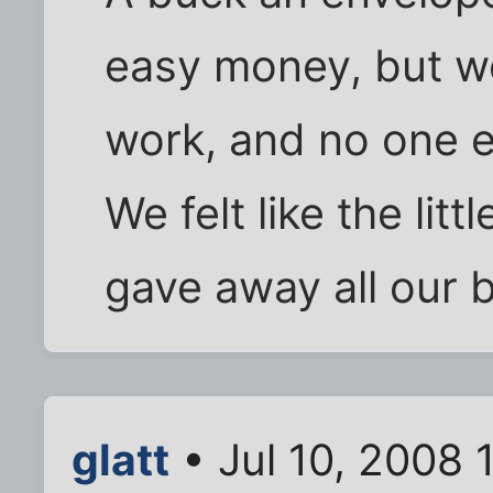
easy money, but w
work, and no one e
We felt like the lit
gave away all our 
glatt
• Jul 10, 2008 