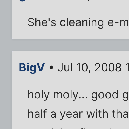
She's cleaning e-ma
BigV
• Jul 10, 2008 
holy moly... good 
half a year with th