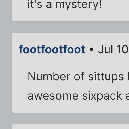
it's a mystery!
footfootfoot
• Jul 1
Number of sittups 
awesome sixpack 