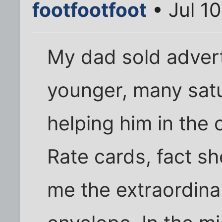
footfootfoot
• Jul 1
My dad sold adver
younger, many sat
helping him in the 
Rate cards, fact sh
me the extraordina