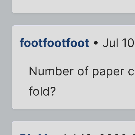
footfootfoot
• Jul 1
Number of paper cr
fold?