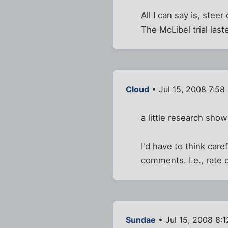
All I can say is, stee
The McLibel trial last
Cloud
• Jul 15, 2008 7:58
a little research show
I'd have to think car
comments. I.e., rate c
Sundae
• Jul 15, 2008 8: