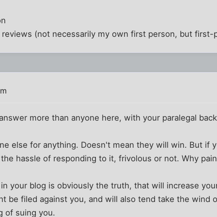
on
on reviews (not necessarily my own first person, but first
pm
answer more than anyone here, with your paralegal bac
 else for anything. Doesn't mean they will win. But if 
h the hassle of responding to it, frivolous or not. Why pai
in your blog is obviously the truth, that will increase you
t be filed against you, and will also tend take the wind o
g of suing you.