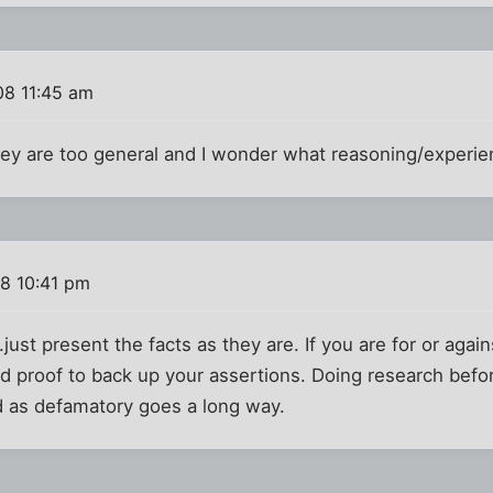
08 11:45 am
They are too general and I wonder what reasoning/experi
08 10:41 pm
...just present the facts as they are. If you are for or ag
nd proof to back up your assertions. Doing research bef
d as defamatory goes a long way.