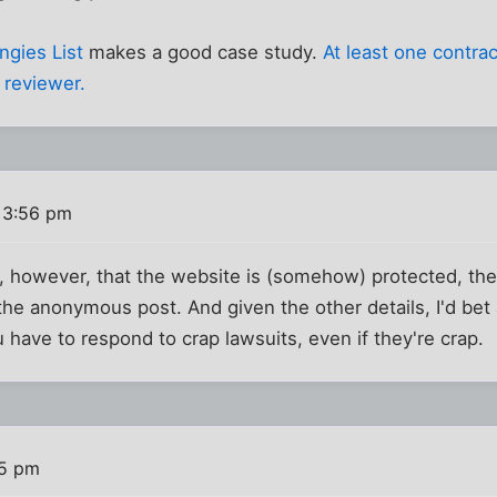
ngies List
makes a good case study.
At least one contra
 reviewer.
 3:56 pm
e, however, that the website is (somehow) protected, the
he anonymous post. And given the other details, I'd bet
ou have to respond to crap lawsuits, even if they're crap.
05 pm