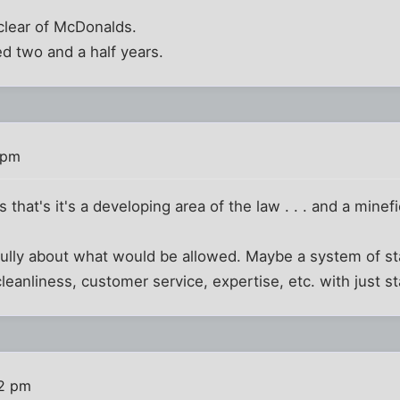
r clear of McDonalds.
ed two and a half years.
 pm
s that's it's a developing area of the law . . . and a minefi
efully about what would be allowed. Maybe a system of st
leanliness, customer service, expertise, etc. with just st
12 pm