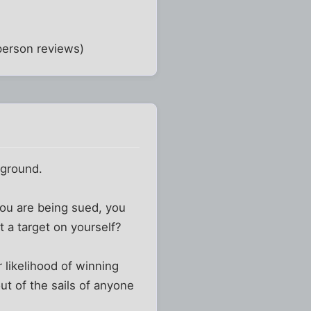
-person reviews)
kground.
you are being sued, you
nt a target on yourself?
r likelihood of winning
ut of the sails of anyone