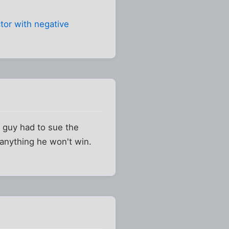
ctor with negative
 guy had to sue the
 anything he won't win.