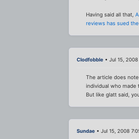
Having said all that,
A
reviews has sued the
Clodfobble
• Jul 15, 2008
The article does not
individual who made t
But like glatt said, y
Sundae
• Jul 15, 2008 7: