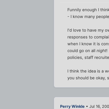
Funnily enough I think
- I know many people 
I'd love to have my o
responses to complaint
when I know it is con
could go on all
night
!
policies, staff recruit
I think the idea is a
you should be okay, s
Perry Winkle
• Jul 16, 20