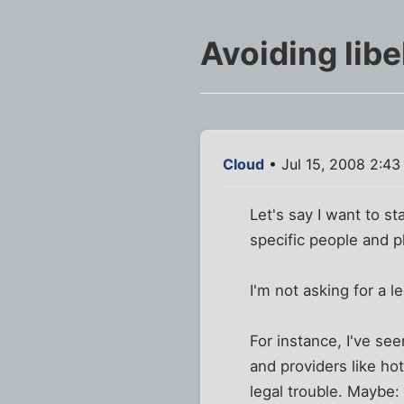
Avoiding lib
Cloud
• Jul 15, 2008 2:4
Let's say I want to st
specific people and pl
I'm not asking for a l
For instance, I've see
and providers like ho
legal trouble. Maybe: