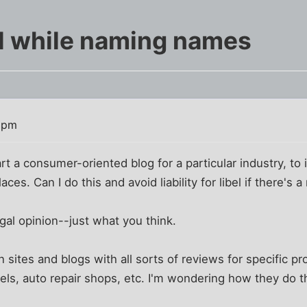
el while naming names
3 pm
art a consumer-oriented blog for a particular industry, to
aces. Can I do this and avoid liability for libel if there's 
egal opinion--just what you think.
n sites and blogs with all sorts of reviews for specific p
tels, auto repair shops, etc. I'm wondering how they do t