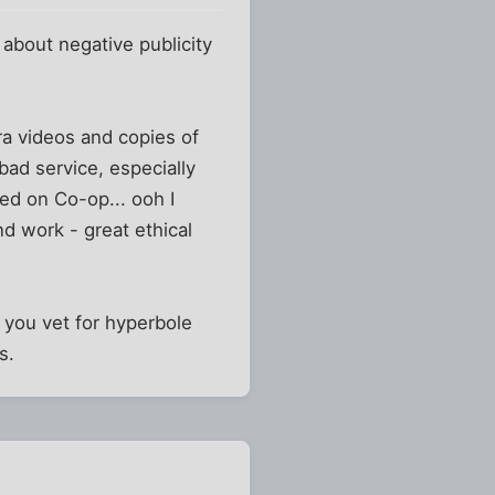
 about negative publicity
ra videos and copies of
bad service, especially
ted on Co-op... ooh I
d work - great ethical
s you vet for hyperbole
s.