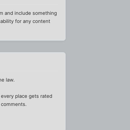
orm and include something
bility for any content
he law.
, every place gets rated
y comments.