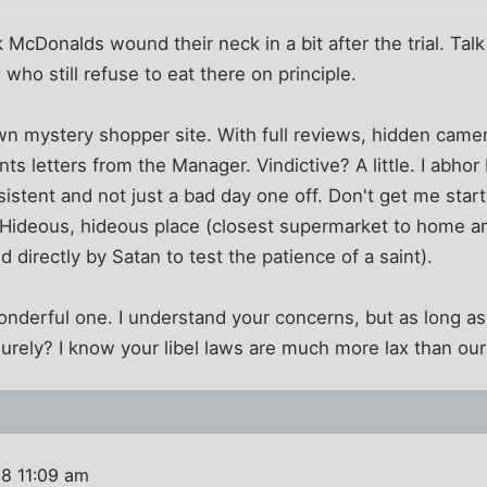
 McDonalds wound their neck in a bit after the trial. Talk
who still refuse to eat there on principle.
wn mystery shopper site. With full reviews, hidden came
s letters from the Manager. Vindictive? A little. I abhor 
sistent and not just a bad day one off. Don't get me star
 Hideous, hideous place (closest supermarket to home an
ed directly by Satan to test the patience of a saint).
 wonderful one. I understand your concerns, but as long a
urely? I know your libel laws are much more lax than our
08 11:09 am