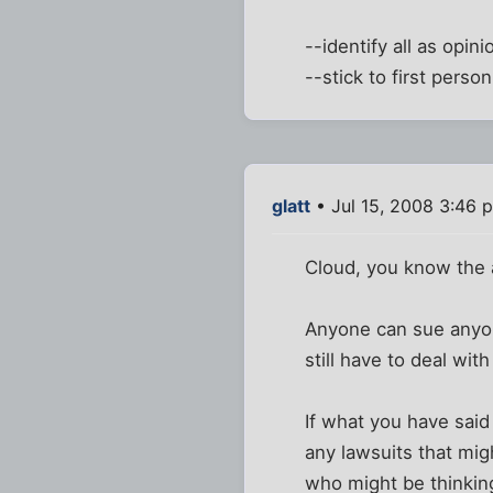
--identify all as opini
--stick to first pers
glatt
• Jul 15, 2008 3:46 
Cloud, you know the 
Anyone can sue anyone
still have to deal wit
If what you have said 
any lawsuits that migh
who might be thinkin