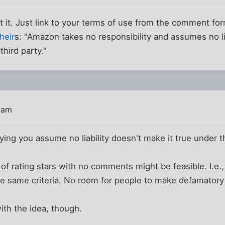
t it. Just link to your terms of use from the comment f
their
s: "Amazon takes no responsibility and assumes no lia
third party."
3 am
aying you assume no liability doesn't make it true under t
 of rating stars with no comments might be feasible. I.e.
e same criteria. No room for people to make defamator
ith the idea, though.