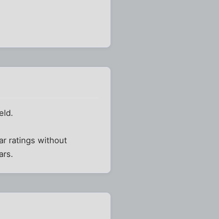
eld.
ar ratings without
ars.