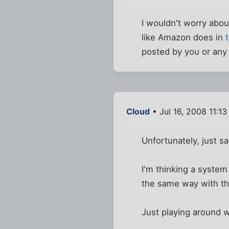
I wouldn't worry abou
like Amazon does in
posted by you or any 
Cloud
• Jul 16, 2008 11:1
Unfortunately, just s
I'm thinking a system
the same way with th
Just playing around w