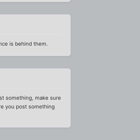
ence is behind them.
ainst something, make sure
ore you post something