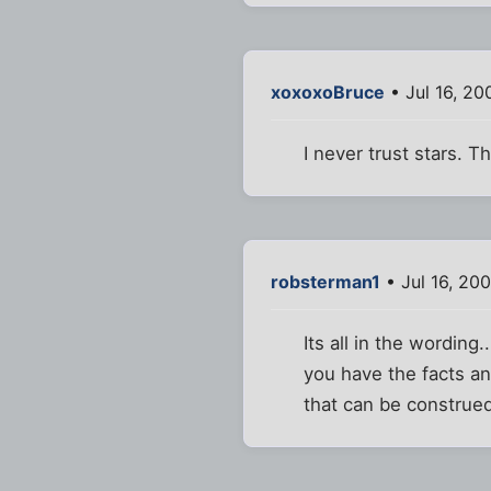
xoxoxoBruce
• Jul 16, 20
I never trust stars. 
robsterman1
• Jul 16, 20
Its all in the wording
you have the facts a
that can be construe