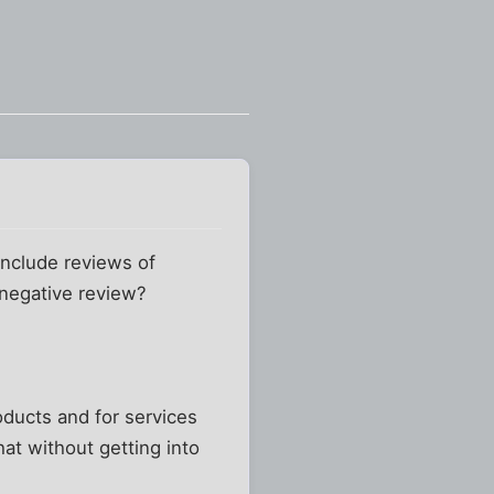
 include reviews of
a negative review?
roducts and for services
hat without getting into