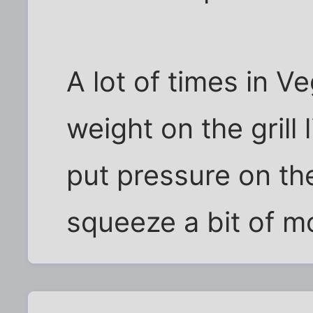
A lot of times in V
weight on the grill 
put pressure on t
squeeze a bit of m