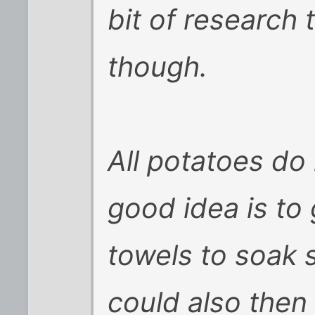
bit of research 
though.
All potatoes do
good idea is to
towels to soak 
could also then 