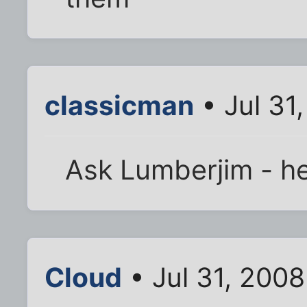
classicman
• Jul 31
Ask Lumberjim - he
Cloud
• Jul 31, 200