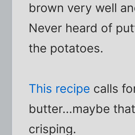
brown very well an
Never heard of put
the potatoes.
This recipe
calls f
butter...maybe tha
crisping.