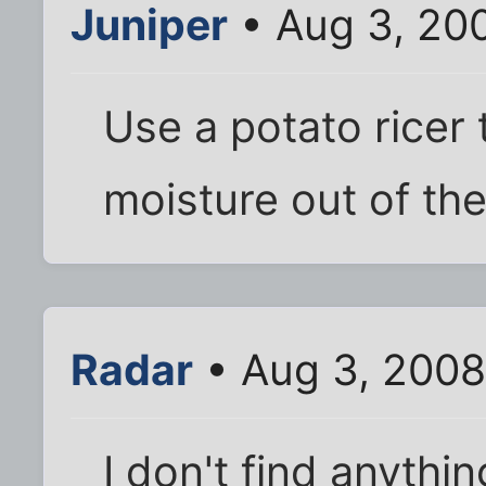
Juniper
• Aug 3, 20
Use a potato ricer 
moisture out of th
Radar
• Aug 3, 2008
I don't find anythi