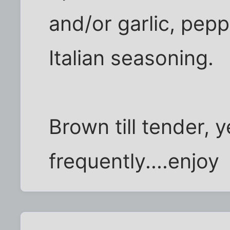
and/or garlic, pepp
Italian seasoning.
Brown till tender, 
frequently....enjoy