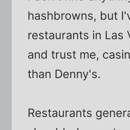
hashbrowns, but I'v
restaurants in Las
and trust me, casi
than Denny's.
Restaurants genera