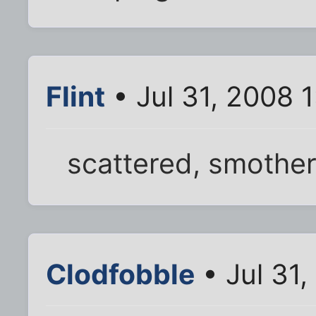
Flint
• Jul 31, 2008 
scattered, smother
Clodfobble
• Jul 31