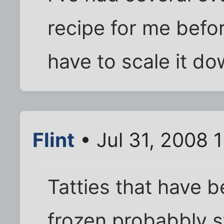
recipe for me befor
have to scale it do
Flint
• Jul 31, 2008 
Tatties that have 
frozen probabbly s