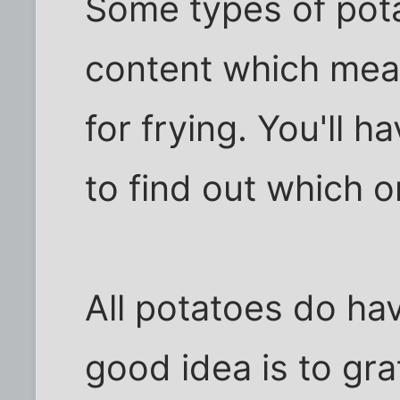
Some types of pota
content which mea
for frying. You'll h
to find out which 
All potatoes do ha
good idea is to gr