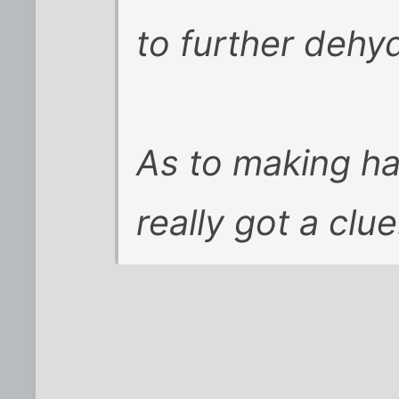
to further dehy
As to making ha
really got a clue.