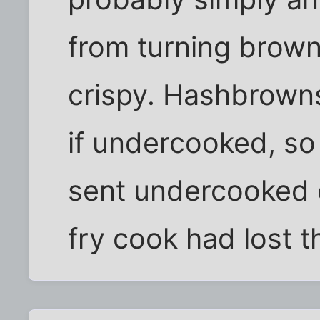
from turning brown
crispy. Hashbrowns
if undercooked, so
sent undercooked o
fry cook had lost t