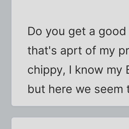
Do you get a good 
that's aprt of my p
chippy, I know my B
but here we seem t