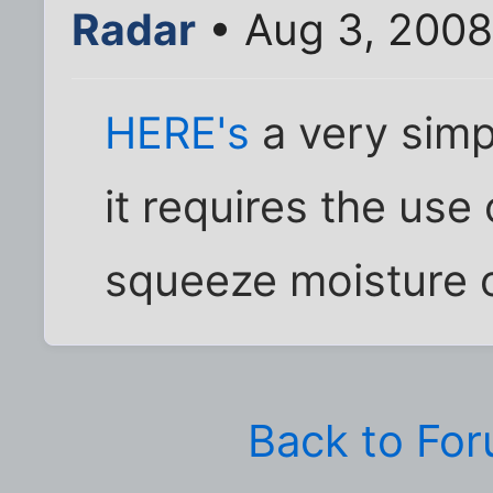
Radar
• Aug 3, 2008
HERE's
a very simp
it requires the use
squeeze moisture o
Back to Fo