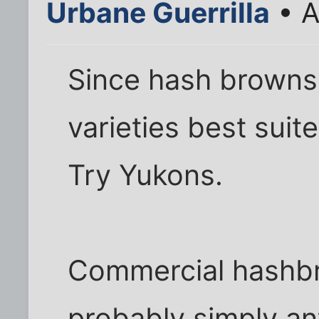
Urbane Guerrilla
• A
Since hash browns 
varieties best suite
Try Yukons.
Commercial hashbr
probably simply an