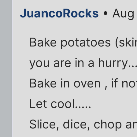
JuancoRocks
• Aug 
Bake potatoes (ski
you are in a hurry...
Bake in oven , if no
Let cool.....
Slice, dice, chop a