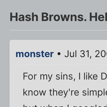
Hash Browns. Help
monster
• Jul 31, 2
For my sins, I like
know they're simple