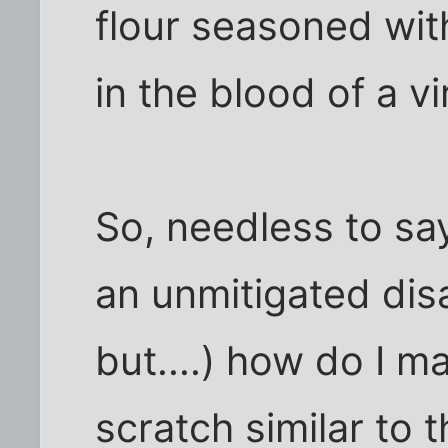
flour seasoned wit
in the blood of a vi
So, needless to sa
an unmitigated disa
but....) how do I 
scratch similar to t