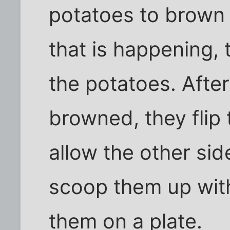
potatoes to brown 
that is happening, 
the potatoes. After
browned, they flip
allow the other si
scoop them up with
them on a plate.