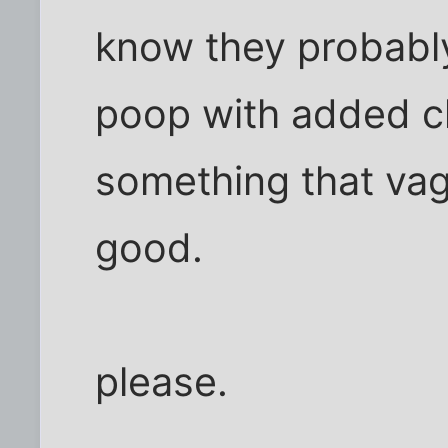
know they probably
poop with added c
something that vag
good.
please.