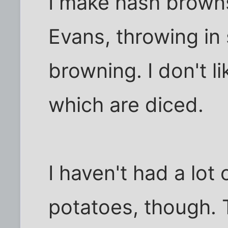
I make hash brown
Evans, throwing in
browning. I don't l
which are diced.
I haven't had a lot
potatoes, though. 