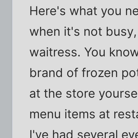
Here's what you ne
when it's not busy,
waitress. You know
brand of frozen po
at the store yoursel
menu items at resta
I've had several eve