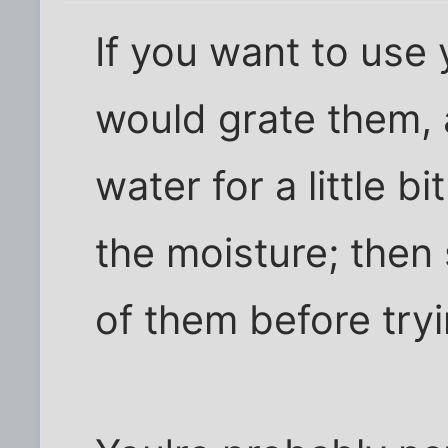
If you want to use 
would grate them, 
water for a little bi
the moisture; then
of them before tryi