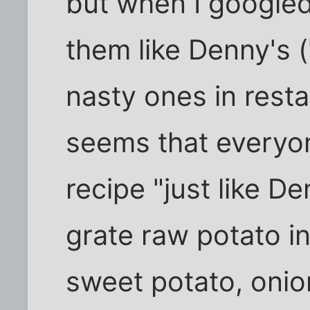
but when I googled
them like Denny's (
nasty ones in resta
seems that everyone
recipe "just like D
grate raw potato in
sweet potato, onion