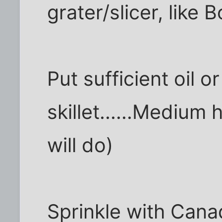
grater/slicer, like 
Put sufficient oil or
skillet......Medium 
will do)
Sprinkle with Cana