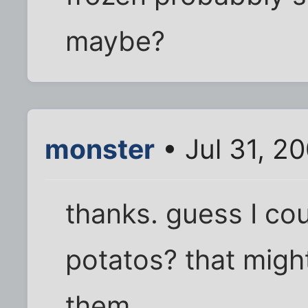
maybe?
monster
• Jul 31, 2
thanks. guess I co
potatos? that migh
them