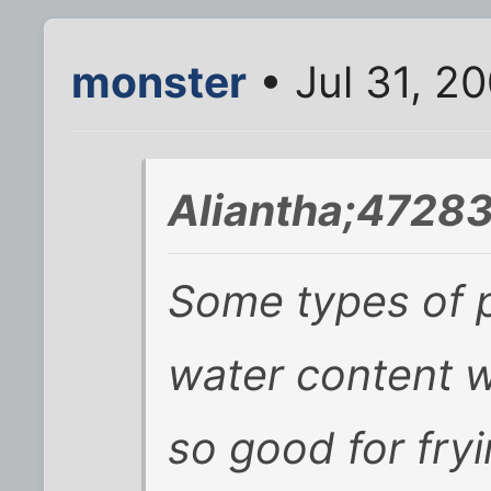
monster
• Jul 31, 2
Aliantha;47283
Some types of p
water content w
so good for fryi