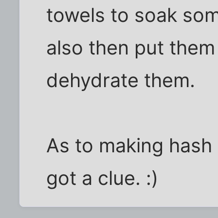
towels to soak som
also then put them 
dehydrate them.
As to making hash b
got a clue. :)