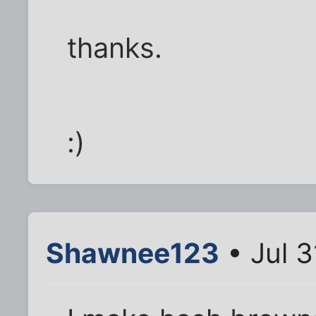
thanks.
:)
Shawnee123
• Jul 3