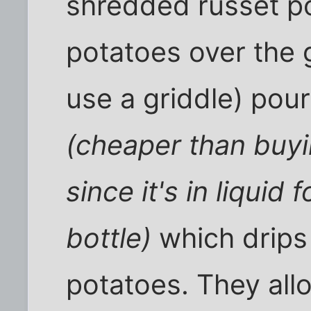
shredded russet p
potatoes over the g
use a griddle) pour 
(cheaper than buyi
since it's in liquid
bottle)
which drips
potatoes. They all