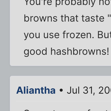
You're probably no
browns that taste "
you use frozen. But
good hashbrowns!
Aliantha
• Jul 31, 2