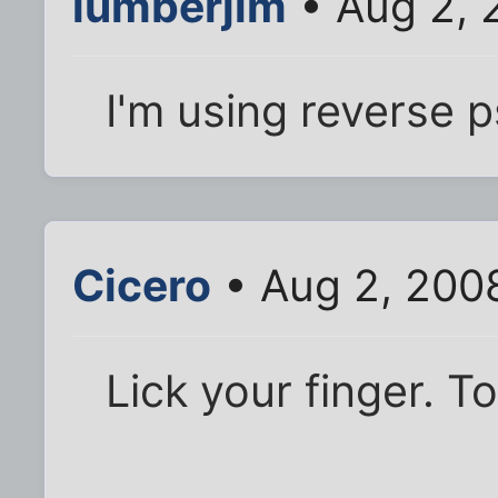
lumberjim
• Aug 2, 
I'm using reverse 
Cicero
• Aug 2, 200
Lick your finger. To