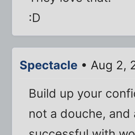
:D
Spectacle
• Aug 2, 
Build up your conf
not a douche, and a
successful with wom