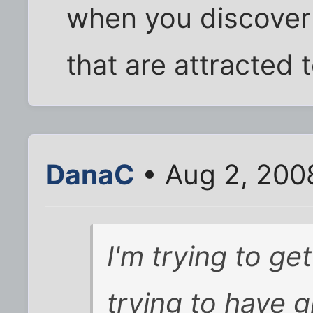
when you discover
that are attracted t
DanaC
• Aug 2, 200
I'm trying to ge
trying to have g