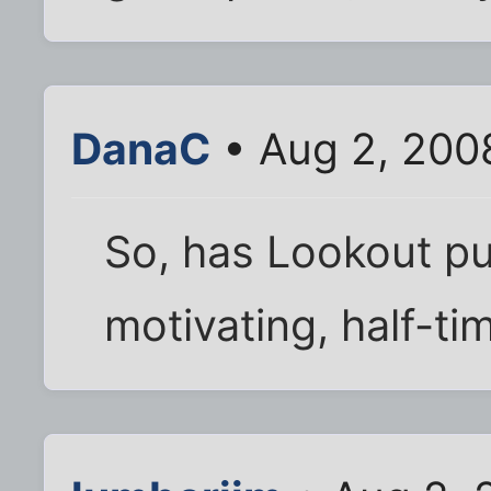
DanaC
• Aug 2, 200
So, has Lookout pu
motivating, half-t