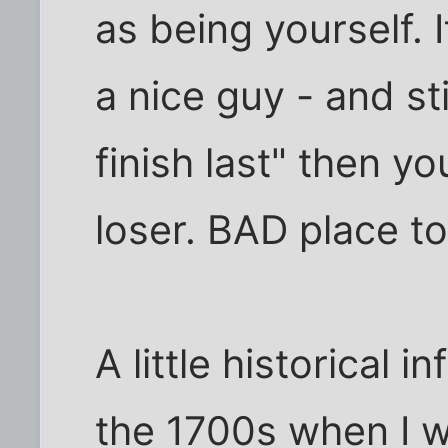
as being yourself. 
a nice guy - and sti
finish last" then yo
loser. BAD place t
A little historical 
the 1700s when I w