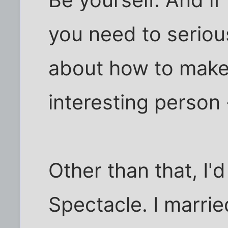
Be yourself. And if
you need to seriou
about how to make
interesting person -
Other than that, I'
Spectacle. I marrie