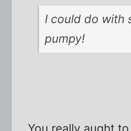
I could do with
pumpy!
You really aught to