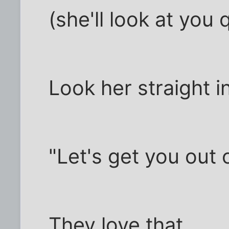
(she'll look at you q
Look her straight i
"Let's get you out 
They love that.