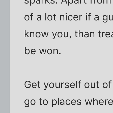
of a lot nicer if a g
know you, than trea
be won.
Get yourself out o
go to places where