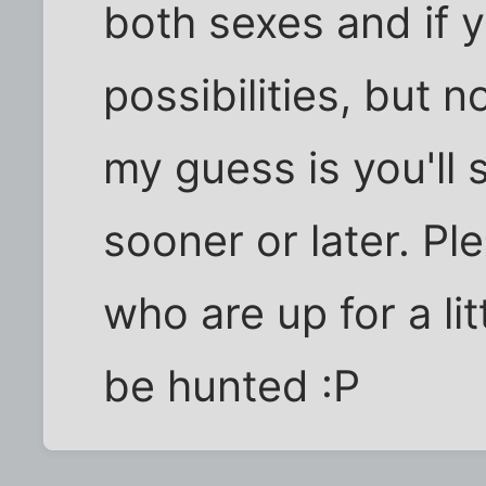
both sexes and if 
possibilities, but n
my guess is you'll
sooner or later. Ple
who are up for a lit
be hunted :P