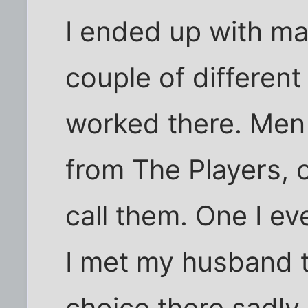
I ended up with ma
couple of different
worked there. Men
from The Players, 
call them. One I ev
I met my husband 