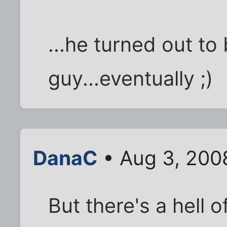
...he turned out to
guy...eventually ;)
DanaC
• Aug 3, 200
But there's a hell 