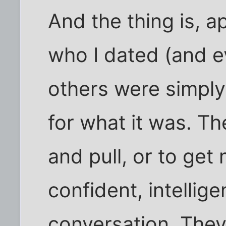
And the thing is, a
who I dated (and e
others were simpl
for what it was. Th
and pull, or to get
confident, intellig
conversation. They