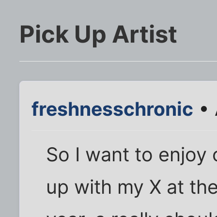
Pick Up Artist
freshnesschronic
• 
So I want to enjoy 
up with my X at th