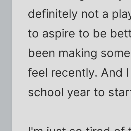
definitely not a pla
to aspire to be bet
been making some 
feel recently. And 
school year to star