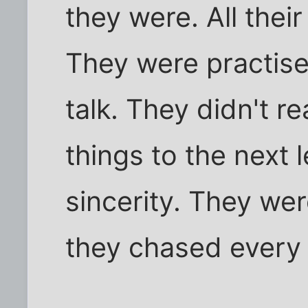
they were. All their
They were practised 
talk. They didn't r
things to the next 
sincerity. They wer
they chased every