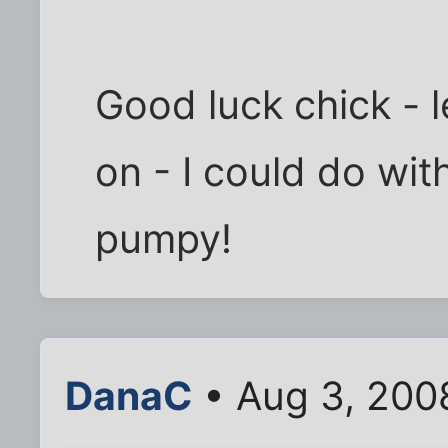
Good luck chick - 
on - I could do wi
pumpy!
DanaC
• Aug 3, 200