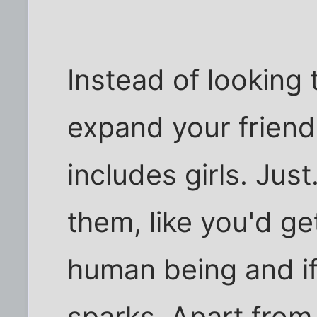
Instead of looking t
expand your friend
includes girls. Just
them, like you'd ge
human being and if
sparks. Apart from a