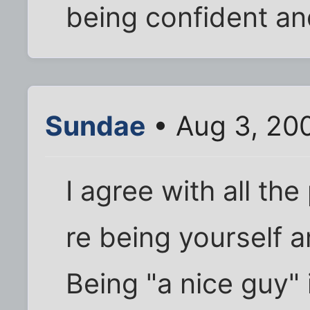
being confident an
Sundae
• Aug 3, 20
I agree with all t
re being yourself 
Being "a nice guy" 