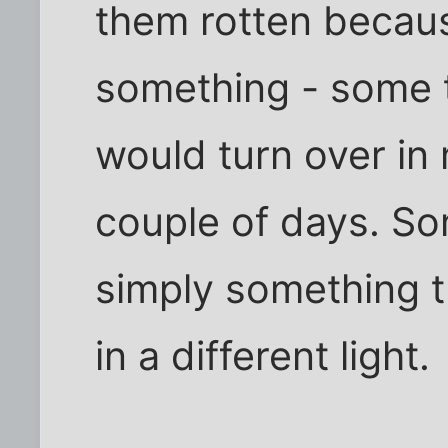
them rotten becau
something - some t
would turn over in
couple of days. So
simply something 
in a different light.