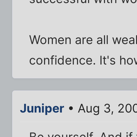
Women are all weak
confidence. It's h
Juniper
• Aug 3, 20