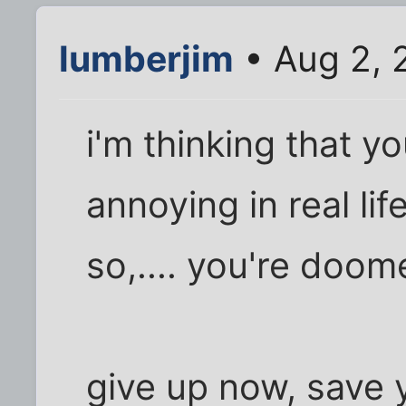
lumberjim
• Aug 2, 
i'm thinking that y
annoying in real lif
so,.... you're doom
give up now, save y