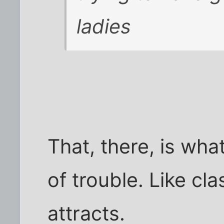
ladies
That, there, is what
of trouble. Like cl
attracts.