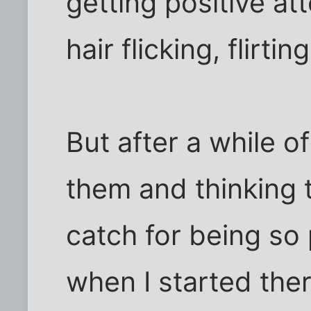
getting positive at
hair flicking, flirting
But after a while o
them and thinking 
catch for being so 
when I started ther