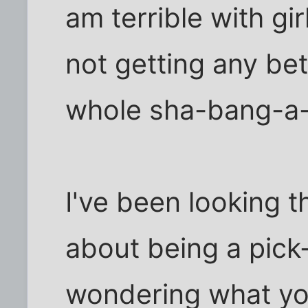
am terrible with gi
not getting any bet
whole sha-bang-a
I've been looking t
about being a pick-
wondering what you 