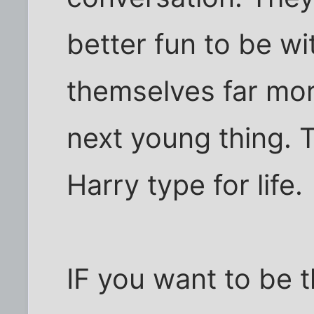
better fun to be w
themselves far mor
next young thing. 
Harry type for life.
IF you want to be t