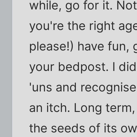
while, go for it. N
you're the right ag
please!) have fun,
your bedpost. I did
'uns and recognise 
an itch. Long term,
the seeds of its ow