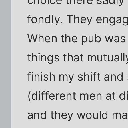
choice there sadly -
fondly. They engag
When the pub was 
things that mutuall
finish my shift and 
(different men at d
and they would mak