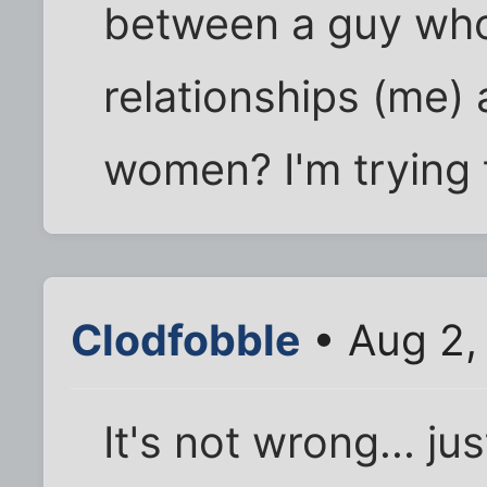
between a guy who
relationships (me)
women? I'm trying t
Clodfobble
• Aug 2,
It's not wrong... ju