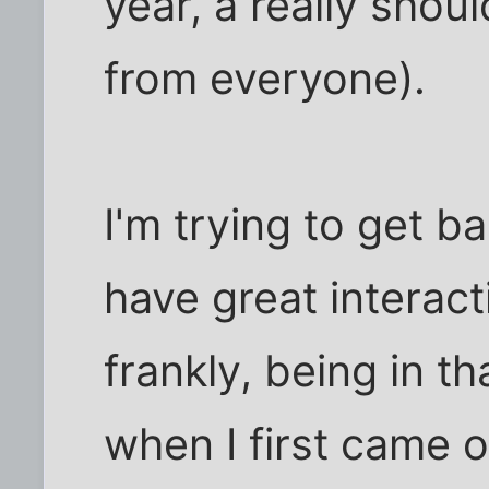
year, a really shoul
from everyone).
I'm trying to get b
have great interact
frankly, being in th
when I first came ou