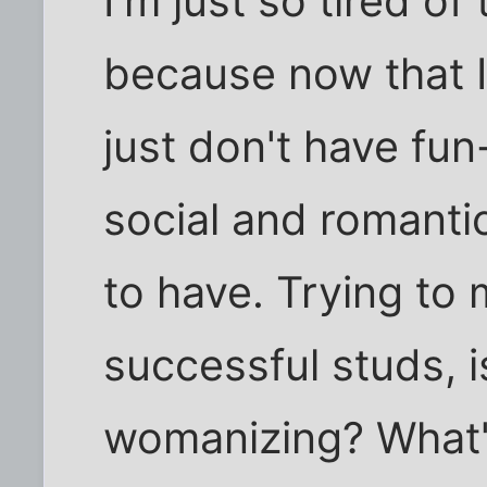
I'm just so tired of
because now that I
just don't have fun
social and romantic
to have. Trying to 
successful studs, i
womanizing? What's