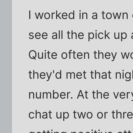
I worked in a town
see all the pick up
Quite often they w
they'd met that nig
number. At the ver
chat up two or thr