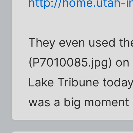
http://home.utah-i
They even used the
(P7010085.jpg) on 
Lake Tribune today!
was a big moment 