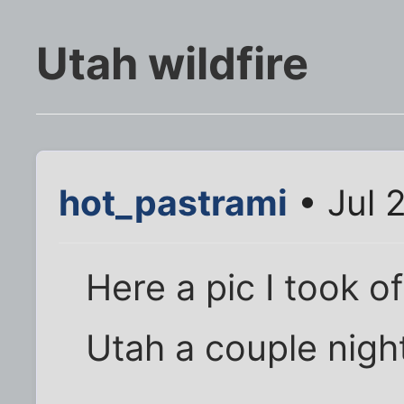
Utah wildfire
hot_pastrami
• Jul 
Here a pic I took of 
Utah a couple nigh