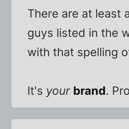
There are at least 
guys listed in the 
with that spelling 
It's
your
brand
. Pro