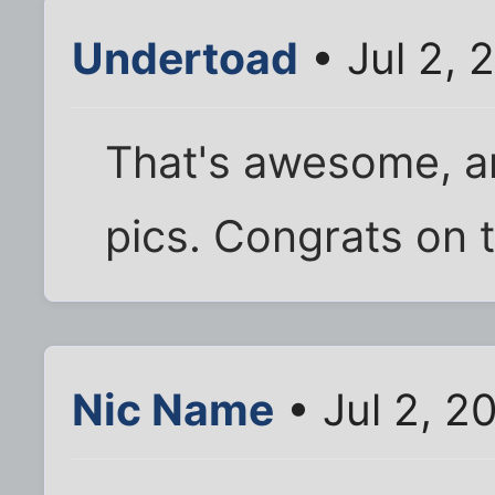
Undertoad
• Jul 2, 
That's awesome, an
pics. Congrats on t
Nic Name
• Jul 2, 2