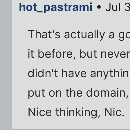
hot_pastrami
• Jul 
That's actually a g
it before, but neve
didn't have anythin
put on the domain,
Nice thinking, Nic.