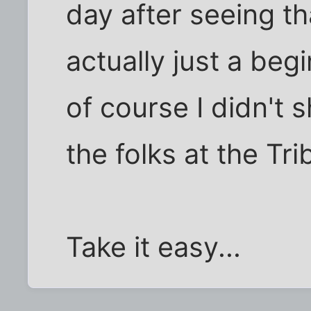
day after seeing th
actually just a beg
of course I didn't sh
the folks at the Tr
Take it easy...