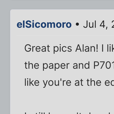
elSicomoro
• Jul 4,
Great pics Alan! I l
the paper and P70
like you're at the 