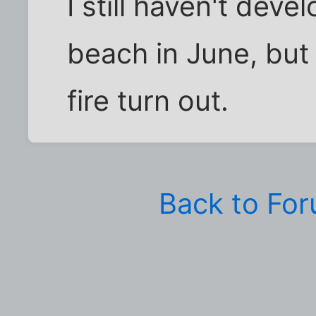
I still haven't dev
beach in June, but
fire turn out.
Back to Fo