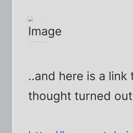
..and here is a link
thought turned out 