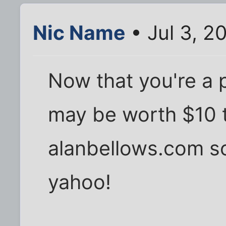
Nic Name
• Jul 3, 2
Now that you're a p
may be worth $10 t
alanbellows.com so
yahoo!