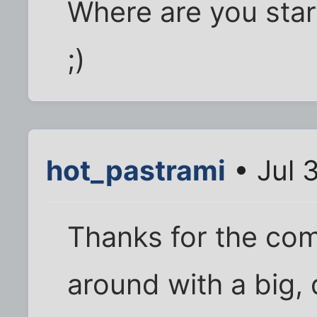
Where are you start
;)
hot_pastrami
• Jul 
Thanks for the com
around with a big,