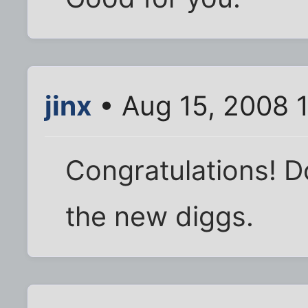
jinx
• Aug 15, 2008 
Congratulations! Do
the new diggs.