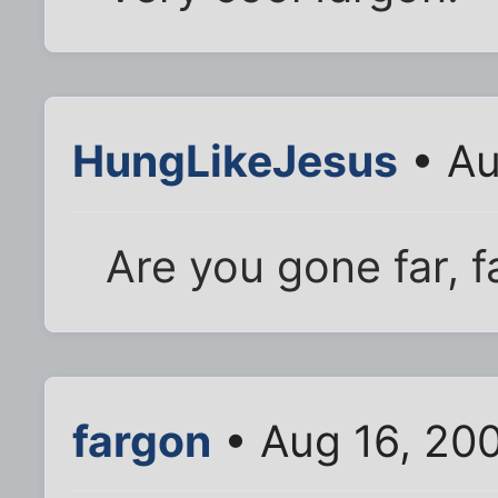
HungLikeJesus
• Au
Are you gone far, 
fargon
• Aug 16, 20