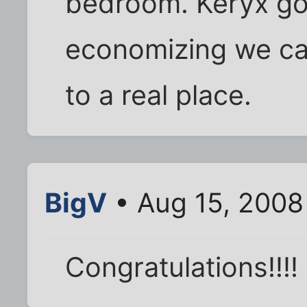
bedroom. Keryx got
economizing we ca
to a real place.
BigV
• Aug 15, 2008
Congratulations!!!!