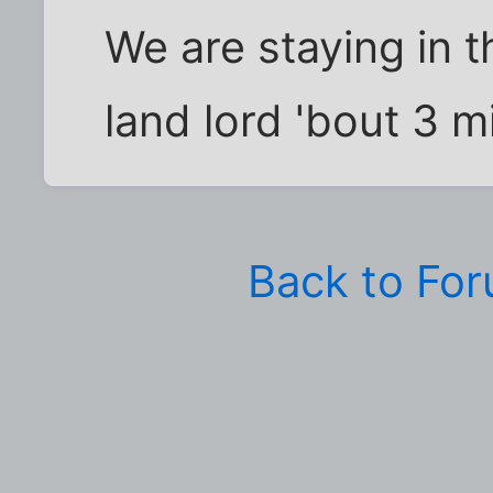
We are staying in 
land lord 'bout 3 m
Back to Fo