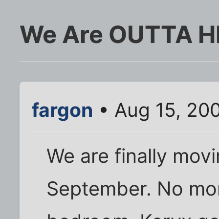
We Are OUTTA HE
fargon
• Aug 15, 20
We are finally movi
September. No mor