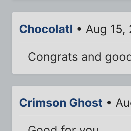
Chocolatl
• Aug 15,
Congrats and good
Crimson Ghost
• Au
Good for you.