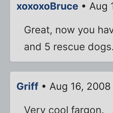
xoxoxoBruce
• Aug 
Great, now you hav
and 5 rescue dogs.
Griff
• Aug 16, 2008
Very cool fargon.