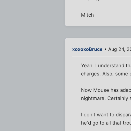
Mitch
xoxoxoBruce
• Aug 24, 2
Yeah, I understand th
charges. Also, some o
Now Mouse has adapte
nightmare. Certainly 
I don't want to dispa
he'd go to all that tr