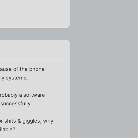
ecause of the phone
rly systems.
robably a software
 successfully.
r shits & giggles, why
ilable?