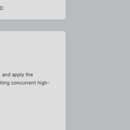
:D
t, and apply the
iting concurrent high-