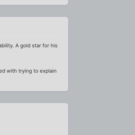
ility. A gold star for his
 with trying to explain