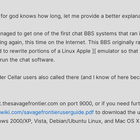
for god knows how long, let me provide a better explana
aged to get one of the first chat BBS systems that ran i
ng again, this time on the Internet. This BBS originally r
o rewrite portions of a Linux Apple ][ emulator so that 
run the chat software.
er Cellar users also called there (and I know of here beca
t.thesavagefrontier.com on port 9000, or if you need furt
wiki.com/savagefrontieruserguide.pdf
to download the u
dows 2000/XP, Vista, Debian/Ubuntu Linux, and Mac OS X