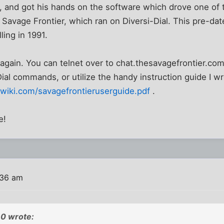
 and got his hands on the software which drove one of t
, Savage Frontier, which ran on Diversi-Dial. This pre-dat
lling in 1991.
 again. You can telnet over to chat.thesavagefrontier.com
Dial commands, or utilize the handy instruction guide I wr
wiki.com/savagefrontieruserguide.pdf
.
e!
:36 am
0 wrote: