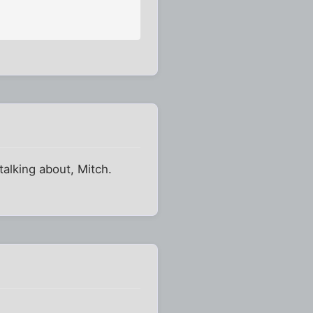
talking about, Mitch.