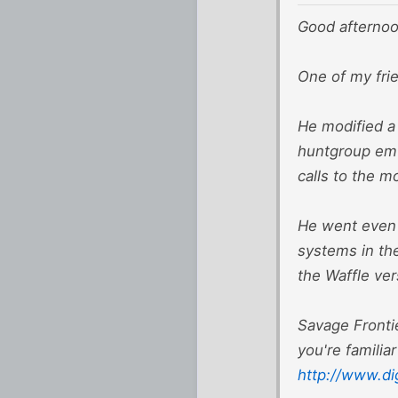
Good afternoo
One of my fri
He modified a
huntgroup emu
calls to the 
He went even f
systems in the
the Waffle vers
Savage Frontie
you're familia
http://www.di