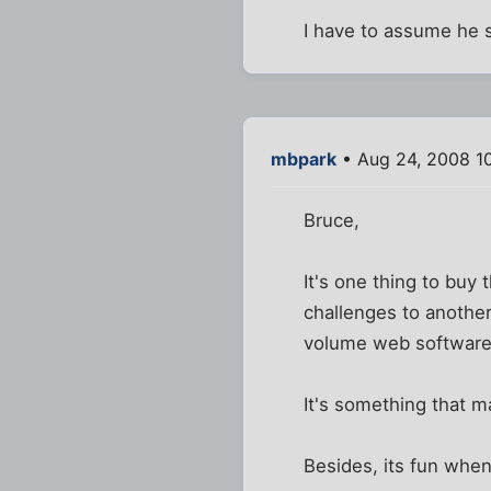
I have to assume he s
mbpark
• Aug 24, 2008 1
Bruce,
It's one thing to buy 
challenges to another
volume web software
It's something that ma
Besides, its fun when