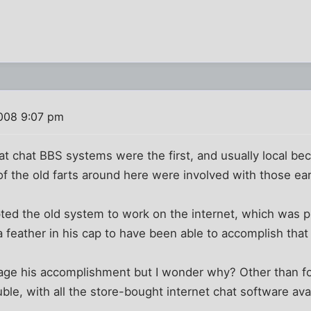
008 9:07 pm
at chat BBS systems were the first, and usually local b
f the old farts around here were involved with those ea
d the old system to work on the internet, which was p
a feather in his cap to have been able to accomplish that
rage his accomplishment but I wonder why? Other than fo
ouble, with all the store-bought internet chat software ava