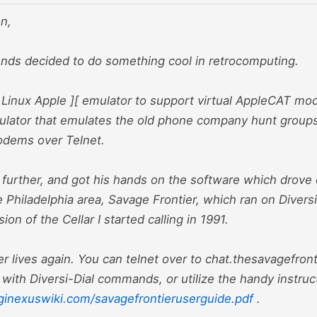
n,
ends decided to do something cool in retrocomputing.
 Linux Apple ][ emulator to support virtual AppleCAT m
lator that emulates the old phone company hunt groups 
modems over Telnet.
urther, and got his hands on the software which drove o
 Philadelphia area, Savage Frontier, which ran on Diversi
ion of the Cellar I started calling in 1991.
r lives again. You can telnet over to chat.thesavagefront
r with Diversi-Dial commands, or utilize the handy instruc
ginexuswiki.com/savagefrontieruserguide.pdf
.