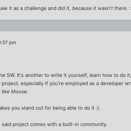
aw it as a challenge and did it,
because it wasn't there
. 
0:37 pm
the SW. It's another to write it yourself, learn how to do i
 project, especially if you're employed as a developer wr
 like Mouse.
kes you stand out for being able to do it :).
 said project comes with a built-in community.