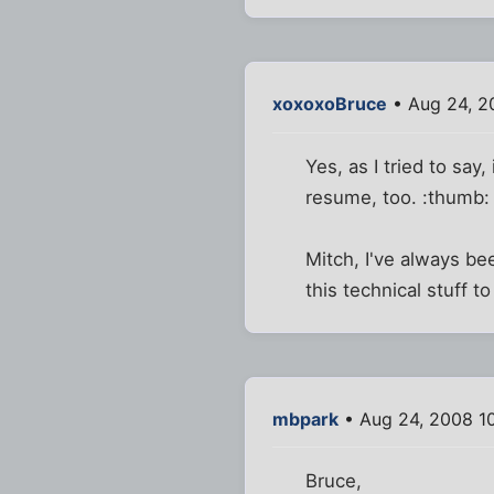
xoxoxoBruce
• Aug 24, 2
Yes, as I tried to say,
resume, too. :thumb:
Mitch, I've always b
this technical stuff 
mbpark
• Aug 24, 2008 1
Bruce,