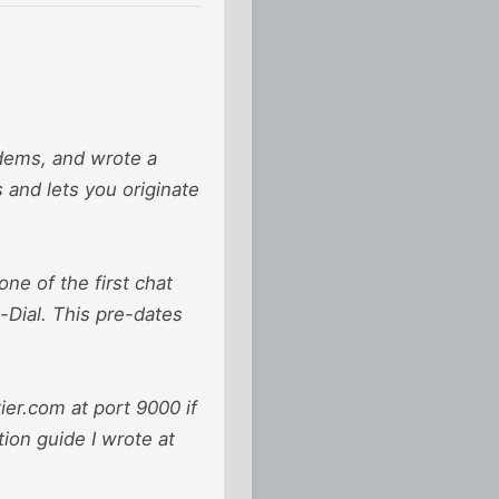
odems, and wrote a
and lets you originate
ne of the first chat
-Dial. This pre-dates
ier.com at port 9000 if
tion guide I wrote at