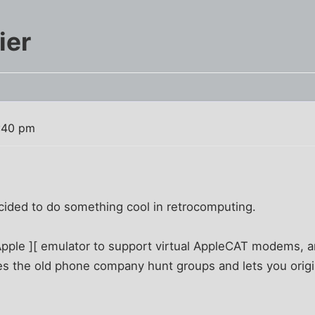
ier
:40 pm
cided to do something cool in retrocomputing.
Apple ][ emulator to support virtual AppleCAT modems, 
es the old phone company hunt groups and lets you orig