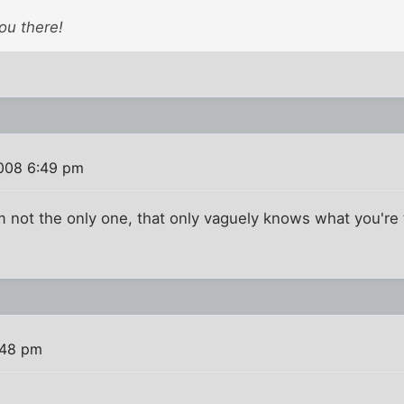
ou there!
008 6:49 pm
I'm not the only one, that only vaguely knows what you're 
:48 pm