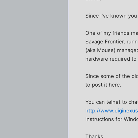
Since I've known you 
One of my friends man
Savage Frontier, runni
(aka Mouse) managed t
hardware required to 
Since some of the old
to post it here.
You can telnet to cha
http://www.diginexus
instructions for Win
Thanks,