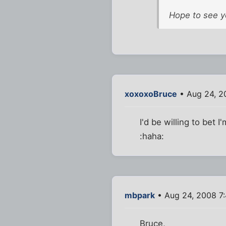
Hope to see y
xoxoxoBruce
• Aug 24, 2
I'd be willing to bet 
:haha:
mbpark
• Aug 24, 2008 7
Bruce,