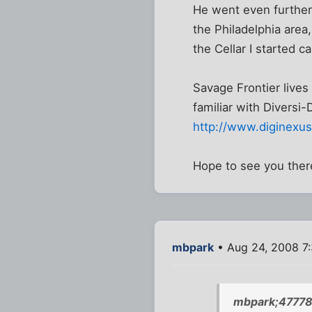
He went even further,
the Philadelphia area
the Cellar I started ca
Savage Frontier lives
familiar with Diversi-
http://www.diginexus
Hope to see you ther
mbpark
• Aug 24, 2008 7
mbpark;47778