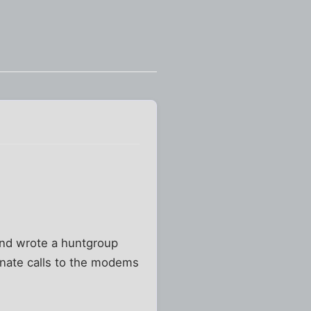
and wrote a huntgroup
inate calls to the modems