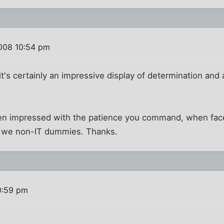
008 10:54 pm
 it's certainly an impressive display of determination and ab
een impressed with the patience you command, when faced
to we non-IT dummies. Thanks.
0:59 pm