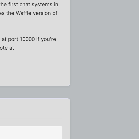
he first chat systems in
es the Waffle version of
 at port 10000 if you're
ote at