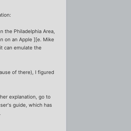
tion:
n the Philadelphia Area,
an on an Apple ][e. Mike
it can emulate the
use of there), I figured
her explanation, go to
ser's guide, which has
.