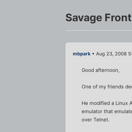
Savage Front
mbpark
• Aug 23, 2008 5
Good afternoon,
One of my friends de
He modified a Linux 
emulator that emulat
over Telnet.