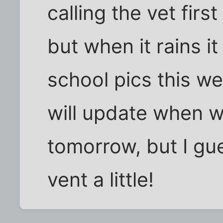
calling the vet fir
but when it rains it
school pics this we
will update when 
tomorrow, but I gue
vent a little!