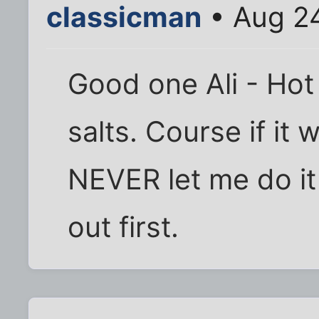
classicman
• Aug 2
Good one Ali - Ho
salts. Course if it
NEVER let me do it
out first.