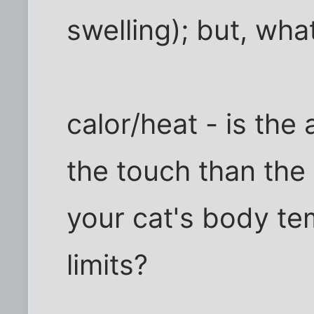
swelling); but, wha
calor/heat - is the
the touch than the
your cat's body te
limits?