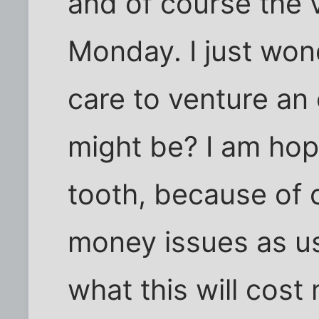
and of course the v
Monday. I just won
care to venture an 
might be? I am hop
tooth, because of 
money issues as u
what this will cost