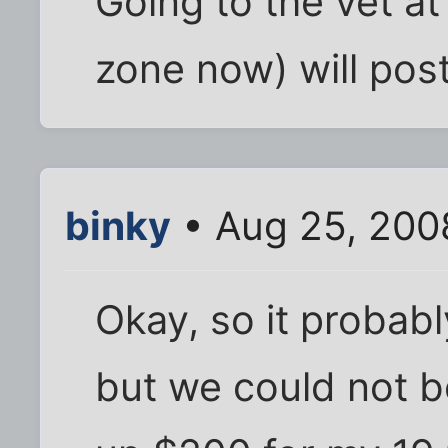
Going to the vet a
zone now) will po
binky
• Aug 25, 200
Okay, so it probab
but we could not b