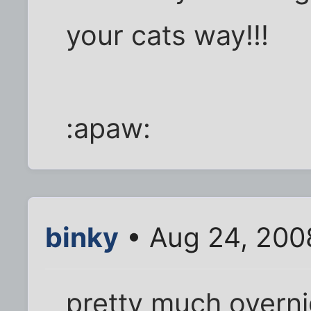
your cats way!!!
:apaw:
binky
• Aug 24, 200
pretty much overn