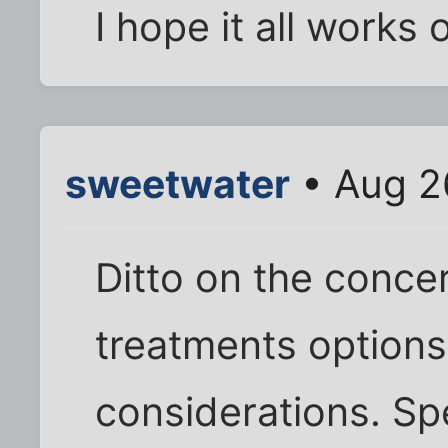
I hope it all works 
sweetwater
• Aug 2
Ditto on the conce
treatments options,
considerations. S