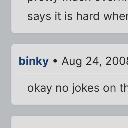
says it is hard whe
binky
• Aug 24, 200
okay no jokes on th