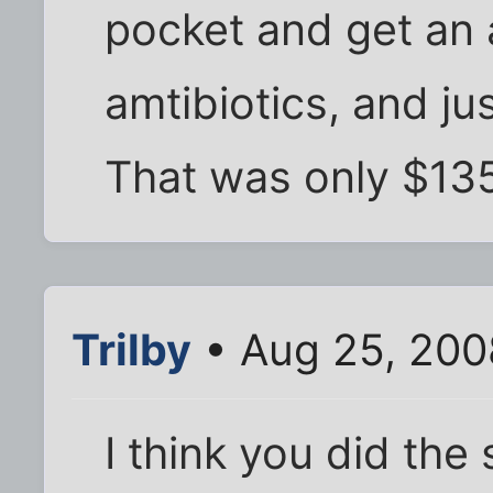
pocket and get an a
amtibiotics, and ju
That was only $13
Trilby
• Aug 25, 200
I think you did the