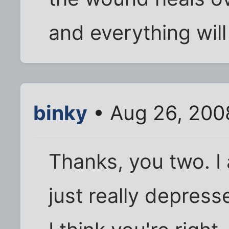
and everything will
binky
• Aug 26, 200
Thanks, you two. I 
just really depre