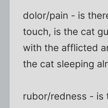
dolor/pain - is ther
touch, is the cat g
with the afflicted a
the cat sleeping al
rubor/redness - is 