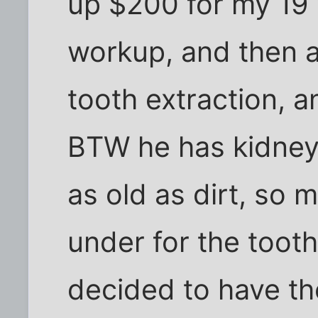
up $200 for my 19 y
workup, and then a
tooth extraction, a
BTW he has kidney
as old as dirt, so 
under for the tooth
decided to have th