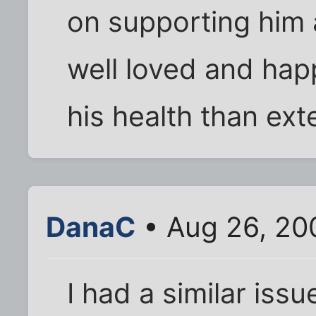
on supporting him 
well loved and happ
his health than ext
DanaC
• Aug 26, 20
I had a similar iss