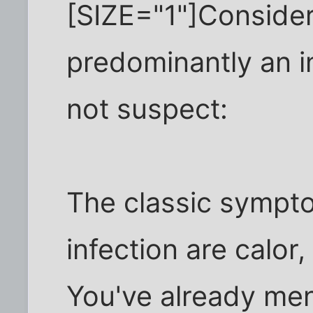
[SIZE="1"]Consider
predominantly an in
not suspect:
The classic sympt
infection are calor,
You've already ment