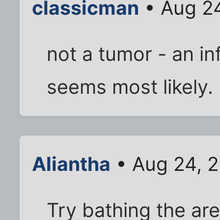
classicman
• Aug 2
not a tumor - an in
seems most likely.
Aliantha
• Aug 24, 
Try bathing the area