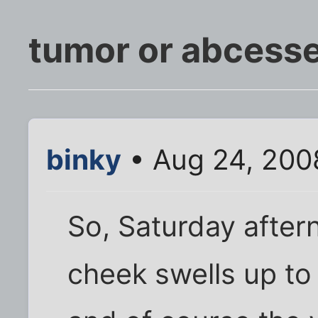
tumor or abcess
binky
• Aug 24, 200
So, Saturday aftern
cheek swells up to 