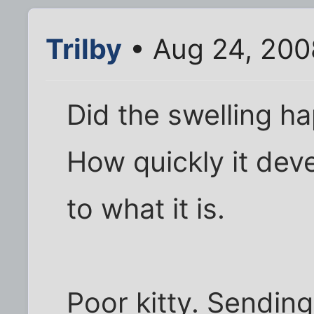
Trilby
• Aug 24, 200
Did the swelling h
How quickly it dev
to what it is.
Poor kitty. Sendin