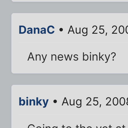
DanaC
• Aug 25, 20
Any news binky?
binky
• Aug 25, 200