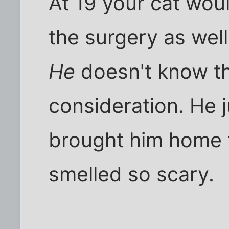
At 19 your cat wou
the surgery as well
He
doesn't know t
consideration. He 
brought him home f
smelled so scary.