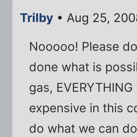
Trilby
• Aug 25, 200
Nooooo! Please don
done what is possib
gas, EVERYTHING i
expensive in this 
do what we can do