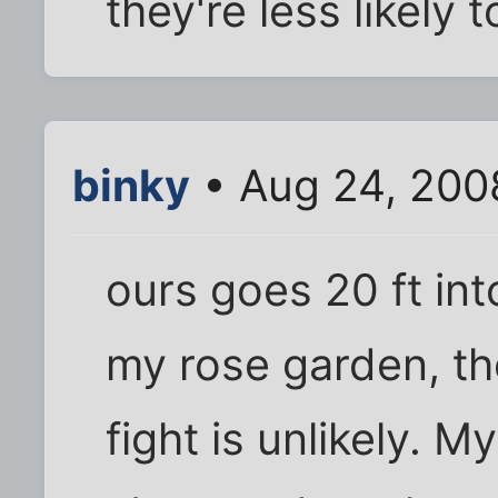
they're less likely
binky
• Aug 24, 200
ours goes 20 ft int
my rose garden, th
fight is unlikely. My