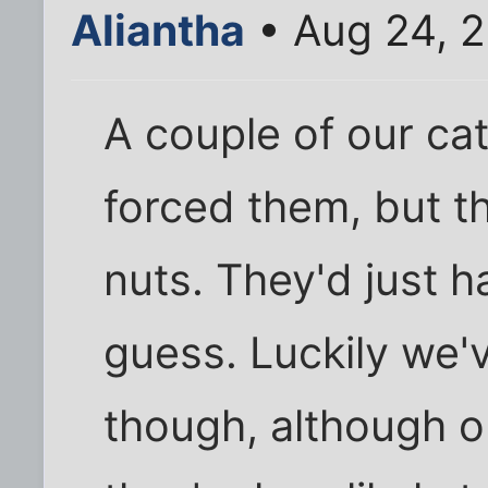
Aliantha
• Aug 24, 
A couple of our cat
forced them, but t
nuts. They'd just h
guess. Luckily we'
though, although o