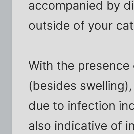
accompanied by dis
outside of your ca
With the presence
(besides swelling),
due to infection in
also indicative of i