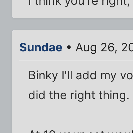
I think you're right
Sundae
• Aug 26, 2
Binky I'll add my v
did the right thing.