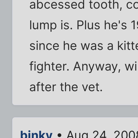
abcessed tooth, c
lump is. Plus he's 
since he was a kitt
fighter. Anyway, w
after the vet.
binky
• Aug 24, 200