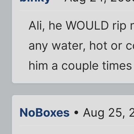
Ali, he WOULD rip m
any water, hot or 
him a couple times
NoBoxes
• Aug 25, 