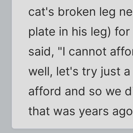
cat's broken leg ne
plate in his leg) f
said, "I cannot affo
well, let's try just 
afford and so we d
that was years ago