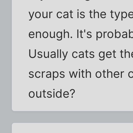
your cat is the type 
enough. It's probab
Usually cats get th
scraps with other 
outside?