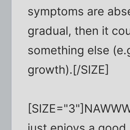
symptoms are abs
gradual, then it co
something else (e.
growth).[/SIZE]
[SIZE="3"]NAWWW
just enjoys a good