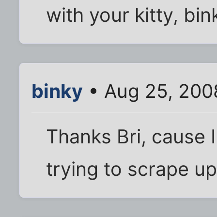
with your kitty, bin
binky
• Aug 25, 200
Thanks Bri, cause I 
trying to scrape u