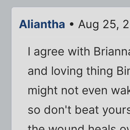
Aliantha
• Aug 25, 
I agree with Brianna
and loving thing B
might not even wak
so don't beat yourse
the wound heals ov