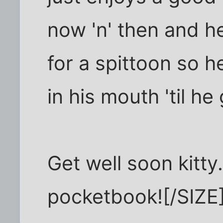
now 'n' then and he
for a spittoon so h
in his mouth 'til he
Get well soon kitty
pocketbook![/SIZE