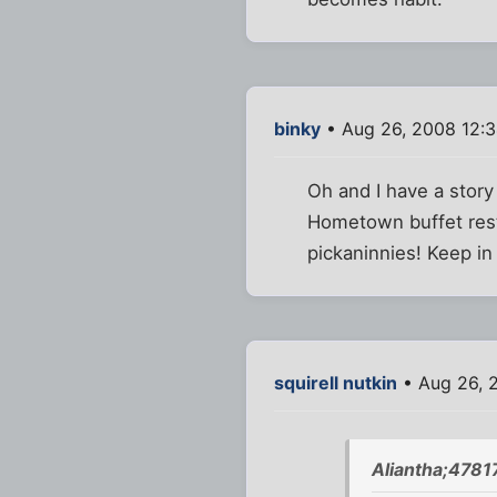
binky
• Aug 26, 2008 12:
Oh and I have a story
Hometown buffet resta
pickaninnies! Keep in
squirell nutkin
• Aug 26, 
Aliantha;4781