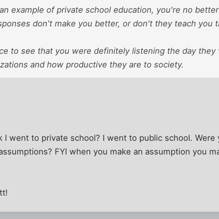
e an example of private school education, you're no better 
ponses don't make you better, or don't they teach you th
nice to see that you were definitely listening the day the
zations and how productive they are to society.
I went to private school? I went to public school. Were
 assumptions? FYI when you make an assumption you ma
tt!