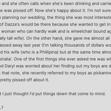
c and she often calls when she's been drinking and carr
e was pissed off. Now she's happy about it. I'm not sure
planning our wedding, the thing she was most interested
 of Dazza's would be there because she wanted to get int
 a woman who can hardly walk and is wheelchair bound ag
ally tall wife). On the other hand, she gave me almost al
ssed away last year (I'm talking thousands of dollars w
d his wife (who is a Phillipina) but at the same time almos
tralia'. One of the first things she ever asked me was wha
and Daryl was worried about her finding out my boys are
On that note, she recently referred to my boys as pickanin
pretty pissed off about it.
t I just thought I'd put things down that come to mind.
L?