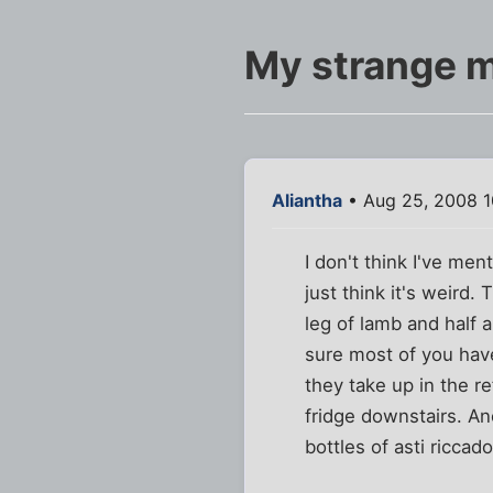
My strange m
Aliantha
• Aug 25, 2008 
I don't think I've me
just think it's weird
leg of lamb and half 
sure most of you hav
they take up in the re
fridge downstairs. An
bottles of asti ricca