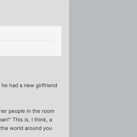
he had a new girlfriend
ther people in the room
n!" This is, I think, a
g the world around you