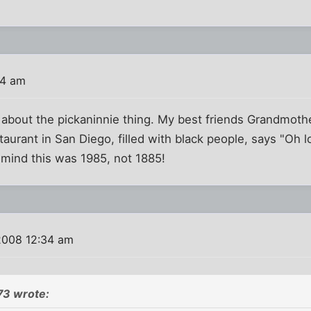
34 am
 about the pickaninnie thing. My best friends Grandmoth
urant in San Diego, filled with black people, says "Oh loo
 mind this was 1985, not 1885!
2008 12:34 am
73 wrote: