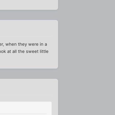
er, when they were in a
k at all the sweet little