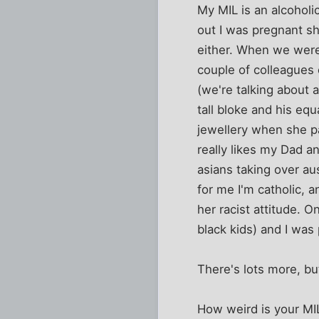
My MIL is an alcoholi
out I was pregnant sh
either. When we were 
couple of colleagues
(we're talking about
tall bloke and his equ
jewellery when she pa
really likes my Dad an
asians taking over aus
for me I'm catholic, 
her racist attitude. 
black kids) and I was 
There's lots more, bu
How weird is your MI