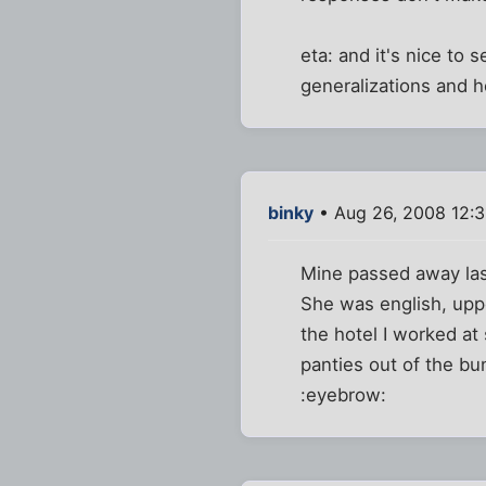
eta: and it's nice to
generalizations and h
binky
• Aug 26, 2008 12:
Mine passed away last
She was english, uppe
the hotel I worked at
panties out of the bun
:eyebrow: