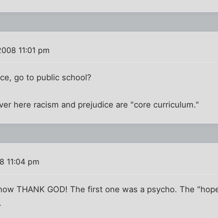
2008 11:01 pm
ce, go to public school?
ver here racism and prejudice are "core curriculum."
8 11:04 pm
 now THANK GOD! The first one was a psycho. The "hope
.