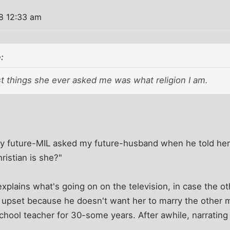
8 12:33 am
:
st things she ever asked me was what religion I am.
 my future-MIL asked my future-husband when he told her 
ristian is she?"
explains what's going on on the television, in case the o
s upset because he doesn't want her to marry the other ma
school teacher for 30-some years. After awhile, narratin