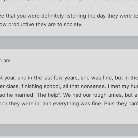
 see that you were definitely listening the day they were 
ow productive they are to society.
31 am
 year, and in the last few years, she was fine, but in 
r class, finishing school, all that nonsense. I met my 
 so he married "The help". We had our rough times, but 
ch they were in, and everything was fine. Plus they can't