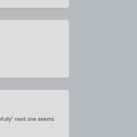
fully" next one seems