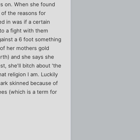
ies on. When she found
 of the reasons for
 in was if a certain
o a fight with them
ainst a 6 foot something
l of her mothers gold
orth) and she says she
t, she'll bitch about 'the
t religion I am. Luckily
 dark skinned because of
ees (which is a term for