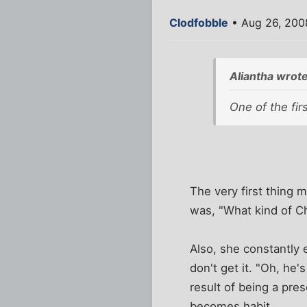
Clodfobble
• Aug 26, 200
Aliantha wrote
One of the fir
The very first thing
was, "What kind of Ch
Also, she constantly 
don't get it. "Oh, he'
result of being a pre
becomes habit.