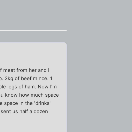
of meat from her and I
p. 2kg of beef mince. 1
hole legs of ham. Now I'm
 you know how much space
e space in the 'drinks'
 sent us half a dozen