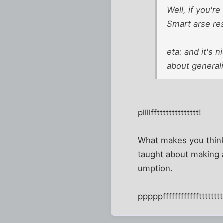
Well, if you'r
Smart arse res
eta: and it's 
about generali
pllllfftttttttttttttt!
What makes you think 
taught about making
umption.
pppppfffffffffffftttttttt