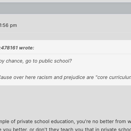
1:56 pm
n;478161 wrote:
by chance, go to public school?
Cause over here racism and prejudice are "core curriculu
mple of private school education, you're no better from w
you better, or don't they teach you that in private scho