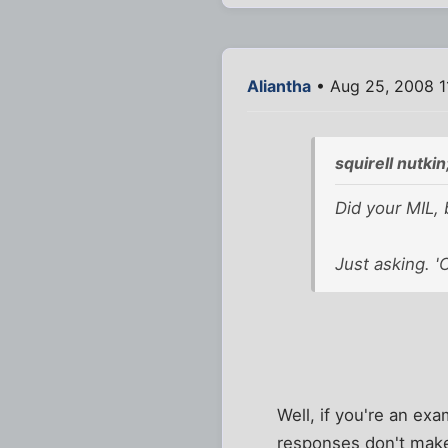
Aliantha
• Aug 25, 2008 1
squirell nutki
Did your MIL, 
Just asking. '
Well, if you're an exa
responses don't make 