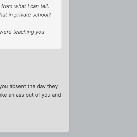
from what I can tell.
at in private school?
y were teaching you
 you absent the day they
ke an ass out of you and