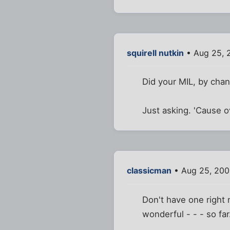
squirell nutkin
• Aug 25, 
Did your MIL, by chan
Just asking. 'Cause o
classicman
• Aug 25, 200
Don't have one right
wonderful - - - so far