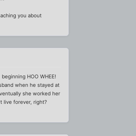
teaching you about
the beginning HOO WHEE!
husband when he stayed at
eventually she worked her
 live forever, right?