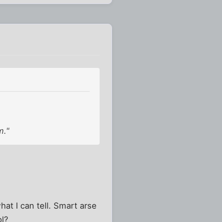
m."
hat I can tell. Smart arse
ol?