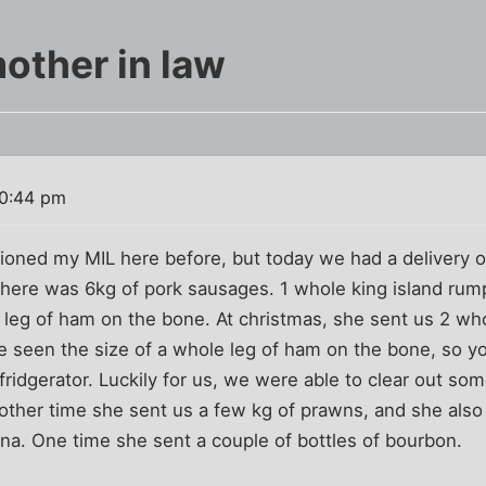
other in law
10:44 pm
ntioned my MIL here before, but today we had a delivery 
. There was 6kg of pork sausages. 1 whole king island rum
a leg of ham on the bone. At christmas, she sent us 2 w
e seen the size of a whole leg of ham on the bone, so
fridgerator. Luckily for us, we were able to clear out som
other time she sent us a few kg of prawns, and she also
dona. One time she sent a couple of bottles of bourbon.