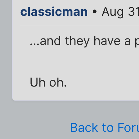
classicman
• Aug 31
...and they have a 
Uh oh.
Back to Fo