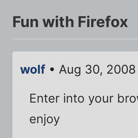
Fun with Firefox
wolf
• Aug 30, 2008
Enter into your bro
enjoy