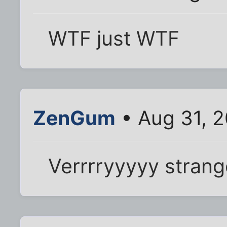
WTF just WTF
ZenGum
• Aug 31, 
Verrrryyyyy strange