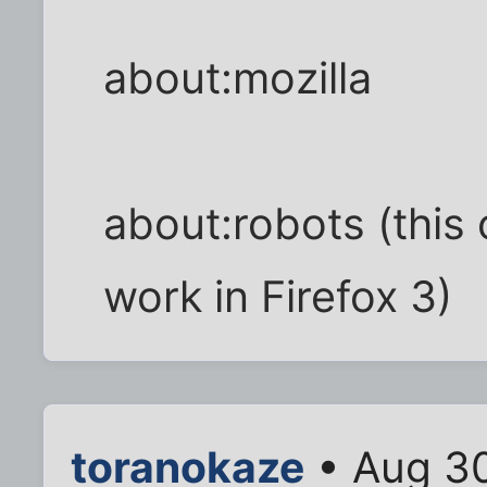
about:mozilla
about:robots (this 
work in Firefox 3)
toranokaze
• Aug 30