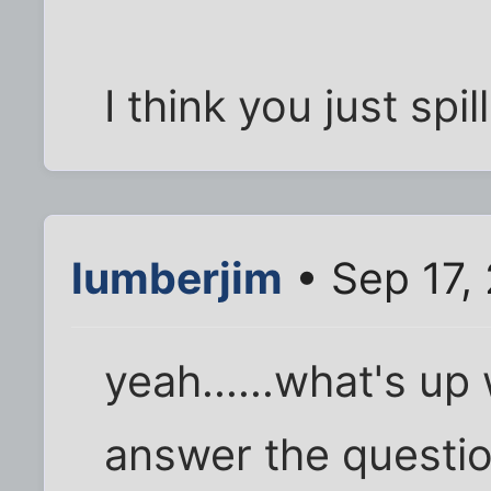
I think you just spi
lumberjim
• Sep 17,
yeah......what's up 
answer the questio