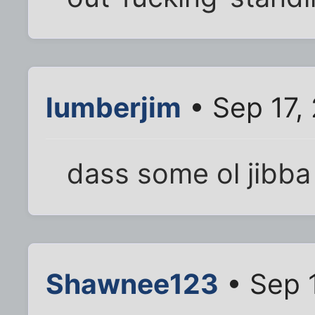
lumberjim
• Sep 17,
dass some ol jibba
Shawnee123
• Sep 