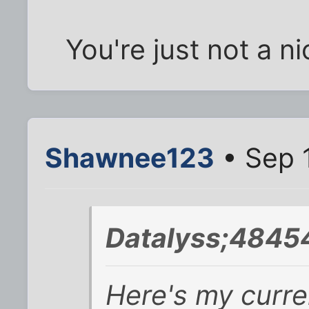
You're just not a n
Shawnee123
• Sep 
Datalyss;4845
Here's my curren