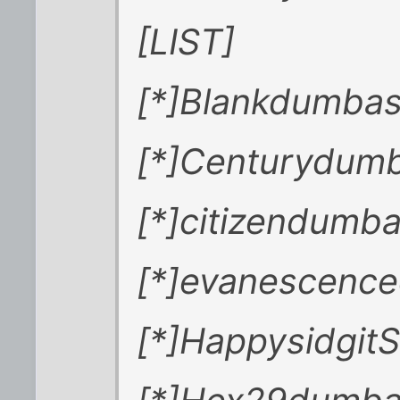
[LIST]
[*]Blankdumba
[*]Centurydum
[*]citizendumb
[*]evanescenc
[*]HappysidgitS