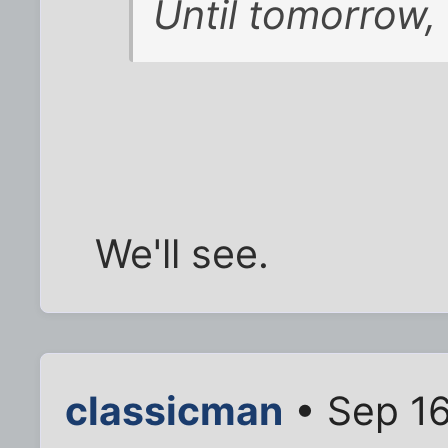
Until tomorrow, 
We'll see.
classicman
• Sep 16