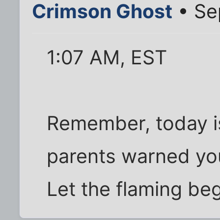
Crimson Ghost
• Se
1:07 AM, EST
Remember, today i
parents warned yo
Let the flaming beg