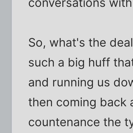
conversations with
So, what's the deal
such a big huff th
and running us dow
then coming back a
countenance the typ