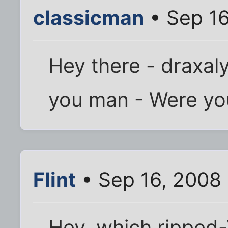
classicman
• Sep 16
Hey there - draxal
you man - Were yo
Flint
• Sep 16, 2008
Hey, which ripped