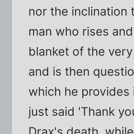
nor the inclination 
man who rises and
blanket of the ver
and is then questi
which he provides 
just said 'Thank y
Drax's death, while