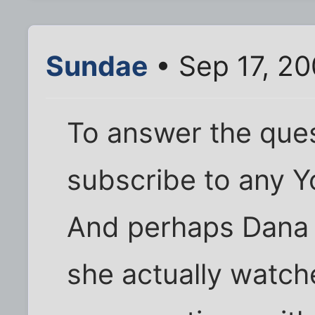
Sundae
• Sep 17, 2
To answer the quest
subscribe to any 
And perhaps Dana 
she actually watch