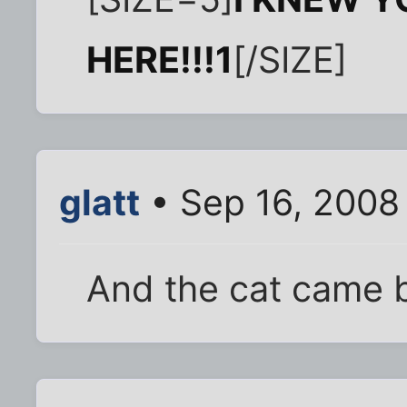
HERE!!!1
[/SIZE]
glatt
• Sep 16, 2008
And the cat came b