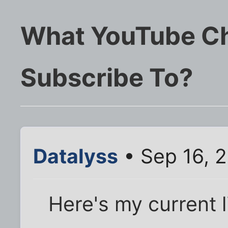
What YouTube Ch
Subscribe To?
Datalyss
• Sep 16, 
Here's my current li