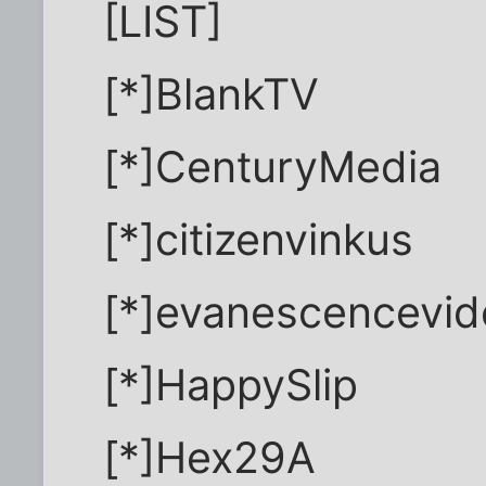
[LIST]
[*]BlankTV
[*]CenturyMedia
[*]citizenvinkus
[*]evanescencevi
[*]HappySlip
[*]Hex29A