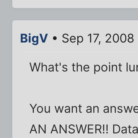
BigV
• Sep 17, 2008
What's the point lu
You want an answ
AN ANSWER!! Datal