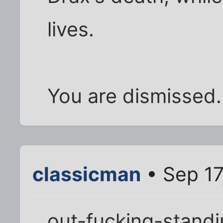
lives.
You are dismissed.
classicman
• Sep 17
out-fucking-standin