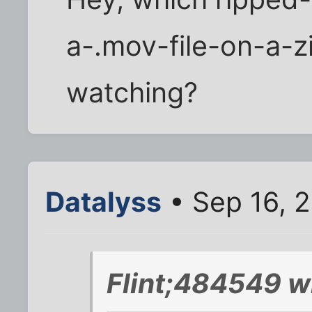
a-.mov-file-on-a-z
watching?
Datalyss
• Sep 16, 
Flint;484549 w