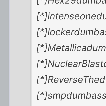
[*]Hex29dumb
[*]intenseone
[*]lockerdumb
[*]Metallicadu
[*]NuclearBlas
[*]ReverseThed
[*]smpdumbass