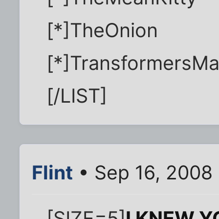
[*]TheOnion
[*]TransformersMa
[/LIST]
Flint
• Sep 16, 2008
[SIZE=5]
I KNEW Y