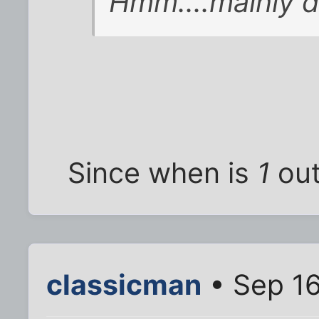
Hmm....mainly d
Since when is
1
out
classicman
• Sep 16