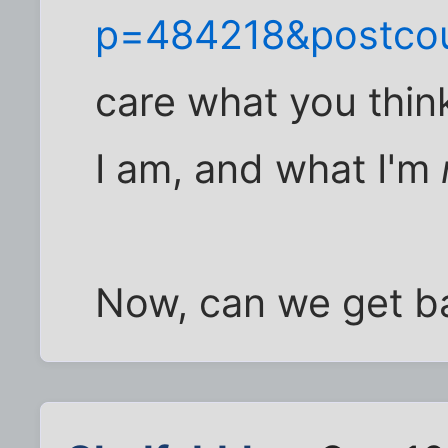
p=484218&postco
care what you thin
I am, and what I'm
Now, can we get ba