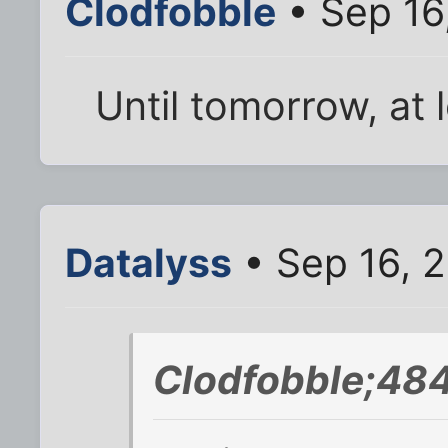
Clodfobble
• Sep 16
Until tomorrow, at 
Datalyss
• Sep 16, 
Clodfobble;48