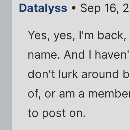
Datalyss
• Sep 16, 
Yes, yes, I'm back
name. And I haven't
don't lurk around 
of, or am a member
to post on.