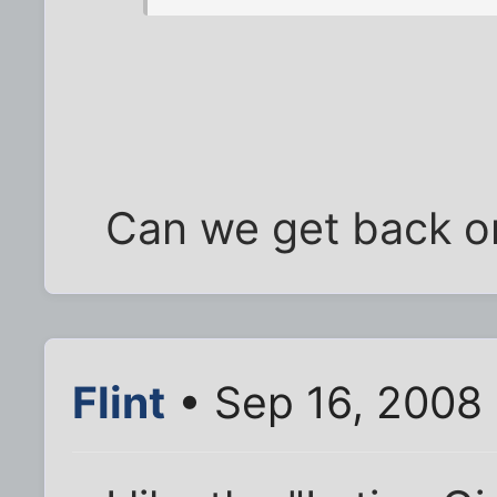
Can we get back on
Flint
• Sep 16, 2008