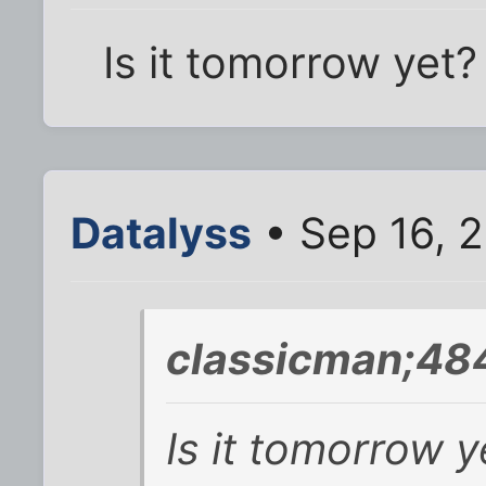
Is it tomorrow yet?
Datalyss
• Sep 16, 
classicman;48
Is it tomorrow y