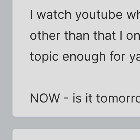
I watch youtube w
other than that I o
topic enough for y
NOW - is it tomorr