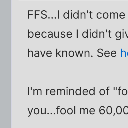
FFS...I didn't come 
because I didn't giv
have known. See
h
I'm reminded of "
you...fool me 60,0