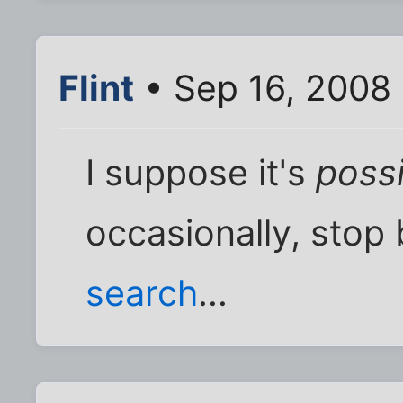
Flint
• Sep 16, 2008
I suppose it's
poss
occasionally, stop 
search
...