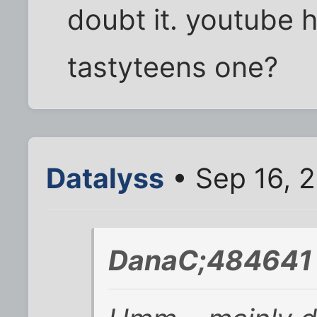
doubt it. youtube h
tastyteens one?
Datalyss
• Sep 16, 
DanaC;484641 