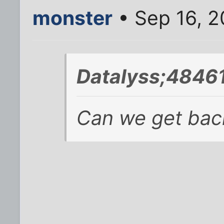
monster
• Sep 16, 2
Datalyss;48461
Can we get back