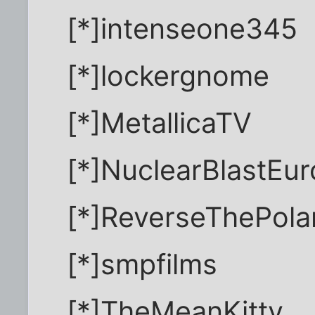
[*]intenseone345
[*]lockergnome
[*]MetallicaTV
[*]NuclearBlastEu
[*]ReverseThePolar
[*]smpfilms
[*]TheMeanKitty