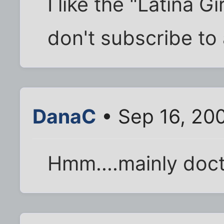
I like the "Latina Gi
don't subscribe to
DanaC
• Sep 16, 20
Hmm....mainly doct