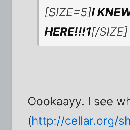
[SIZE=5]
I KNE
HERE!!!1
[/SIZE]
Oookaayy. I see wha
(
http://cellar.org/