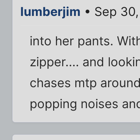
lumberjim
• Sep 30,
into her pants. With
zipper.... and looki
chases mtp around
popping noises and