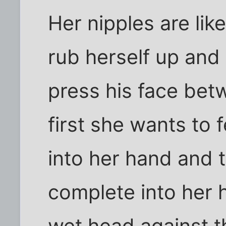
Her nipples are lik
rub herself up an
press his face bet
first she wants to 
into her hand and t
complete into her 
wet head against t