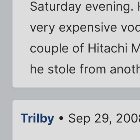
Saturday evening. H
very expensive vod
couple of Hitachi 
he stole from anoth
Trilby
• Sep 29, 200