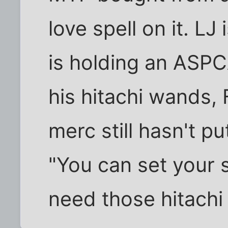
love spell on it. LJ
is holding an ASPC
his hitachi wands, 
merc still hasn't pu
"You can set your 
need those hitachi