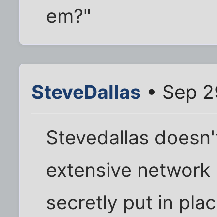
em?"
SteveDallas
• Sep 2
Stevedallas doesn'
extensive network
secretly put in pla