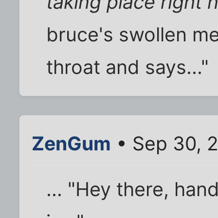
taking place right 
bruce's swollen m
throat and says..."
ZenGum
• Sep 30, 
... "Hey there, ha