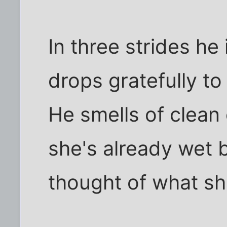
In three strides he 
drops gratefully to
He smells of clean
she's already wet 
thought of what sh