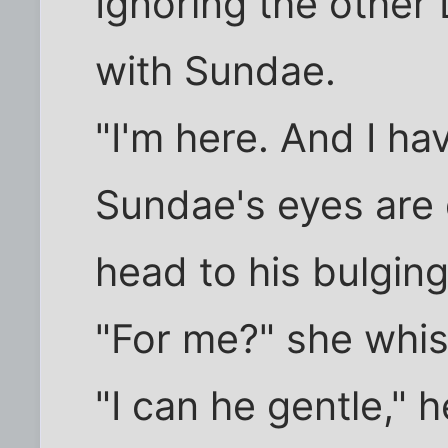
Ignoring the other
with Sundae.
"I'm here. And I ha
Sundae's eyes are 
head to his bulging
"For me?" she whispe
"I can he gentle," 