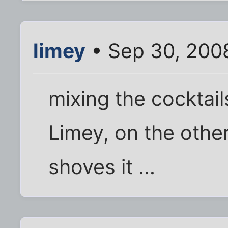
limey
• Sep 30, 200
mixing the cocktail
Limey, on the othe
shoves it ...