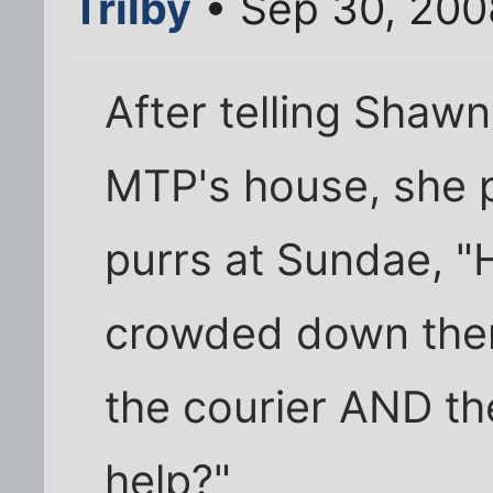
Trilby
• Sep 30, 200
After telling Shawne
MTP's house, she 
purrs at Sundae, "H
crowded down ther
the courier AND th
help?"