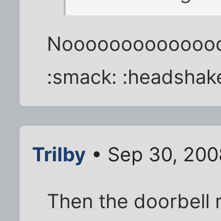
Noooooooooooooo
:smack: :headshak
Trilby
• Sep 30, 200
Then the doorbell 