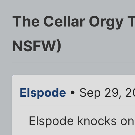
The Cellar Orgy 
NSFW)
Elspode
• Sep 29, 2
Elspode knocks on