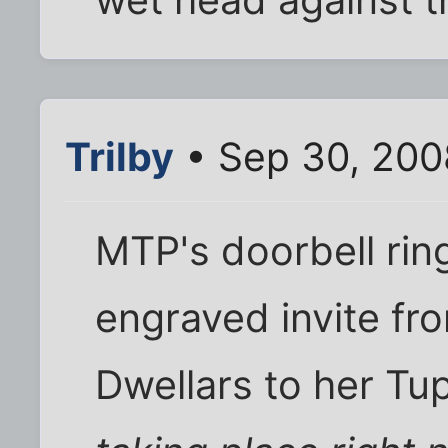
Trilby
• Sep 30, 200
MTP's doorbell ring
engraved invite fr
Dwellars to her Tu