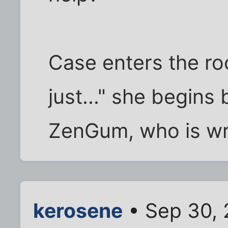
Case enters the ro
just..." she begins 
ZenGum, who is wri
kerosene
• Sep 30, 