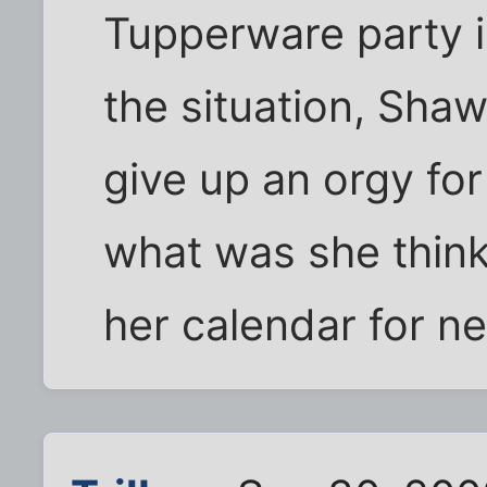
Tupperware party is
the situation, Sha
give up an orgy fo
what was she thin
her calendar for ne