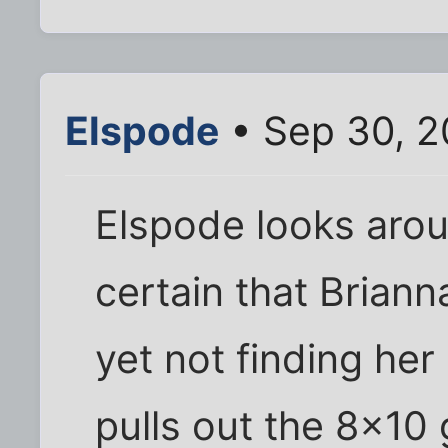
Elspode
• Sep 30, 2
Elspode looks aroun
certain that Brian
yet not finding he
pulls out the 8x10 