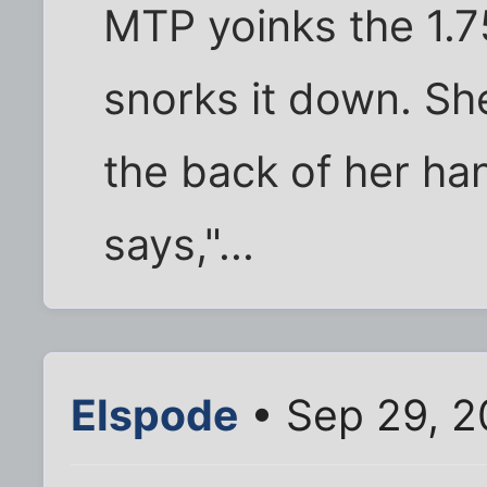
MTP yoinks the 1.75
snorks it down. Sh
the back of her ha
says,"...
Elspode
• Sep 29, 2