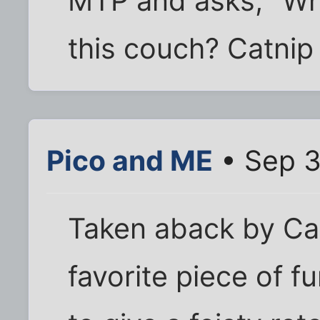
MTP and asks, "Whe
this couch? Catni
Pico and ME
• Sep 3
Taken aback by Cas
favorite piece of 