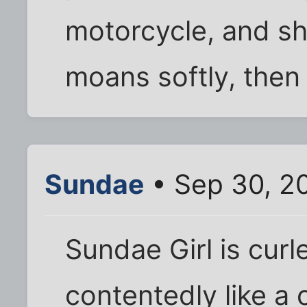
motorcycle, and s
moans softly, then
Sundae
• Sep 30, 2
Sundae Girl is curl
contentedly like a 