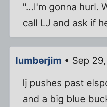
"...I'm gonna hurl.
call LJ and ask if h
lumberjim
• Sep 29,
lj pushes past elsp
and a big blue buc