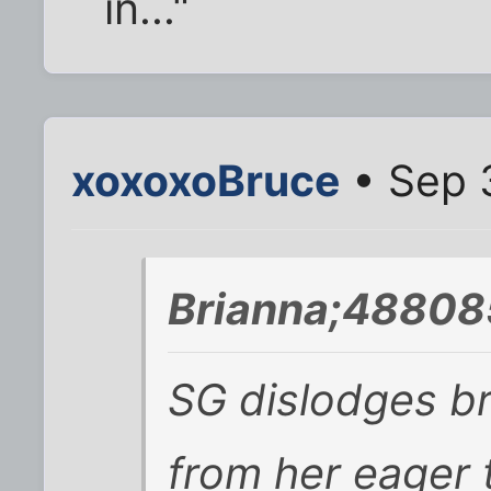
in..."
xoxoxoBruce
• Sep 
Brianna;48808
SG dislodges b
from her eager t