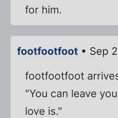
for him.
footfootfoot
• Sep 2
footfootfoot arrive
"You can leave you
love is."