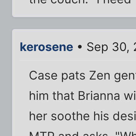
kerosene
• Sep 30, 
Case pats Zen gent
him that Brianna wi
her soothe his desi