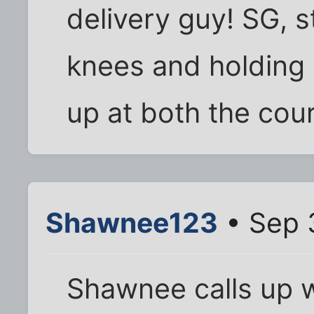
delivery guy! SG, 
knees and holding
up at both the cou
Shawnee123
• Sep 
Shawnee calls up 