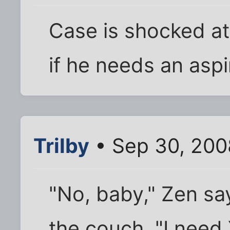
Case is shocked at
if he needs an aspi
Trilby
• Sep 30, 200
"No, baby," Zen s
the couch. "I need