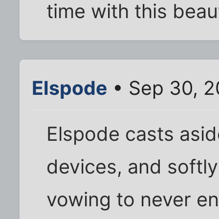
time with this beaut
Elspode
• Sep 30, 2
Elspode casts aside
devices, and softly
vowing to never en