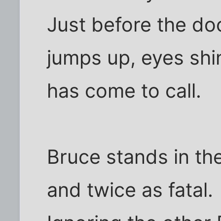
Just before the doo
jumps up, eyes shi
has come to call.
Bruce stands in the
and twice as fatal.