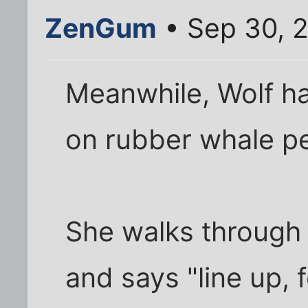
ZenGum
• Sep 30, 
Meanwhile, Wolf ha
on rubber whale pe
She walks through t
and says "line up, f