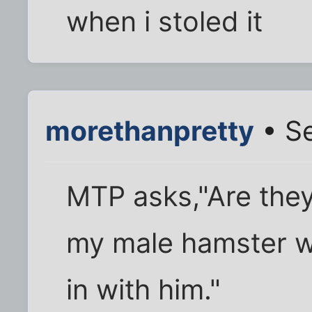
when i stoled it
morethanpretty
• Se
MTP asks,"Are they
my male hamster wil
in with him."