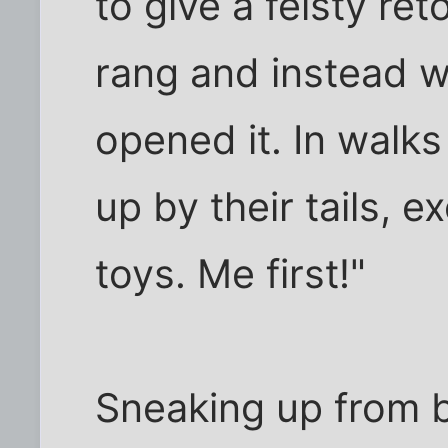
to give a feisty re
rang and instead w
opened it. In walk
up by their tails, e
toys. Me first!"
Sneaking up from b