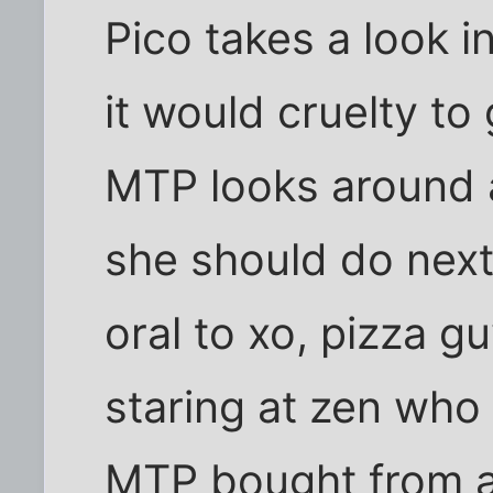
Pico takes a look 
it would cruelty to 
MTP looks around 
she should do next
oral to xo, pizza g
staring at zen who
MTP bought from a