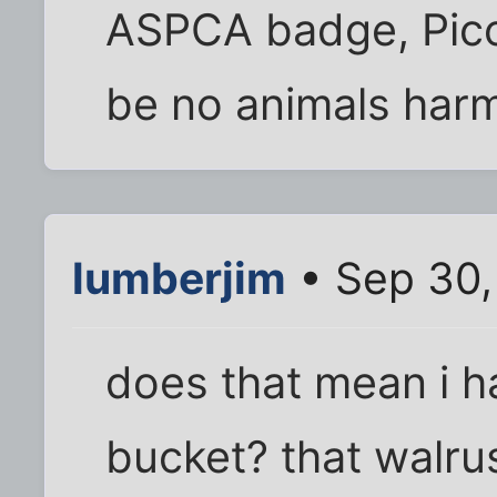
ASPCA badge, Pico 
be no animals harm
lumberjim
• Sep 30,
does that mean i ha
bucket? that walrus