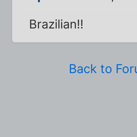
Brazilian!!
Back to Fo