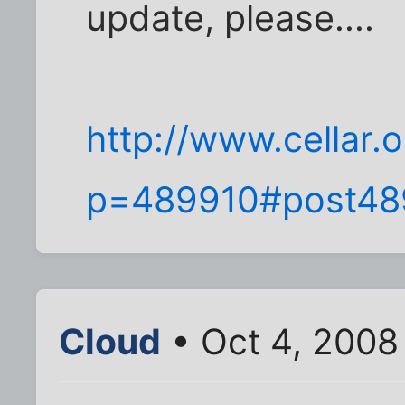
update, please....
http://www.cellar.
p=489910#post48
Cloud
• Oct 4, 2008