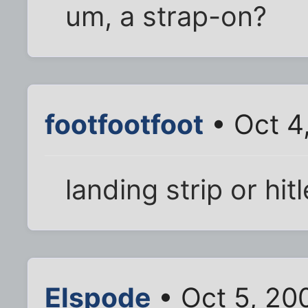
um, a strap-on?
footfootfoot
• Oct 4
landing strip or hi
Elspode
• Oct 5, 20