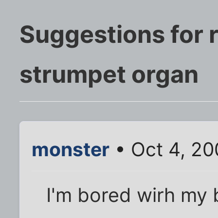
Suggestions for 
strumpet organ
monster
• Oct 4, 20
I'm bored wirh my 