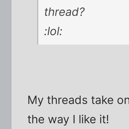
thread?
:lol:
My threads take on 
the way I like it!