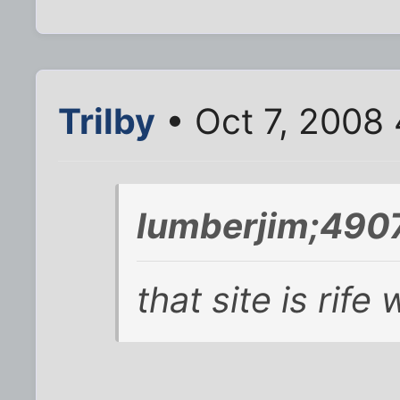
Trilby
• Oct 7, 2008
lumberjim;490
that site is rife 