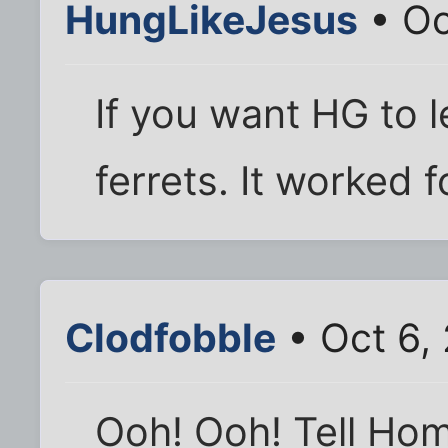
HungLikeJesus
• Oc
If you want HG to l
ferrets. It worked 
Clodfobble
• Oct 6,
Ooh! Ooh! Tell Hom