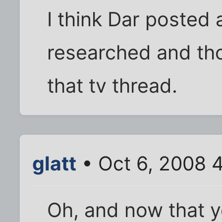
I think Dar posted 
researched and tho
that tv thread.
glatt
• Oct 6, 2008 
Oh, and now that y