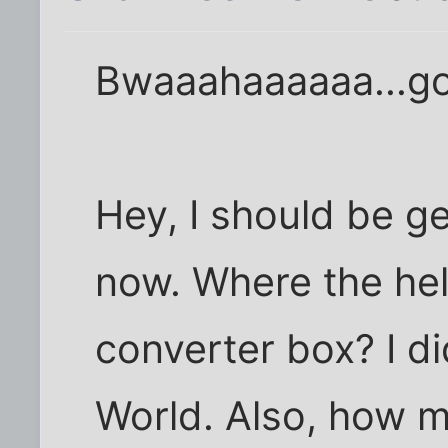
Bwaaahaaaaaa...g
Hey, I should be g
now. Where the hel
converter box? I di
World. Also, how m