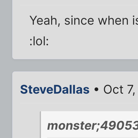
Yeah, since when i
:lol:
SteveDallas
• Oct 7
monster;49053