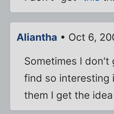
Aliantha
• Oct 6, 20
Sometimes I don't 
find so interesting
them I get the idea