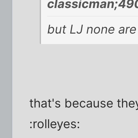
classicman;49
but LJ none are
that's because they
:rolleyes: