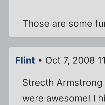
Those are some fu
Flint
• Oct 7, 2008 1
Strecth Armstrong
were awesome! I hi