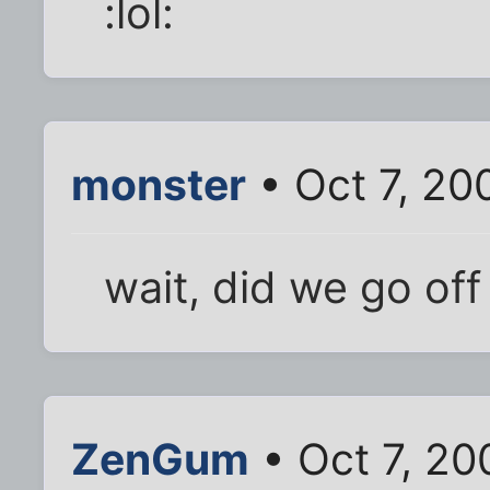
:lol:
monster
• Oct 7, 20
wait, did we go off
ZenGum
• Oct 7, 20