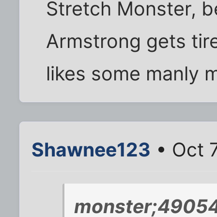
Stretch Monster, 
Armstrong gets tire
likes some manly 
Shawnee123
• Oct 7
monster;49054