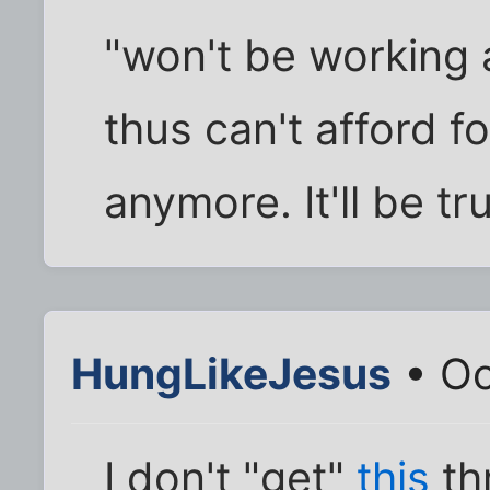
"won't be working 
thus can't afford fo
anymore. It'll be tr
HungLikeJesus
• Oc
I don't "get"
this
th