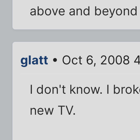
above and beyond
glatt
• Oct 6, 2008 
I don't know. I br
new TV.