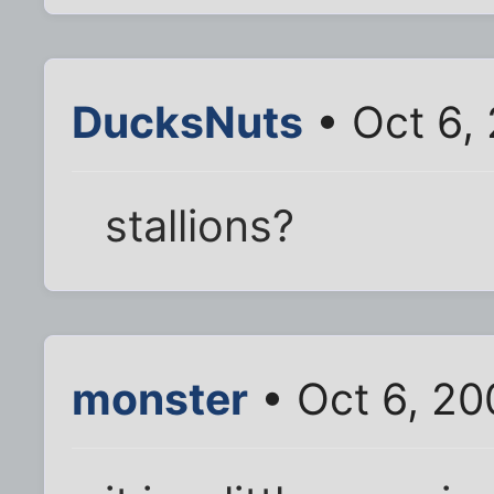
DucksNuts
• Oct 6,
stallions?
monster
• Oct 6, 20