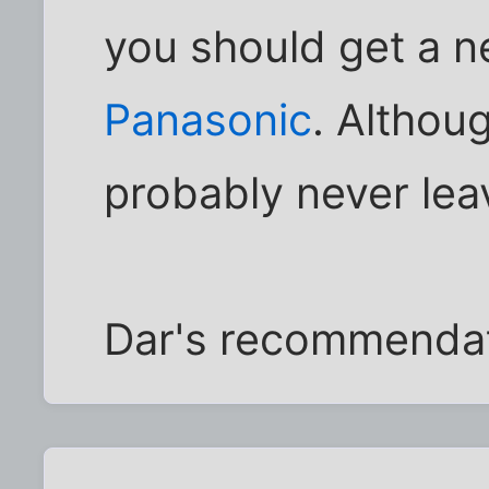
you should get a n
Panasonic
. Altho
probably never leav
Dar's recommendat