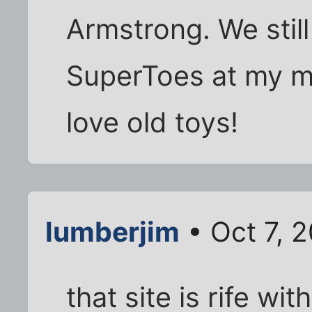
Armstrong. We stil
SuperToes at my m
love old toys!
lumberjim
• Oct 7, 
that site is rife with