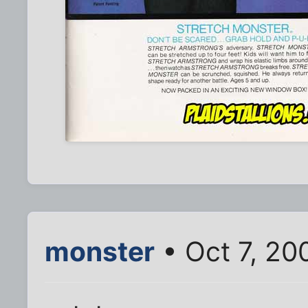
monster
• Oct 7, 20