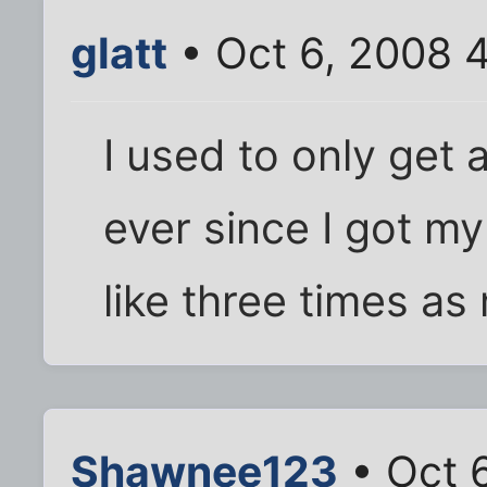
glatt
• Oct 6, 2008 
I used to only get 
ever since I got my
like three times as
Shawnee123
• Oct 