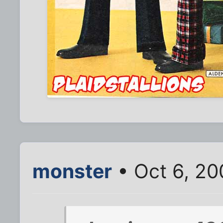
monster
• Oct 6, 2