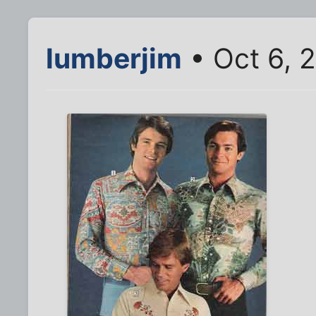
lumberjim
• Oct 6, 