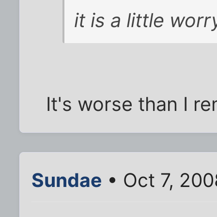
it is a little worr
It's worse than I 
Sundae
• Oct 7, 200