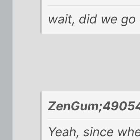
wait, did we go 
ZenGum;49054
Yeah, since whe