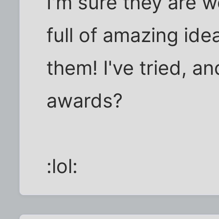
I'm sure they are 
full of amazing ide
them! I've tried, a
awards?
:lol: