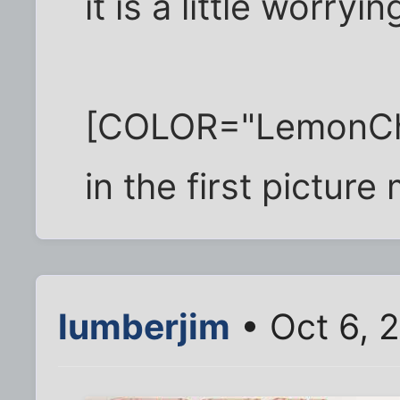
it is a little worryin
[COLOR="LemonChiff
in the first pictur
lumberjim
• Oct 6, 