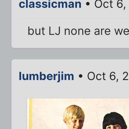
classicman
• Oct 6,
but LJ none are we
lumberjim
• Oct 6, 