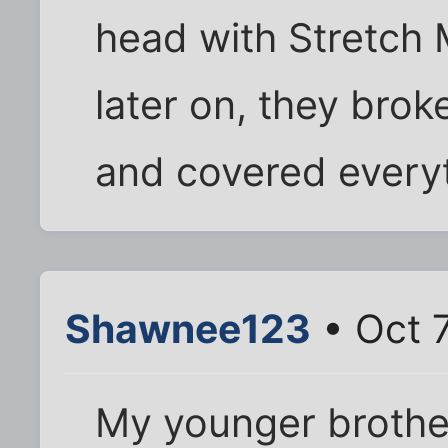
head with Stretch 
later on, they bro
and covered everyt
Shawnee123
• Oct 7
My younger brothe