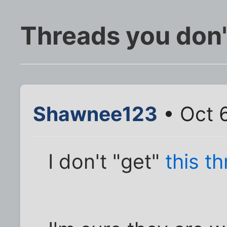
Threads you don't
Shawnee123
• Oct 
I don't "get"
this t