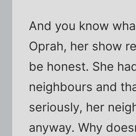
And you know what
Oprah, her show rea
be honest. She had 
neighbours and tha
seriously, her neig
anyway. Why doesn