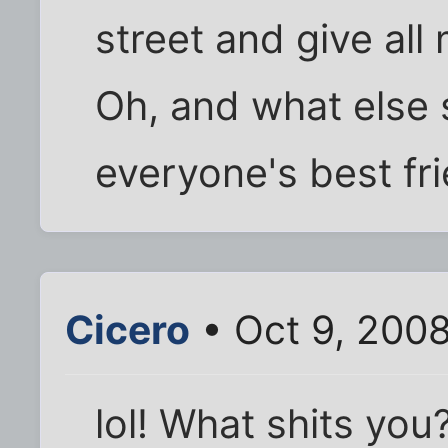
street and give al
Oh, and what else 
everyone's best fr
Cicero
• Oct 9, 2008
lol! What shits you