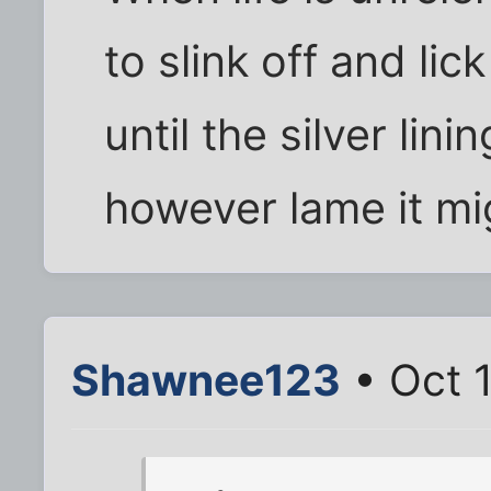
to slink off and li
until the silver lin
however lame it mi
Shawnee123
• Oct 