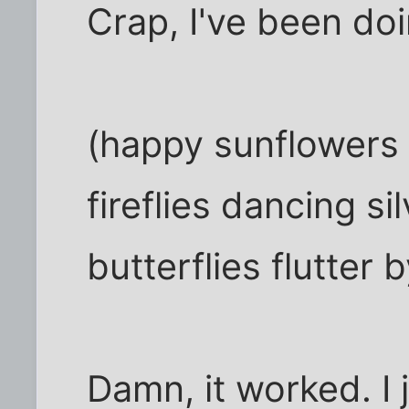
Crap, I've been doin
(happy sunflowers
fireflies dancing si
butterflies flutter b
Damn, it worked. I 