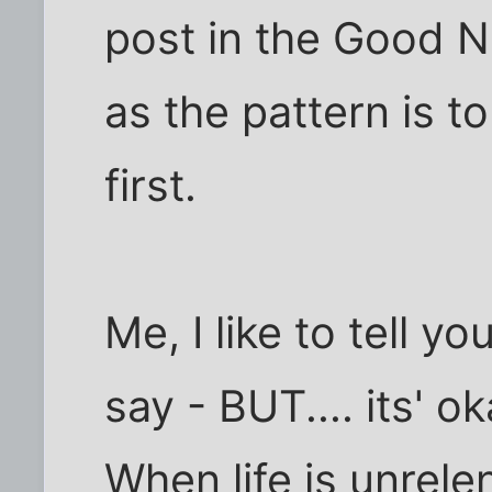
post in the Good 
as the pattern is t
first.
Me, I like to tell y
say - BUT.... its' 
When life is unrele