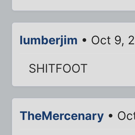
lumberjim
• Oct 9, 
SHITFOOT
TheMercenary
• Oct