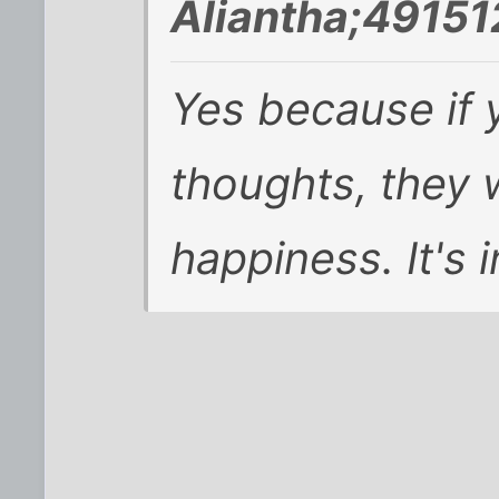
Aliantha;49151
Yes because if 
thoughts, they w
happiness. It's i