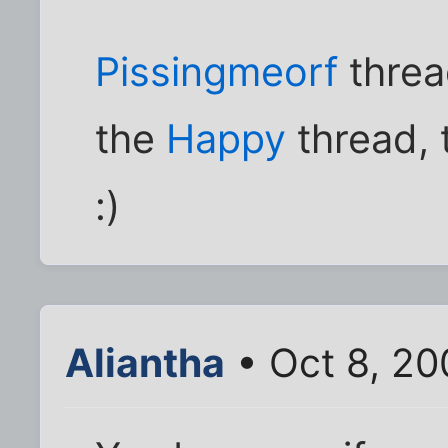
Pissingmeorf
threa
the
Happy
thread, t
:)
Aliantha
• Oct 8, 20