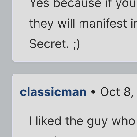
Yes because if you
they will manifest i
Secret. ;)
classicman
• Oct 8,
I liked the guy who