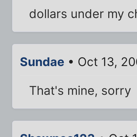
dollars under my ch
Sundae
• Oct 13, 2
That's mine, sorry