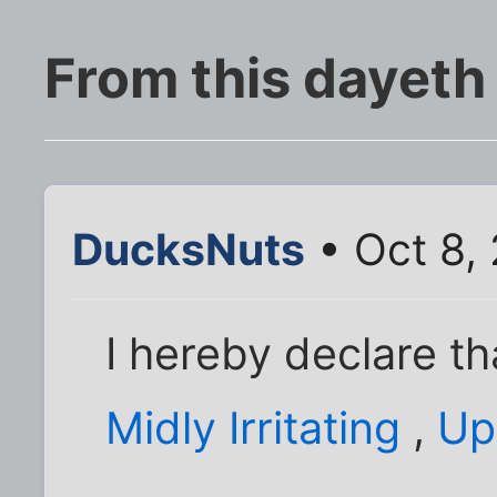
From this dayeth
DucksNuts
• Oct 8,
I hereby declare t
Midly Irritating
,
Up