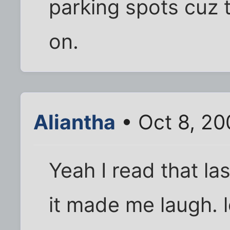
parking spots cuz 
on.
Aliantha
• Oct 8, 20
Yeah I read that las
it made me laugh. l