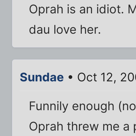
Oprah is an idiot. 
dau love her.
Sundae
• Oct 12, 2
Funnily enough (no
Oprah threw me a par