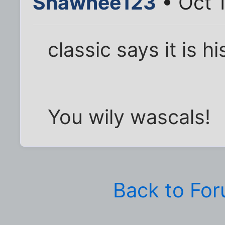
Shawnee123
• Oct 
classic says it is hi
You wily wascals!
Back to Fo