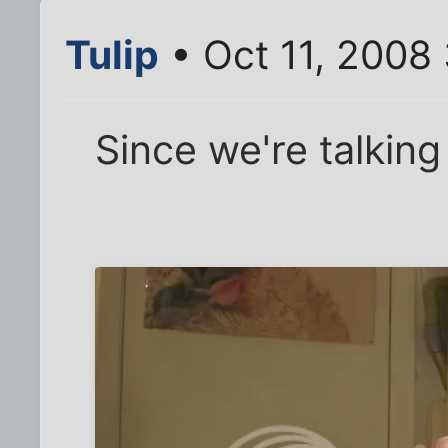
Tulip
• Oct 11, 2008
Since we're talking 