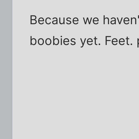
Because we haven't
boobies yet. Feet. pf