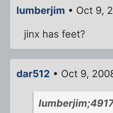
lumberjim
• Oct 9, 
jinx has feet?
dar512
• Oct 9, 200
lumberjim;4917