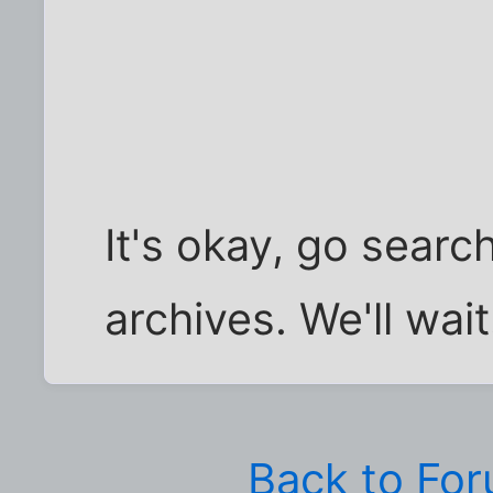
It's okay, go searc
archives. We'll wait.
Back to Fo