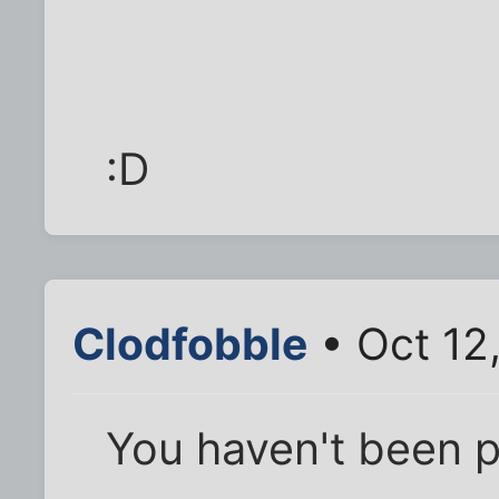
:D
Clodfobble
• Oct 12
You haven't been p