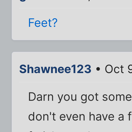
Feet?
Shawnee123
• Oct 
Darn you got some c
don't even have a f