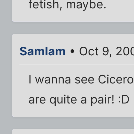
fetish, maybe.
SamIam
• Oct 9, 20
I wanna see Cicero'
are quite a pair! :D