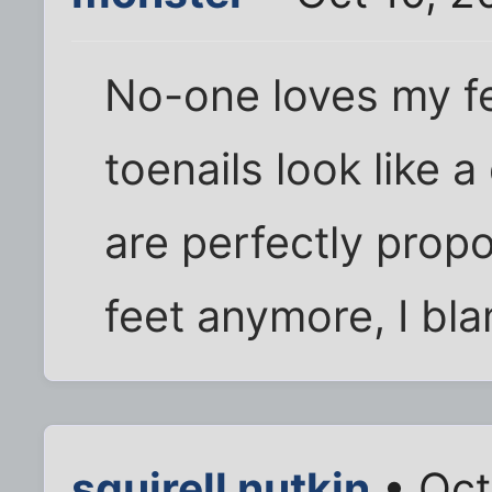
No-one loves my fe
toenails look like 
are perfectly propo
feet anymore, I bla
squirell nutkin
• Oct