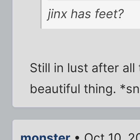
jinx has feet?
Still in lust after al
beautiful thing. *sn
monster
• Oct 10, 2