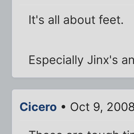
It's all about feet.
Especially Jinx's a
Cicero
• Oct 9, 200