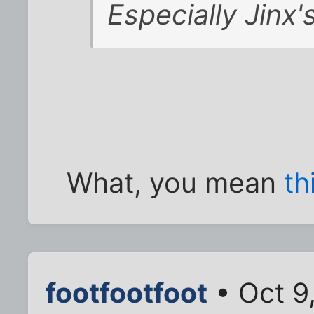
Especially Jinx'
What, you mean
th
footfootfoot
• Oct 9