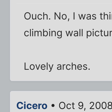
Ouch. No, I was thi
climbing wall pict
Lovely arches.
Cicero
• Oct 9, 200