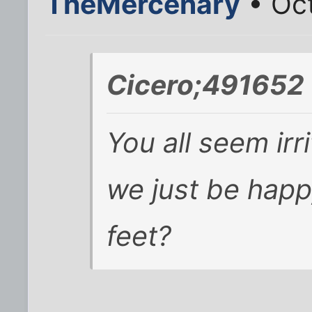
TheMercenary
• Oct
Cicero;491652 
You all seem irr
we just be happy
feet?