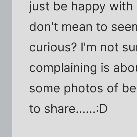
just be happy with p
don't mean to seem
curious? I'm not su
complaining is abou
some photos of be
to share......:D