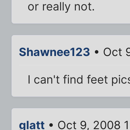
or really not.
Shawnee123
• Oct 
I can't find feet pics
glatt
• Oct 9, 2008 