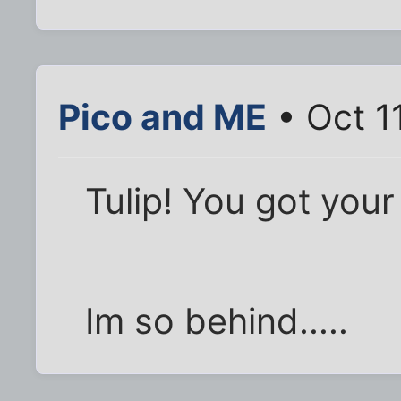
Pico and ME
• Oct 1
Tulip! You got your 
Im so behind.....