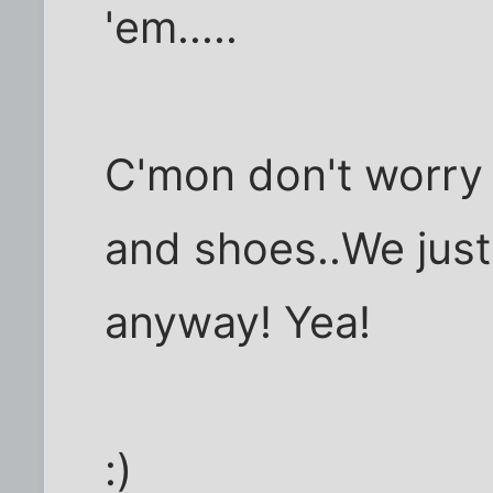
'em.....
C'mon don't worry 
and shoes..We just
anyway! Yea!
:)