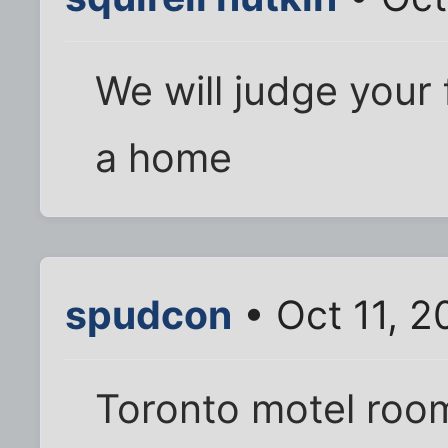
We will judge your 
a home
spudcon
• Oct 11, 2
Toronto motel room