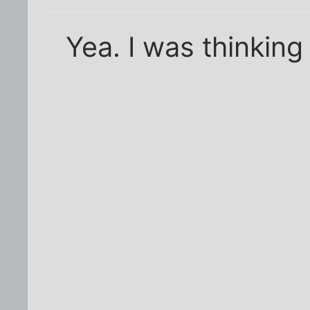
Yea. I was thinking