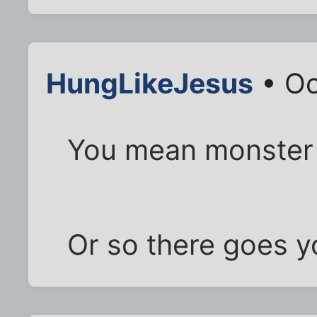
HungLikeJesus
• Oc
You mean monster 
Or so there goes y