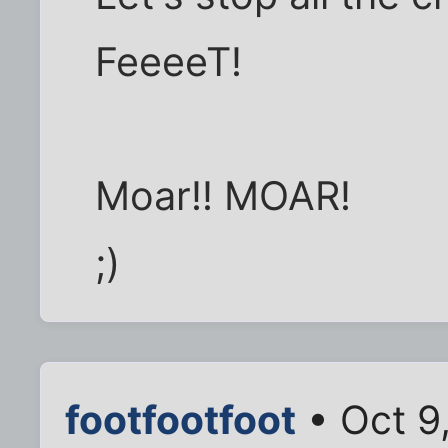
FeeeeT!
Moar!! MOAR!
;)
footfootfoot
• Oct 9