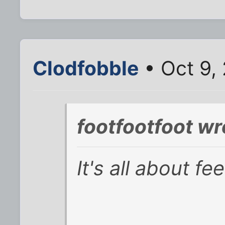
Clodfobble
• Oct 9,
footfootfoot wr
It's all about fee