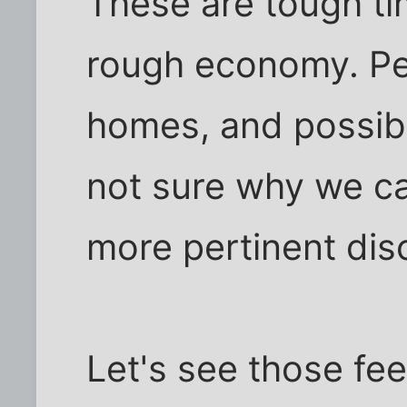
These are tough tim
rough economy. Peo
homes, and possibly
not sure why we can
more pertinent discu
Let's see those fe