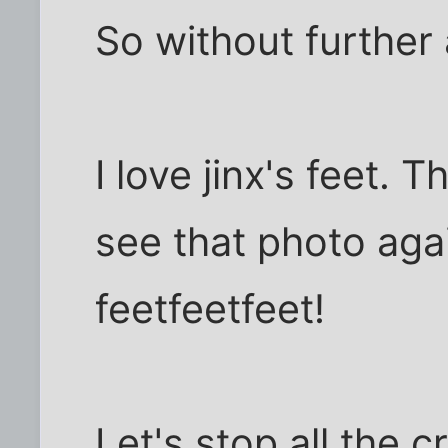
So without further 
I love jinx's feet. 
see that photo again
feetfeetfeet!
Let's stop all the 