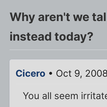
Why aren't we tal
instead today?
Cicero
• Oct 9, 2008
You all seem irrita