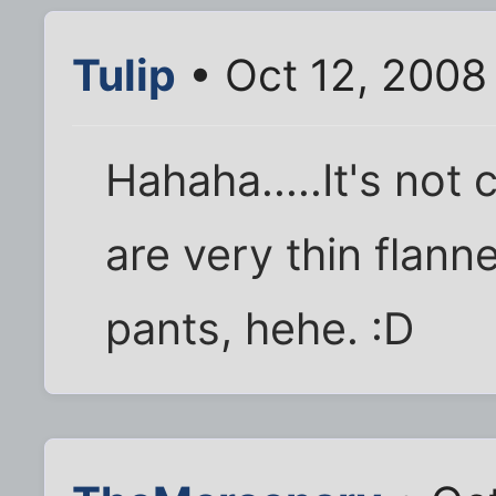
Tulip
• Oct 12, 2008
Hahaha.....It's not
are very thin flann
pants, hehe. :D