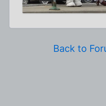
Back to Fo