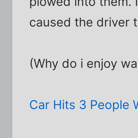
plowed into them. It
caused the driver t
(Why do i enjoy wat
Car Hits 3 People 