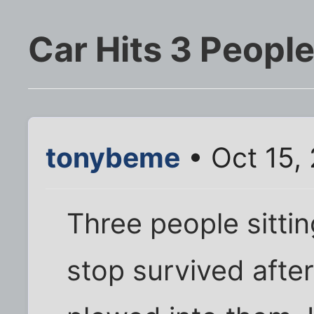
Car Hits 3 People
tonybeme
• Oct 15,
Three people sittin
stop survived after