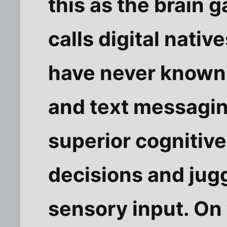
this as the brain 
calls digital nat
have never known 
and text messagi
superior cognitive
decisions and jugg
sensory input. On t