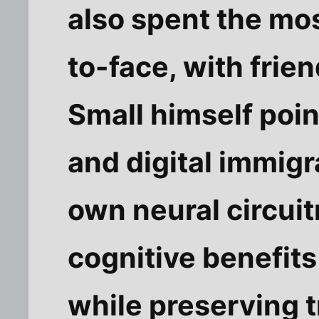
also spent the mos
to-face, with frie
Small himself point
and digital immigr
own neural circui
cognitive benefit
while preserving t