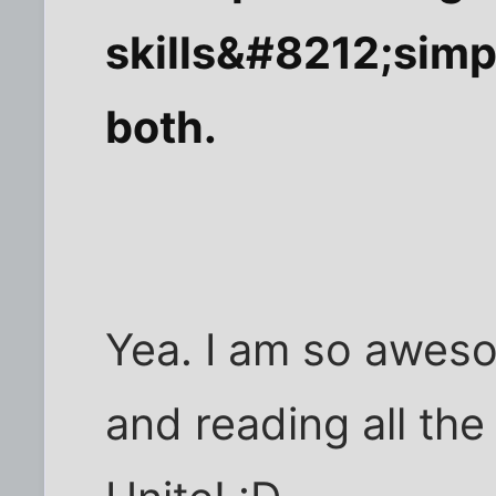
skills&#8212;simp
both.
Yea. I am so aweso
and reading all the