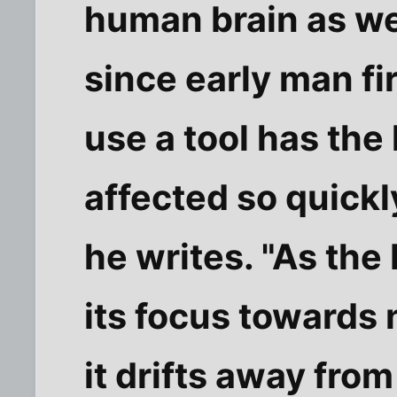
human brain as we
since early man fi
use a tool has th
affected so quickl
he writes. "As the
its focus towards 
it drifts away fro