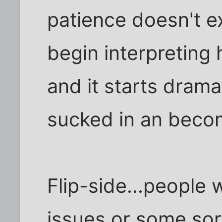
patience doesn't e
begin interpreting 
and it starts dram
sucked in an bec
Flip-side...people 
issues or some sor