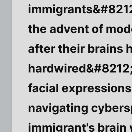
immigrants&#8212
the advent of mod
after their brains
hardwired&#8212;a
facial expressions
navigating cybers
immigrant's brain 