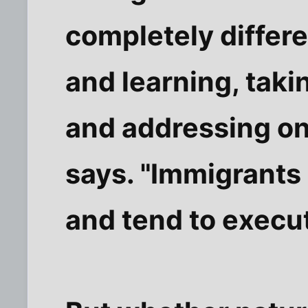
completely differe
and learning, taki
and addressing one
says. "Immigrants
and tend to execut