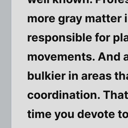
more gray matter i
responsible for pl
movements. And at
bulkier in areas t
coordination. Tha
time you devote to 