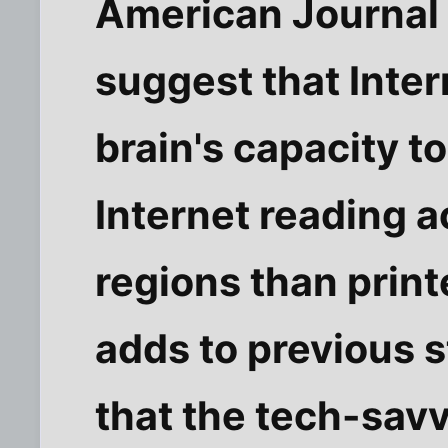
American Journal o
suggest that Inte
brain's capacity t
Internet reading a
regions than prin
adds to previous 
that the tech-sav