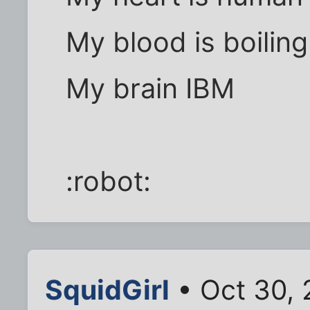
My blood is boiling
My brain IBM
:robot:
SquidGirl
• Oct 30, 