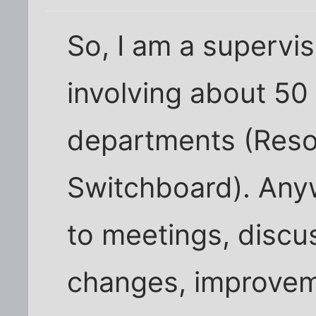
So, I am a supervis
involving about 50
departments (Reso
Switchboard). Anyw
to meetings, discu
changes, improveme