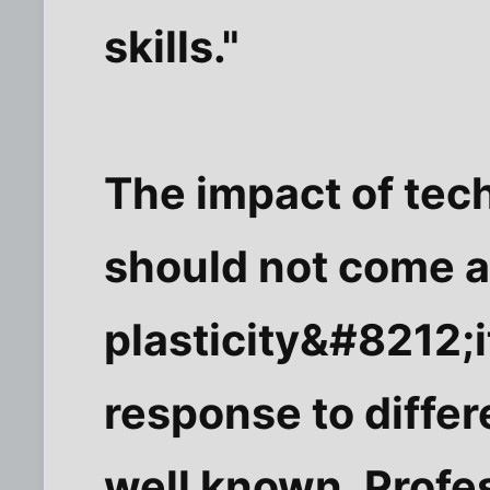
skills."
The impact of tech
should not come as
plasticity&#8212;it
response to differ
well known. Profe