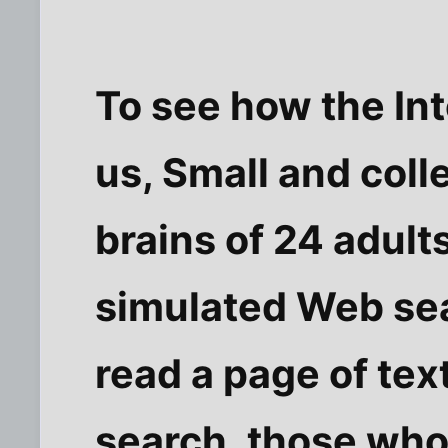
To see how the Int
us, Small and col
brains of 24 adult
simulated Web sea
read a page of tex
search, those who