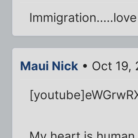
Immigration.....love 
Maui Nick
• Oct 19,
[youtube]eWGrwRX
My heart is human