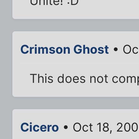
Unite! :D
Crimson Ghost
• Oc
This does not comp
Cicero
• Oct 18, 20