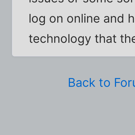
log on online and ha
technology that th
Back to Fo