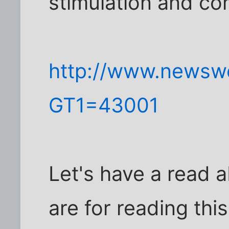
stimulation and co
http://www.newsw
GT1=43001
Let's have a read
are for reading thi