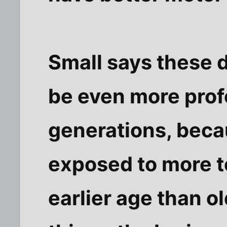
Small says these d
be even more pro
generations, beca
exposed to more 
earlier age than o