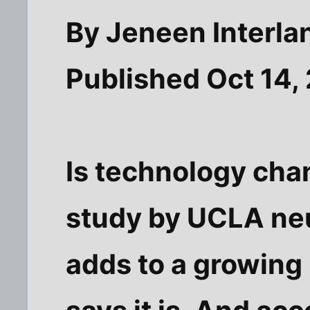
By Jeneen Interl
Published Oct 14,
Is technology cha
study by UCLA neu
adds to a growing 