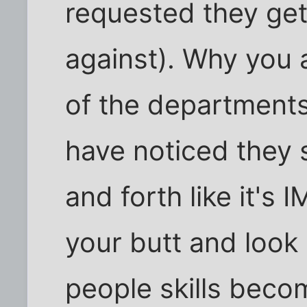
requested they get
against). Why you 
of the departments 
have noticed they s
and forth like it's 
your butt and look 
people skills beco