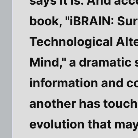
says it is. And ac
book, "iBRAIN: Sur
Technological Alt
Mind," a dramatic 
information and 
another has touche
evolution that ma