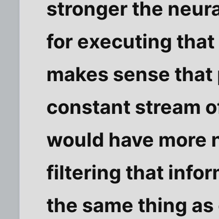
stronger the neur
for executing that
makes sense that
constant stream of
would have more 
filtering that infor
the same thing as 