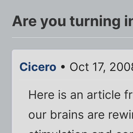
Are you turning i
Cicero
• Oct 17, 200
Here is an article
our brains are rewi