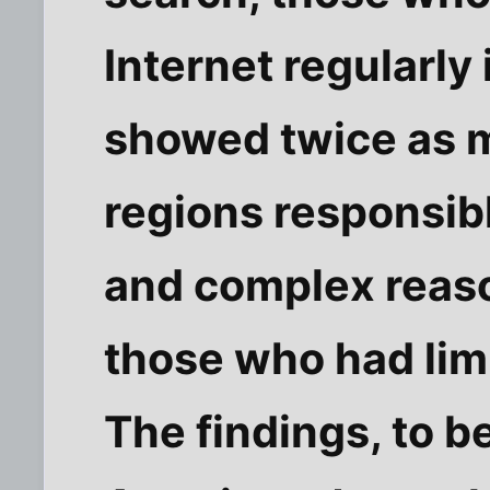
Internet regularly 
showed twice as m
regions responsib
and complex reas
those who had lim
The findings, to b