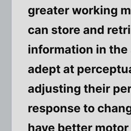
greater working 
can store and retr
information in the
adept at perceptual
adjusting their pe
response to chang
have better motor 