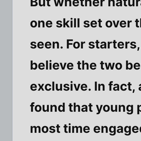
But whether natura
one skill set over
seen. For starters,
believe the two be
exclusive. In fact
found that young 
most time engage