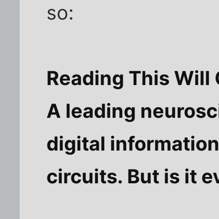
so:
Reading This Will
A leading neurosc
digital informatio
circuits. But is it 