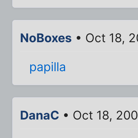
NoBoxes
• Oct 18, 
papilla
DanaC
• Oct 18, 20