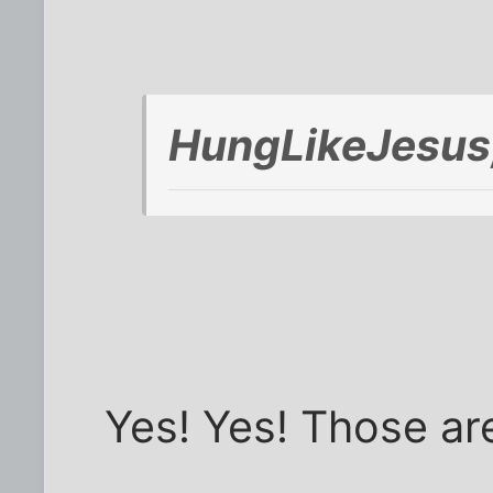
HungLikeJesus
Yes! Yes! Those ar