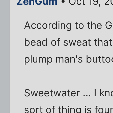
ZenGum
• Oct 19, 2
According to the 
bead of sweat tha
plump man's butto
Sweetwater ... I k
sort of thing is fou