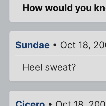
How would you k
Sundae
• Oct 18, 2
Heel sweat?
Cicero
• Oct 18, 20