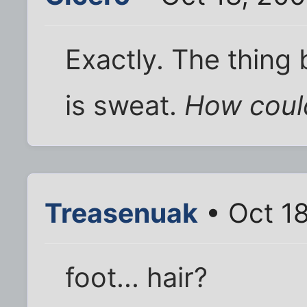
Exactly. The thing
is sweat.
How could
Treasenuak
• Oct 1
foot... hair?