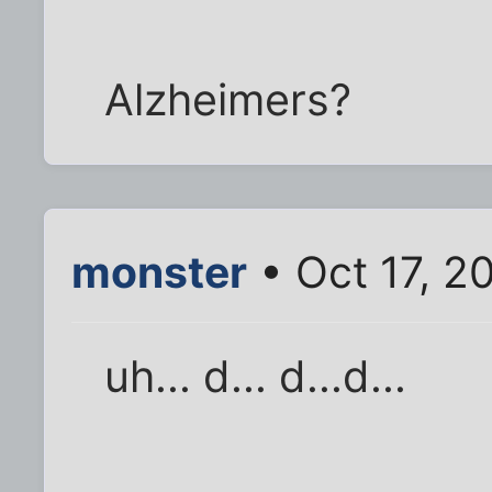
Alzheimers?
monster
• Oct 17, 2
uh... d... d...d...