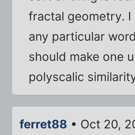
fractal geometry. I
any particular word
should make one u
polyscalic similarit
ferret88
• Oct 20, 2