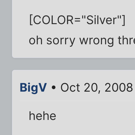
[COLOR="Silver"]
oh sorry wrong th
BigV
• Oct 20, 2008
hehe