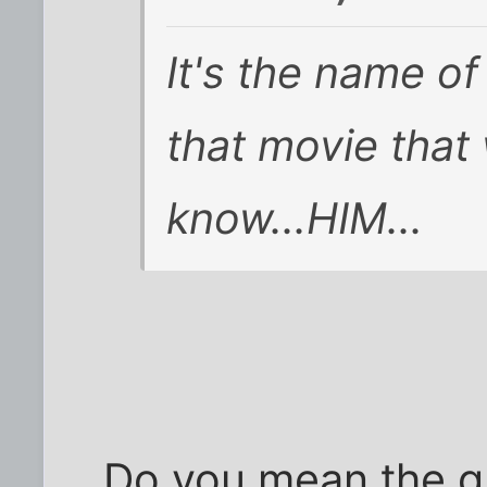
It's the name of
that movie that 
know...HIM...
Do you mean the gu