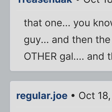
that one... you kn
guy... and then the
OTHER gal.... and th
regular.joe
• Oct 18,