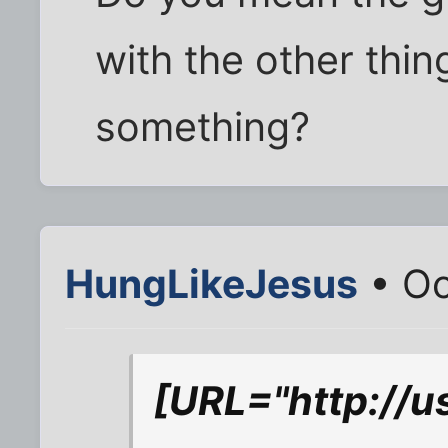
with the other thin
something?
HungLikeJesus
• Oc
[URL="http://