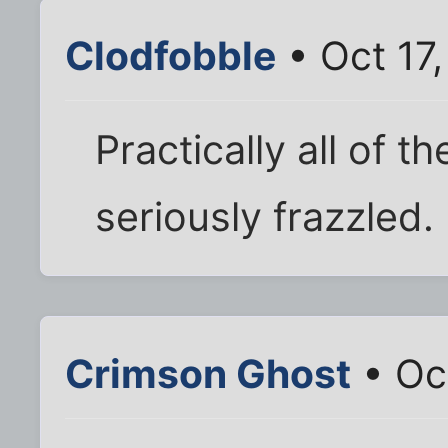
Clodfobble
• Oct 17
Practically all of t
seriously frazzled.
Crimson Ghost
• Oct