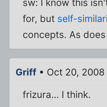
sw: I know this isn
for, but
self-similar
concepts. As doe
Griff
• Oct 20, 2008
frizura... I think.