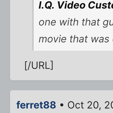
I.Q. Video Cus
one with that g
movie that was 
[/URL]
ferret88
• Oct 20, 