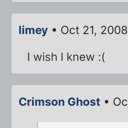
limey
• Oct 21, 200
I wish I knew :(
Crimson Ghost
• Oc