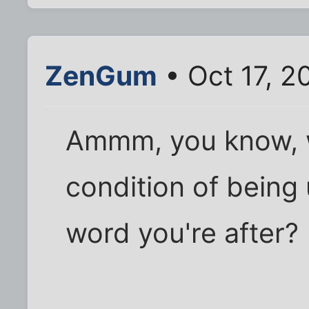
ZenGum
• Oct 17, 2
Ammm, you know, w
condition of being 
word you're after?