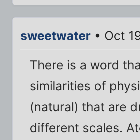
sweetwater
• Oct 1
There is a word th
similarities of phy
(natural) that are d
different scales. A