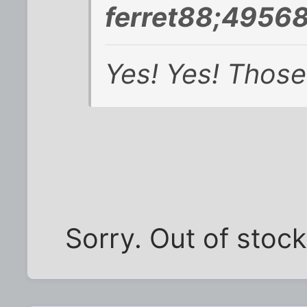
ferret88;49568
Yes! Yes! Those
Sorry. Out of stock