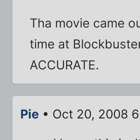
Tha movie came out
time at Blockbuster.
ACCURATE.
Pie
• Oct 20, 2008 