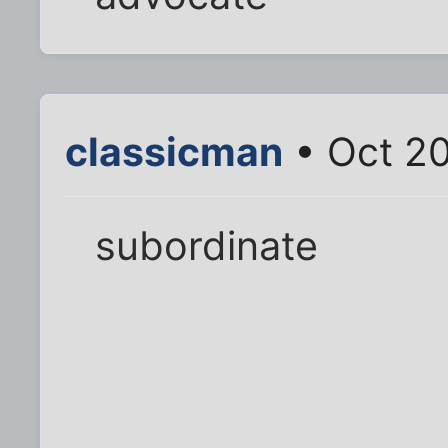
classicman
• Oct 20
subordinate