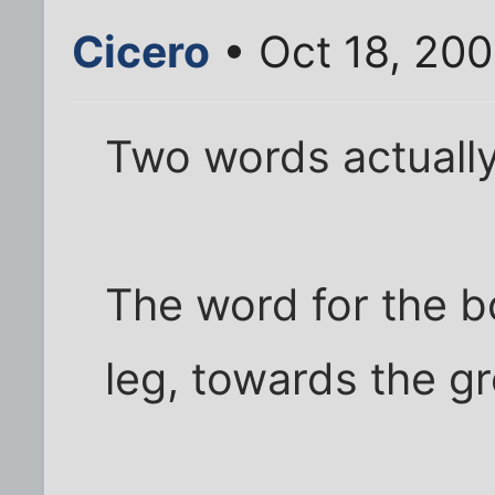
Cicero
• Oct 18, 200
Two words actually
The word for the b
leg, towards the gr