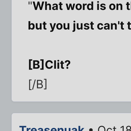
"
What word is on t
but you just can't t
[B]Clit?
[/B]
Treasenuak
• Oct 1