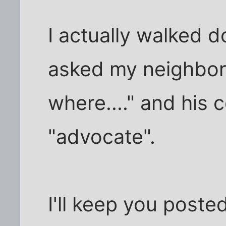
I actually walked d
asked my neighbor
where...." and his
"advocate".
I'll keep you poste