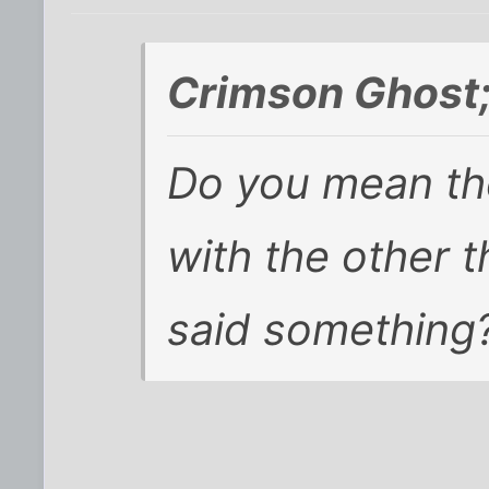
Crimson Ghost
Do you mean the
with the other 
said something