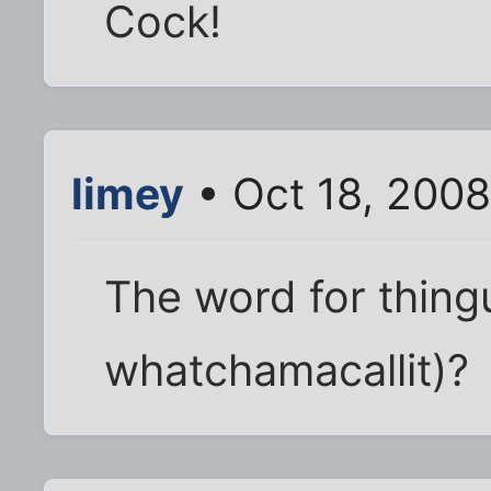
Cock!
limey
• Oct 18, 200
The word for thingu
whatchamacallit)?