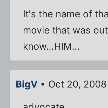
It's the name of th
movie that was out 
know...HIM...
BigV
• Oct 20, 2008
advocate