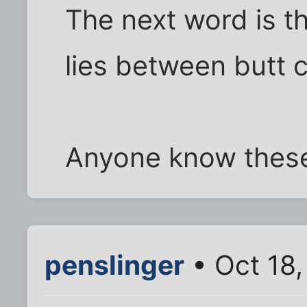
The next word is th
lies between butt 
Anyone know these
penslinger
• Oct 18,