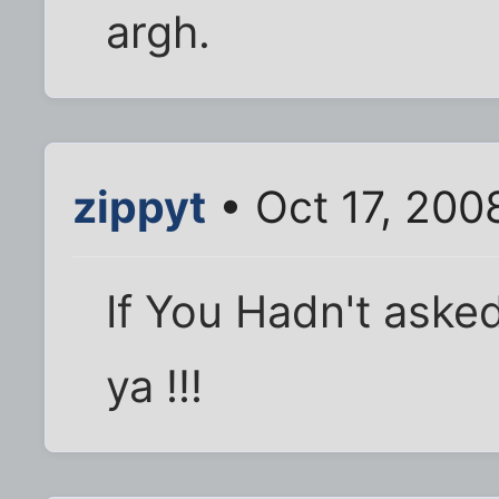
argh.
zippyt
• Oct 17, 200
If You Hadn't asked
ya !!!