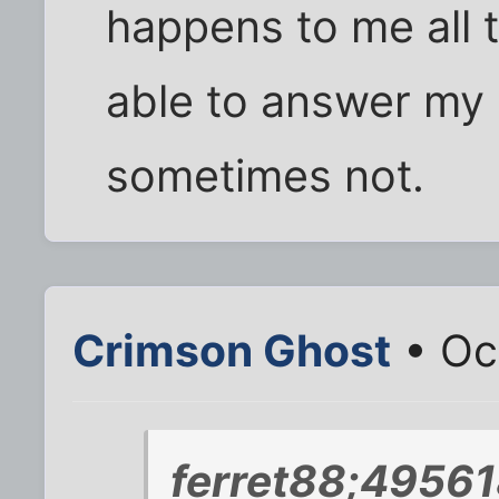
happens to me all 
able to answer my
sometimes not.
Crimson Ghost
• Oc
ferret88;49561