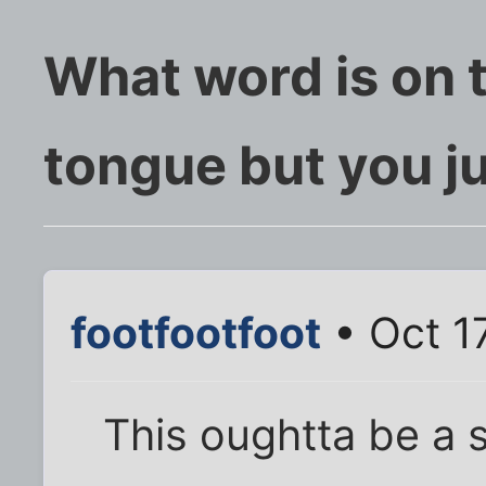
What word is on t
tongue but you jus
footfootfoot
• Oct 1
This oughtta be a s