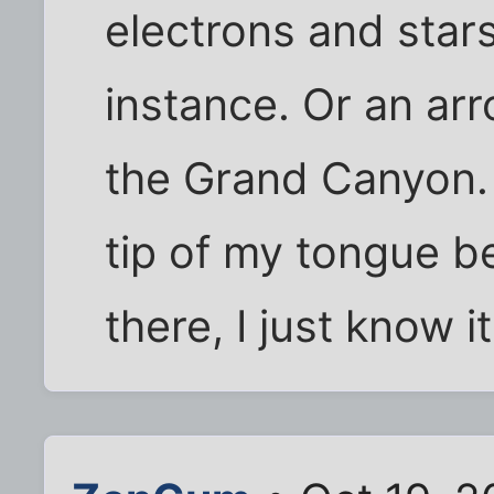
electrons and stars
instance. Or an ar
the Grand Canyon. 
tip of my tongue b
there, I just know it.