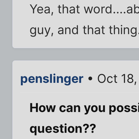
Yea, that word....a
guy, and that thing.
penslinger
• Oct 18
How can you possi
question??