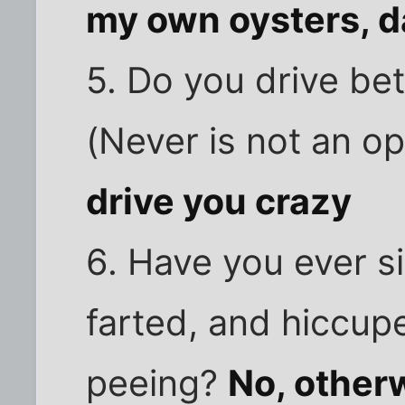
my own oysters, d
5. Do you drive be
(Never is not an o
drive you crazy
6. Have you ever s
farted, and hiccup
peeing?
No, otherw