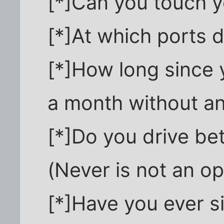
[*]Can you touch yo
[*]At which ports 
[*]How long since 
a month without a
[*]Do you drive be
(Never is not an op
[*]Have you ever s