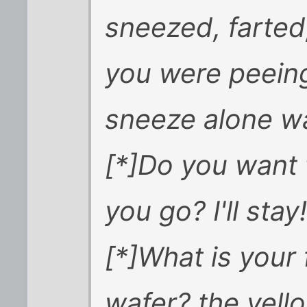
sneezed, farted
you were peeing
sneeze alone w
[*]Do you want t
you go? I'll sta
[*]What is your
wafer? the yell