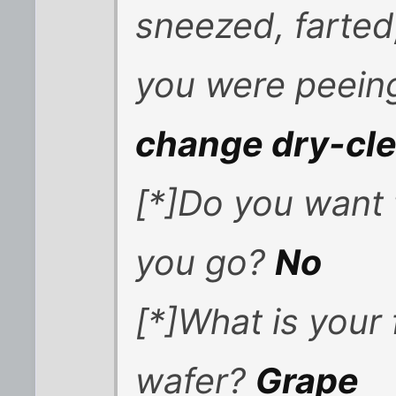
sneezed, farted
you were peei
change dry-cl
[*]Do you want t
you go?
No
[*]What is your
wafer?
Grape