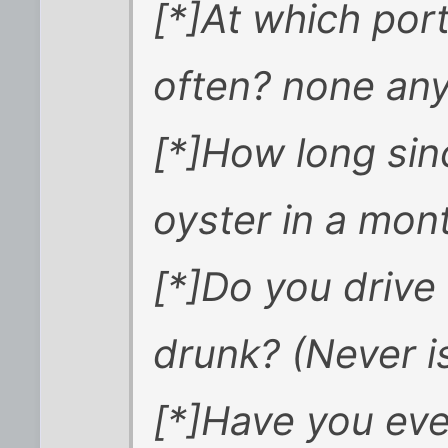
[*]At which po
often? none an
[*]How long si
oyster in a mon
[*]Do you drive
drunk? (Never i
[*]Have you eve