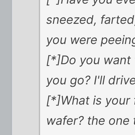
sneezed, farted
you were peein
[*]Do you want t
you go? I'll driv
[*]What is your
wafer? the one 