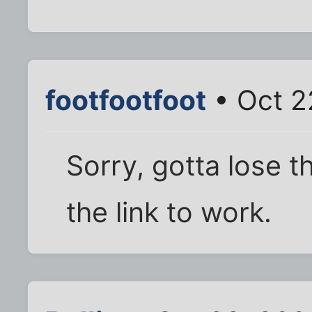
footfootfoot
• Oct 2
Sorry, gotta lose t
the link to work.