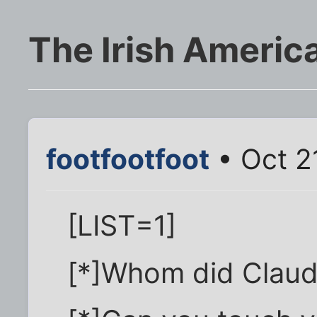
The Irish America
footfootfoot
• Oct 2
[LIST=1]
[*]Whom did Claud