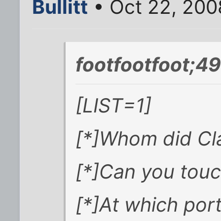
Bullitt
• Oct 22, 200
footfootfoot;4
[LIST=1]
[*]Whom did Cl
[*]Can you touch
[*]At which po