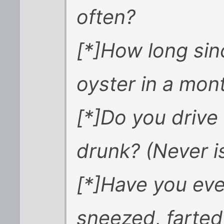
often?
[*]How long si
oyster in a mon
[*]Do you drive
drunk? (Never i
[*]Have you eve
sneezed, farted