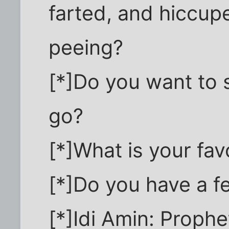
farted, and hiccup
peeing?
[*]Do you want to s
go?
[*]What is your fa
[*]Do you have a f
[*]Idi Amin: Prophe