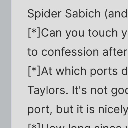
Spider Sabich (and 
[*]Can you touch you
to confession afte
[*]At which ports 
Taylors. It's not g
port, but it is nice