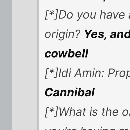
[*]Do you have 
origin?
Yes, and
cowbell
[*]Idi Amin: Pro
Cannibal
[*]What is the 