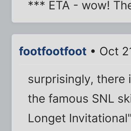
*** ETA - wow! The
footfootfoot
• Oct 2
surprisingly, there
the famous SNL ski
Longet Invitational"