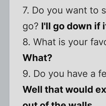
7. Do you want to s
go?
I'll go down if 
8. What is your fa
What?
9. Do you have a f
Well that would e
out of the walls