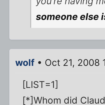
you’re having 
someone else i
wolf
• Oct 21, 2008 
[LIST=1]
[*]Whom did Claud