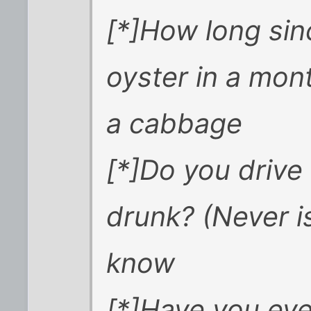
[*]How long si
oyster in a mont
a cabbage
[*]Do you drive
drunk? (Never is
know
[*]Have you eve