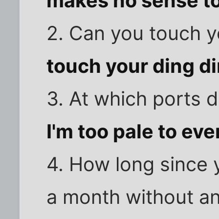
makes no sense t
2. Can you touch yo
touch your ding d
3. At which ports 
I'm too pale to ev
4. How long since 
a month without a