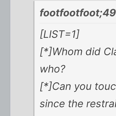
footfootfoot;4
[LIST=1]
[*]Whom did Cl
who?
[*]Can you touch
since the restra