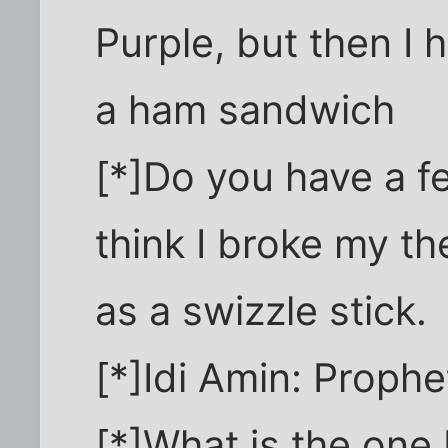
Purple, but then I h
a ham sandwich
[*]Do you have a f
think I broke my t
as a swizzle stick.
[*]Idi Amin: Prophe
[*]What is the one