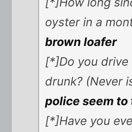
[*]How long si
oyster in a mon
brown loafer
[*]Do you drive
drunk? (Never i
police seem to 
[*]Have you eve