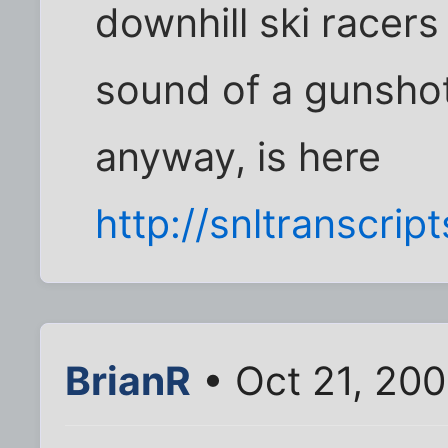
downhill ski racers
sound of a gunshot
anyway, is here
http://snltranscript
BrianR
• Oct 21, 200