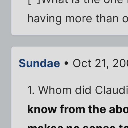
having more than 
Sundae
• Oct 21, 2
1. Whom did Claud
know from the abov