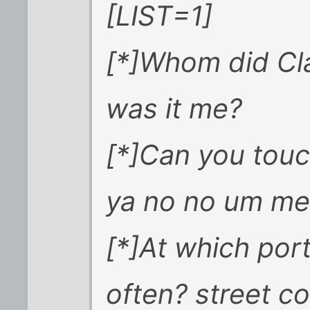
[LIST=1]
[*]Whom did Cl
was it me?
[*]Can you touch
ya no no um m
[*]At which po
often? street co