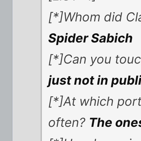
[*]Whom did Cl
Spider Sabich
[*]Can you touch
just not in publ
[*]At which po
often?
The ones