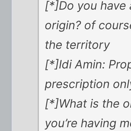
[*]Do you have 
origin? of cours
the territory
[*]Idi Amin: Pro
prescription onl
[*]What is the 
you’re having m