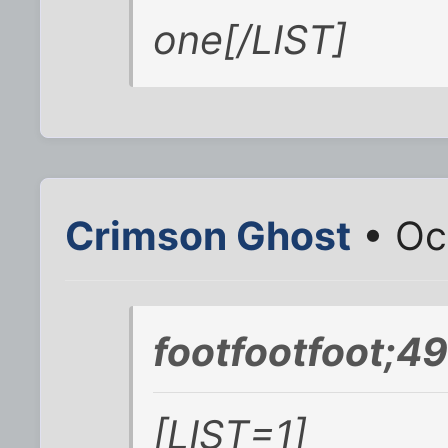
one[/LIST]
Crimson Ghost
• Oc
footfootfoot;4
[LIST=1]