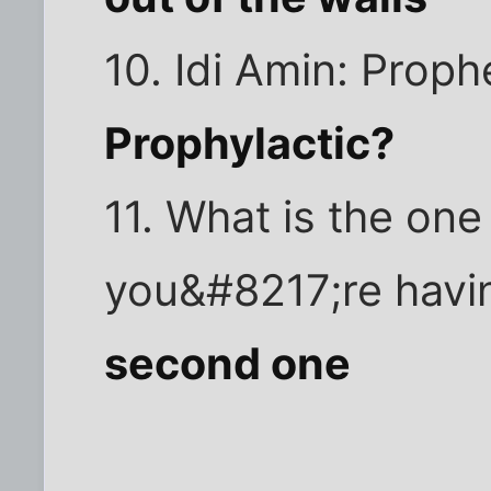
10. Idi Amin: Proph
Prophylactic?
11. What is the on
you&#8217;re havi
second one