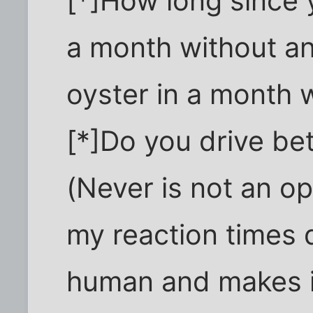
[*]How long since 
a month without an
oyster in a month w
[*]Do you drive be
(Never is not an op
my reaction times 
human and makes it