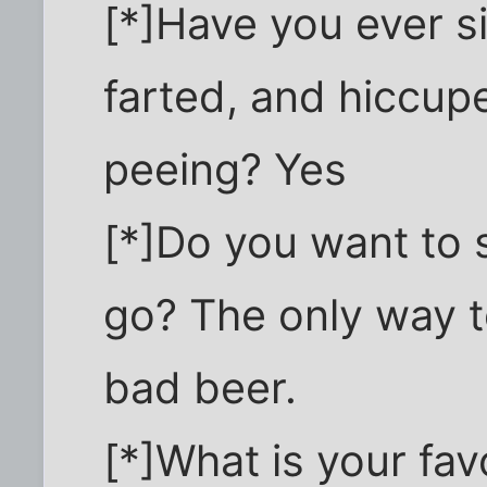
[*]Have you ever s
farted, and hiccup
peeing? Yes
[*]Do you want to s
go? The only way to
bad beer.
[*]What is your fa