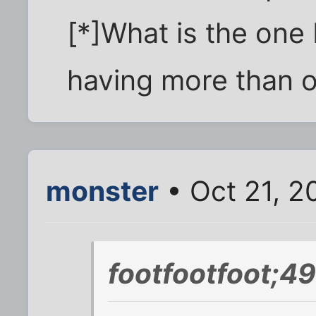
[*]What is the one
having more than o
monster
• Oct 21, 2
footfootfoot;4