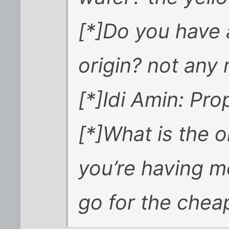
[*]Do you have 
origin? not any
[*]Idi Amin: Pro
[*]What is the 
you’re having mo
go for the cheap