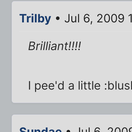
Trilby
• Jul 6, 2009 
Brilliant!!!!
I pee'd a little :blus
Sundae
• Jul 6, 200