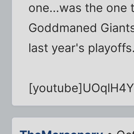
one...was the one 
Goddmaned Giants
last year's playoffs
[youtube]UOqlH4Y