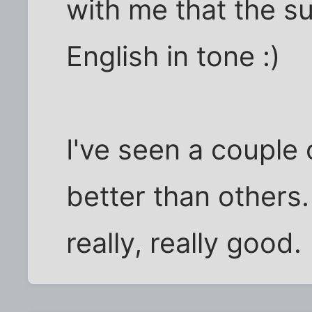
with me that the su
English in tone :)
I've seen a couple
better than others
really, really good.