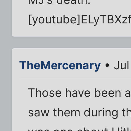
[youtube]ELyTBXz
TheMercenary
• Jul
Those have been aro
saw them during th