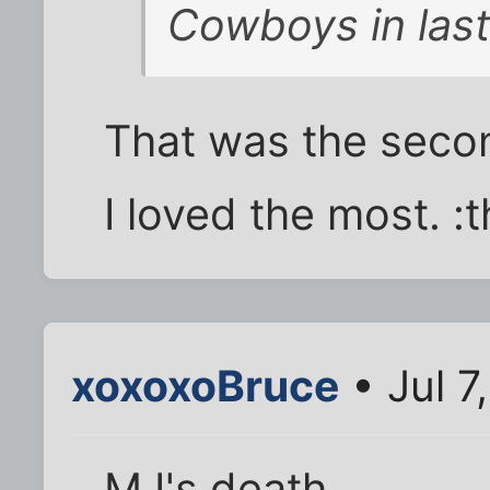
Cowboys in last 
That was the secon
I loved the most. :
xoxoxoBruce
• Jul 7
MJ's death.