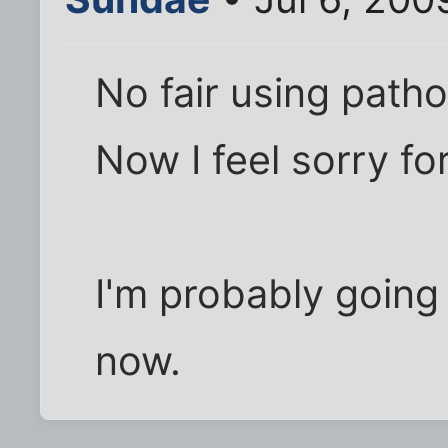
No fair using patho
Now I feel sorry for
I'm probably going
now.