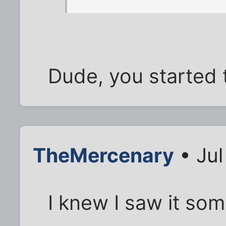
Dude, you started t
TheMercenary
• Jul
I knew I saw it som