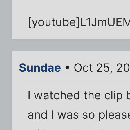
[youtube]L1JmUEM
Sundae
• Oct 25, 2
I watched the clip b
and I was so pleas