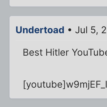
Undertoad
• Jul 5, 
Best Hitler YouTub
[youtube]w9mjEF_