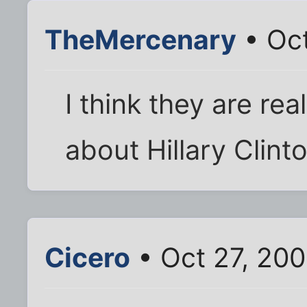
TheMercenary
• Oct
I think they are rea
about Hillary Clin
Cicero
• Oct 27, 20