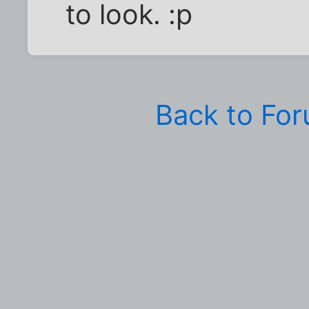
to look. :p
Back to Fo