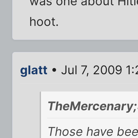
was one about Hitl
hoot.
glatt
• Jul 7, 2009 1
TheMercenary;
Those have been