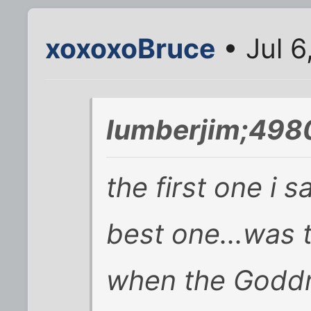
xoxoxoBruce
• Jul 6
lumberjim;498
the first one i 
best one...was 
when the Goddm