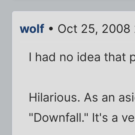
wolf
• Oct 25, 2008
I had no idea that 
Hilarious. As an as
"Downfall." It's a 