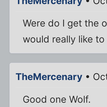
TheMercenary
• Oct
Were do I get the or
would really like to
TheMercenary
• Oct
Good one Wolf.