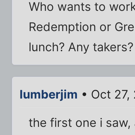
Who wants to wor
Redemption or Gre
lunch? Any takers?
lumberjim
• Oct 27,
the first one i saw