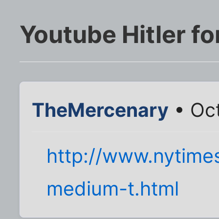
Youtube Hitler fo
TheMercenary
• Oct
http://www.nytim
medium-t.html