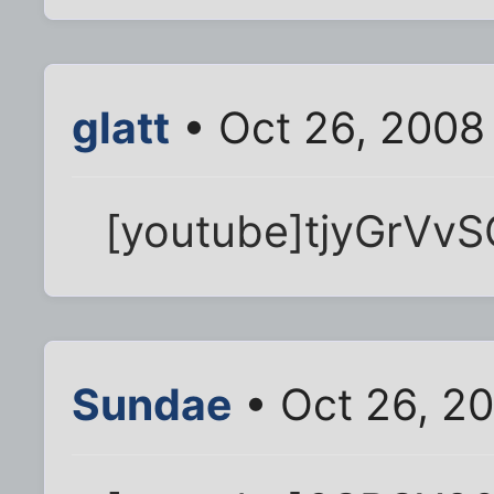
glatt
• Oct 26, 2008
[youtube]tjyGrVvS
Sundae
• Oct 26, 2