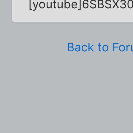
[youtube]6SBSX30
Back to Fo