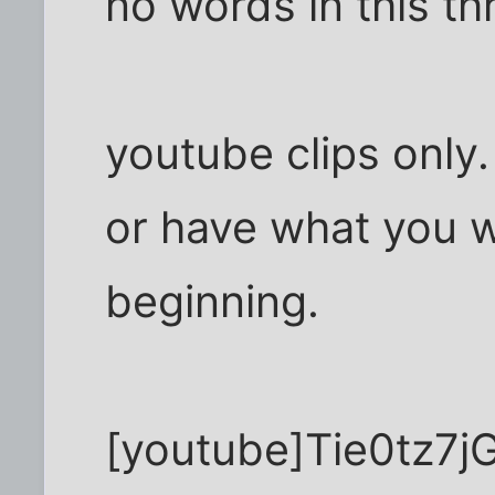
no words in this thr
youtube clips only.
or have what you w
beginning.
[youtube]Tie0tz7j