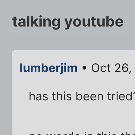
talking youtube
lumberjim
• Oct 26,
has this been tried