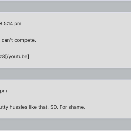
8 5:14 pm
e can't compete.
z8[/youtube]
 pm
lutty hussies like that, SD. For shame.