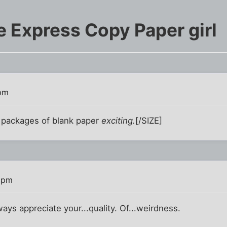
e Express Copy Paper girl
 pm
 packages of blank paper
exciting.
[/SIZE]
2 pm
lways appreciate your...quality. Of...weirdness.