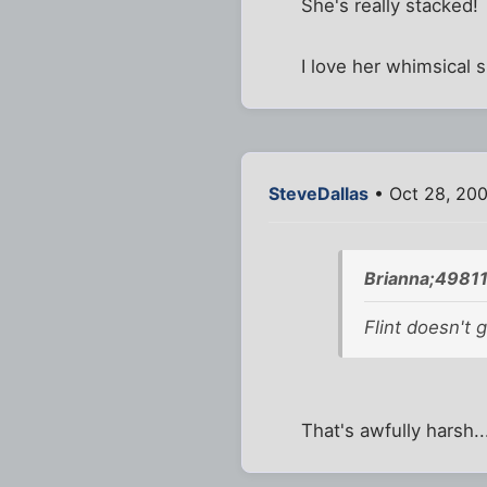
She's really stacked!
I love her whimsical sm
SteveDallas
• Oct 28, 200
Brianna;49811
Flint doesn't 
That's awfully harsh..