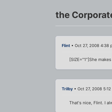
the Corporat
Flint
• Oct 27, 2008 4:38
[SIZE="1"]She makes
Trilby
• Oct 27, 2008 5:1
That's nice, Flint. I a