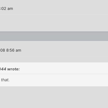
8:02 am
008 8:56 am
44 wrote:
 that.