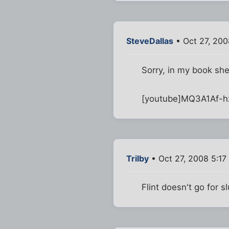
SteveDallas
• Oct 27, 200
Sorry, in my book sh
[youtube]MQ3A1Af-h
Trilby
• Oct 27, 2008 5:17
Flint doesn't go for s