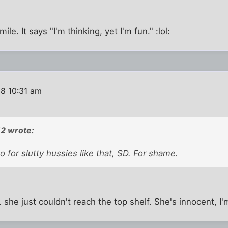
ile. It says "I'm thinking, yet I'm fun." :lol:
8 10:31 am
2 wrote:
go for slutty hussies like that, SD. For shame.
. she just couldn't reach the top shelf. She's innocent, I'