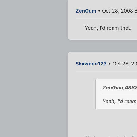
ZenGum
• Oct 28, 2008 
Yeah, I'd ream that.
Shawnee123
• Oct 28, 2
ZenGum;4983
Yeah, I'd ream