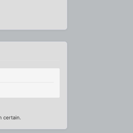
m certain.