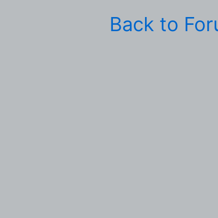
Back to Fo