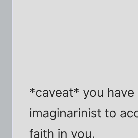
*caveat* you have 
imaginarinist to acc
faith in you.