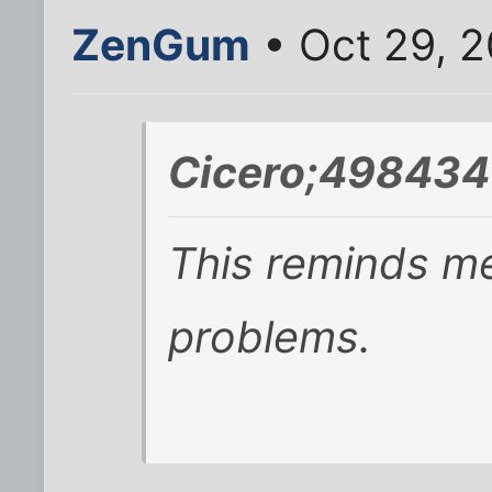
ZenGum
• Oct 29, 
Cicero;498434
This reminds m
problems.