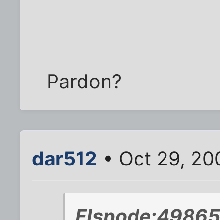
Pardon?
dar512
• Oct 29, 20
Elspode;49865