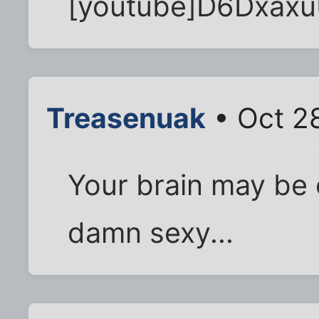
[youtube]D6Dxaxu
Treasenuak
• Oct 2
Your brain may be ol
damn sexy...