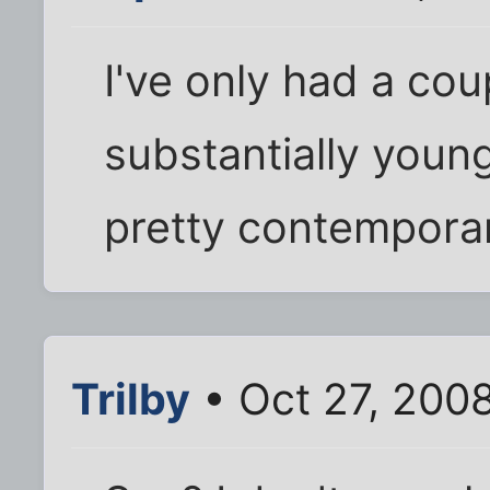
I've only had a cou
substantially young
pretty contempora
Trilby
• Oct 27, 200