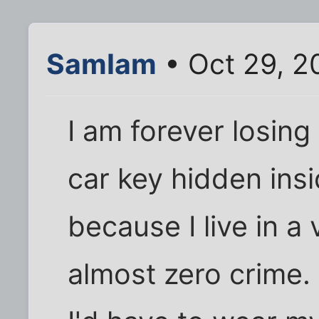
SamIam
• Oct 29, 2
I am forever losin
car key hidden insi
because I live in a
almost zero crime. I