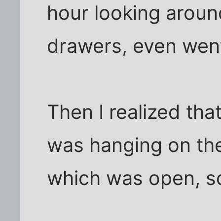
hour looking around
drawers, even went
Then I realized tha
was hanging on the
which was open, so