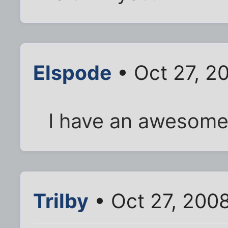
Elspode
• Oct 27, 2
I have an awesome
Trilby
• Oct 27, 200