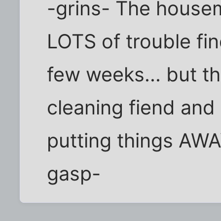
-grins- The housem
LOTS of trouble fin
few weeks... but t
cleaning fiend and
putting things AWA
gasp-