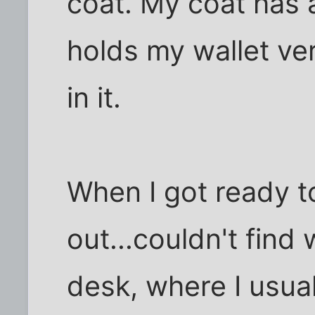
coat. My coat has 
holds my wallet ver
in it.
When I got ready to
out...couldn't find 
desk, where I usuall