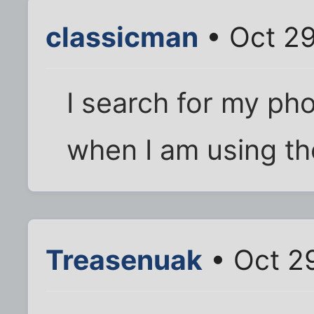
classicman
• Oct 29
I search for my ph
when I am using t
Treasenuak
• Oct 2