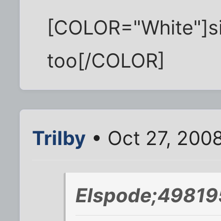
[COLOR="White"]sin
too[/COLOR]
Trilby
• Oct 27, 200
Elspode;49819