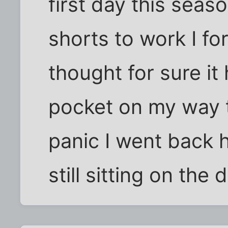
first day this seas
shorts to work I fo
thought for sure it
pocket on my way t
panic I went back 
still sitting on the 