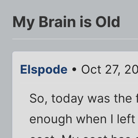
My Brain is Old
Elspode
• Oct 27, 2
So, today was the f
enough when I left