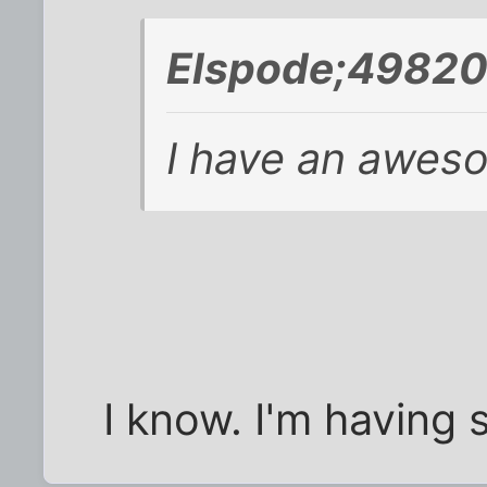
Elspode;49820
I have an aweso
I know. I'm having s