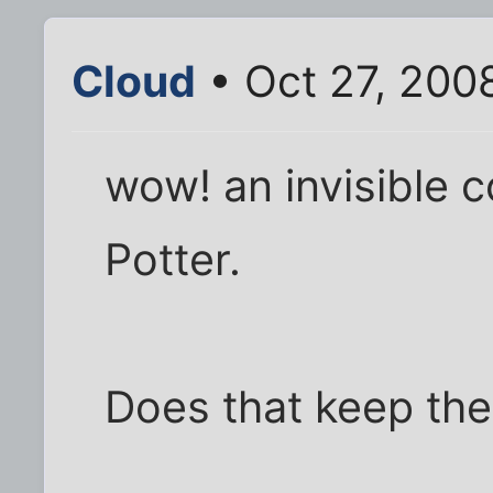
Cloud
• Oct 27, 200
wow! an invisible c
Potter.
Does that keep the