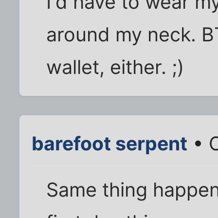
I'd have to wear m
around my neck. BT
wallet, either. ;)
barefoot serpent
• O
Same thing happen