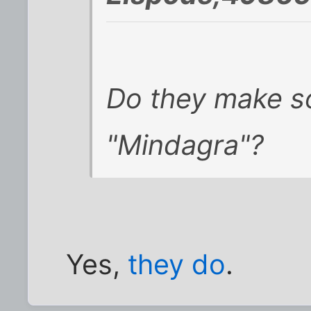
Do they make s
"Mindagra"?
Yes,
they do
.