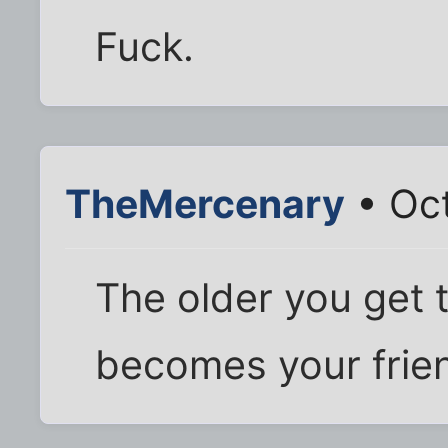
Fuck.
TheMercenary
• Oct
The older you get 
becomes your frie