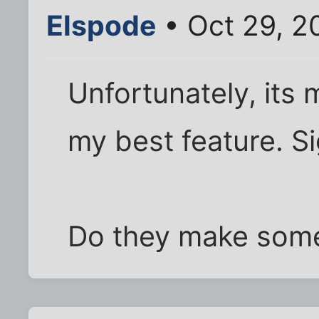
Elspode
• Oct 29, 2
Unfortunately, its 
my best feature. Si
Do they make some