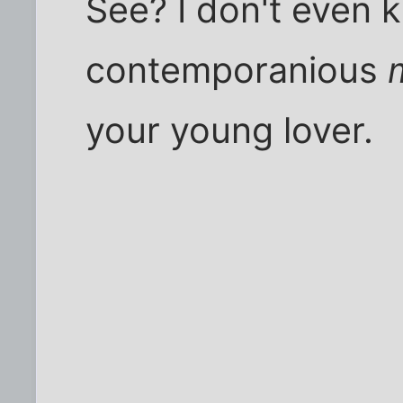
See? I don't even
contemporanious
your young lover.