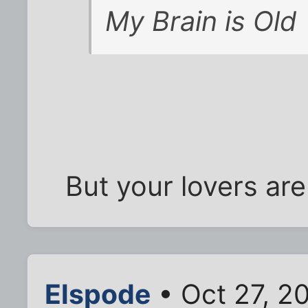
My Brain is Old
But your lovers ar
Elspode
• Oct 27, 2