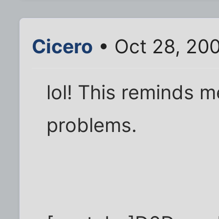
Cicero
• Oct 28, 20
lol! This reminds
problems.