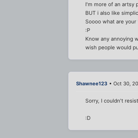
I'm more of an artsy 
BUT i also like simplic
Soooo what are your
:P
Know any annoying web
wish people would put
Shawnee123
• Oct 30, 2
Sorry, I couldn't resist
:D