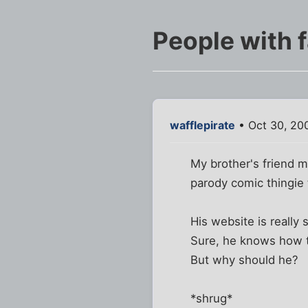
People with f
wafflepirate
• Oct 30, 20
My brother's friend m
parody comic thingie 
His website is really 
Sure, he knows how to
But why should he?
*shrug*