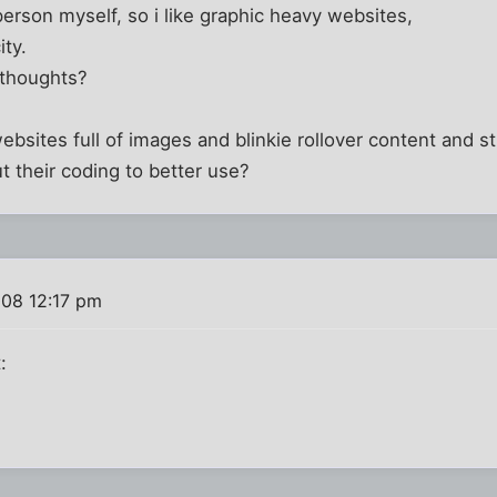
person myself, so i like graphic heavy websites,
ity.
 thoughts?
sites full of images and blinkie rollover content and stu
 their coding to better use?
008 12:17 pm
: