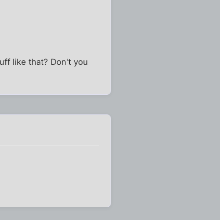
ff like that? Don't you