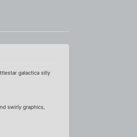
estar galactica silly
nd swirly graphics,