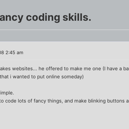
ancy coding skills.
08 2:45 am
akes websites... he offered to make me one (I have a battl
that i wanted to put online someday)
simple.
 code lots of fancy things, and make blinking buttons a