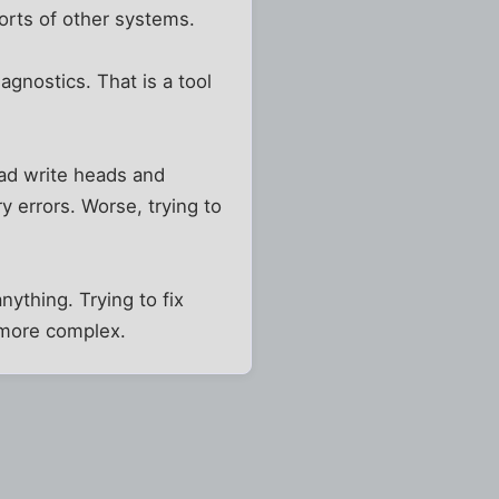
orts of other systems.
gnostics. That is a tool
read write heads and
 errors. Worse, trying to
nything. Trying to fix
 more complex.