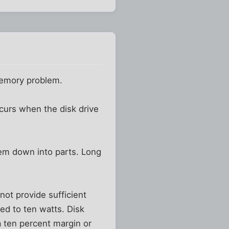
memory problem.
ccurs when the disk drive
lem down into parts. Long
ot provide sufficient
ted to ten watts. Disk
 ten percent margin or