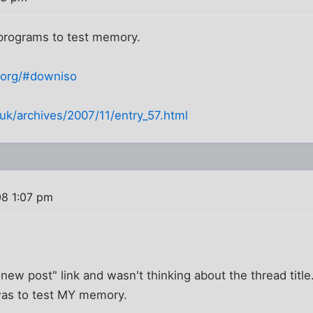
 programs to test memory.
.org/#downiso
uk/archives/2007/11/entry_57.html
08 1:07 pm
 "new post" link and wasn't thinking about the thread title.
was to test MY memory.