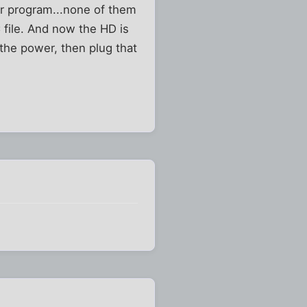
er program...none of them
C file. And now the HD is
 the power, then plug that