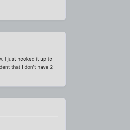
. I just hooked it up to
ent that I don't have 2