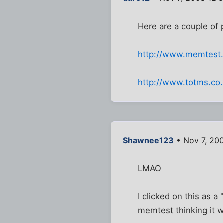
Here are a couple of
http://www.memtest
http://www.totms.co.
Shawnee123
• Nov 7, 20
LMAO
I clicked on this as a
memtest thinking it 