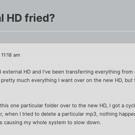
l HD fried?
 11:18 am
TB external HD and I've been transferring everything fro
 got pretty much everything I want over on the new HD, but 
this one particular folder over to the new HD, I got a cy
er, when I tried to delete a particular mp3, nothing happe
it's causing my whole system to slow down.