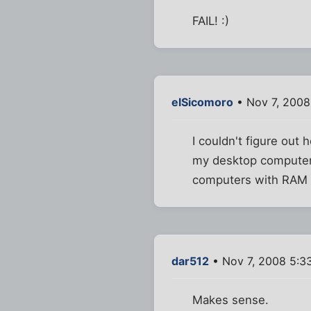
FAIL! :)
elSicomoro
• Nov 7, 2008
I couldn't figure out 
my desktop computer 
computers with RAM 
dar512
• Nov 7, 2008 5:3
Makes sense.