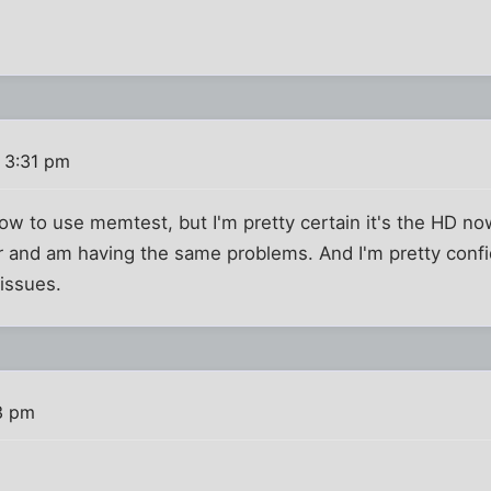
 3:31 pm
how to use memtest, but I'm pretty certain it's the HD now
and am having the same problems. And I'm pretty confid
issues.
3 pm