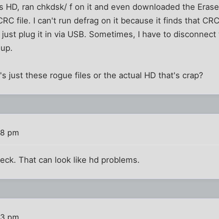
is HD, ran chkdsk/ f on it and even downloaded the Eras
CRC file. I can't run defrag on it because it finds that CR
I just plug it in via USB. Sometimes, I have to disconnect
 up.
it's just these rogue files or the actual HD that's crap?
48 pm
eck. That can look like hd problems.
53 pm