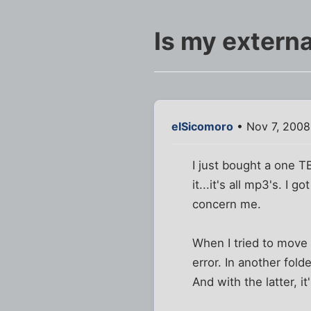
Is my externa
elSicomoro
• Nov 7, 2008
I just bought a one 
it...it's all mp3's. I
concern me.
When I tried to move 
error. In another fold
And with the latter, 