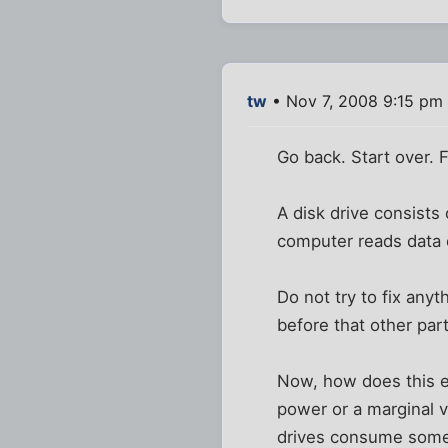
tw
• Nov 7, 2008 9:15 pm
Go back. Start over.
A disk drive consists
computer reads data o
Do not try to fix any
before that other part
Now, how does this e
power or a marginal v
drives consume somet