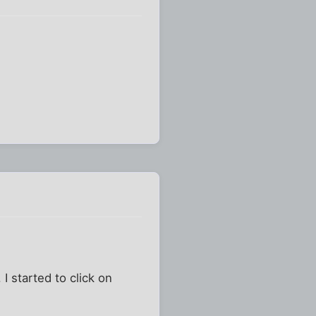
 I started to click on