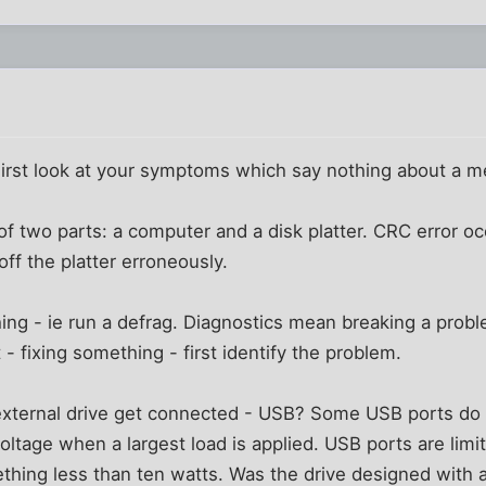
 First look at your symptoms which say nothing about a 
 of two parts: a computer and a disk platter. CRC error o
ff the platter erroneously.
thing - ie run a defrag. Diagnostics mean breaking a prob
 - fixing something - first identify the problem.
xternal drive get connected - USB? Some USB ports do n
oltage when a largest load is applied. USB ports are limi
hing less than ten watts. Was the drive designed with a