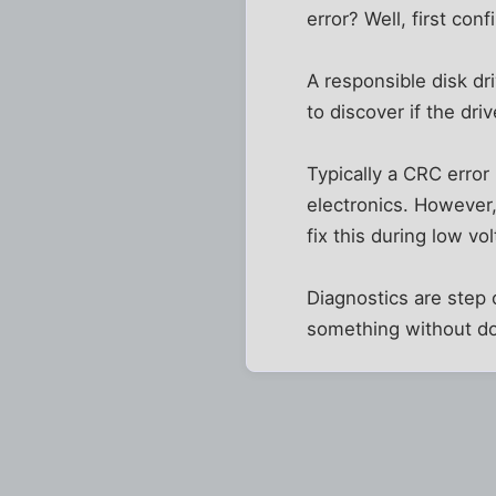
error? Well, first co
A responsible disk dr
to discover if the dri
Typically a CRC error 
electronics. However
fix this during low vo
Diagnostics are step o
something without do