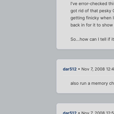
I've error-checked th
got rid of that pesky 
getting finicky when 
back in for it to show
So...how can I tell if 
dar512
• Nov 7, 2008 12:
also run a memory ch
dar512
• Nov 7, 2008 12: