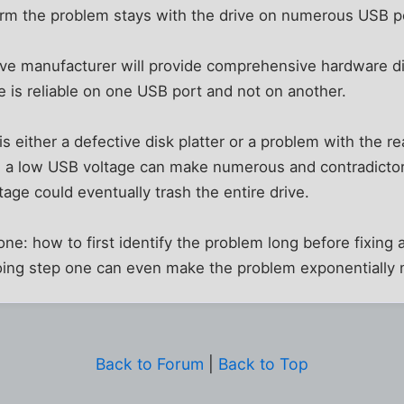
nfirm the problem stays with the drive on numerous USB p
ive manufacturer will provide comprehensive hardware dia
ve is reliable on one USB port and not on another.
is either a defective disk platter or a problem with the 
, a low USB voltage can make numerous and contradictory
ltage could eventually trash the entire drive.
ne: how to first identify the problem long before fixing a
ing step one can even make the problem exponentially
Back to Forum
|
Back to Top