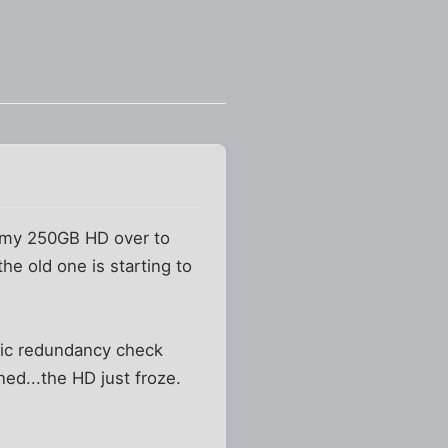
m my 250GB HD over to
the old one is starting to
clic redundancy check
ned...the HD just froze.